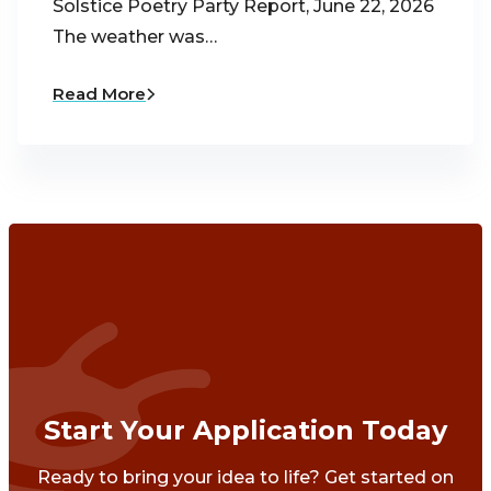
Solstice Poetry Party Report, June 22, 2026
The weather was…
Read More
Start Your Application Today
Ready to bring your idea to life? Get started on