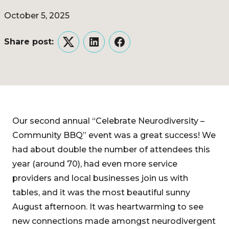
October 5, 2025
Share post:
Twitter
LinkedIn
Facebook
Our second annual “Celebrate Neurodiversity –
Community BBQ” event was a great success! We
had about double the number of attendees this
year (around 70), had even more service
providers and local businesses join us with
tables, and it was the most beautiful sunny
August afternoon. It was heartwarming to see
new connections made amongst neurodivergent