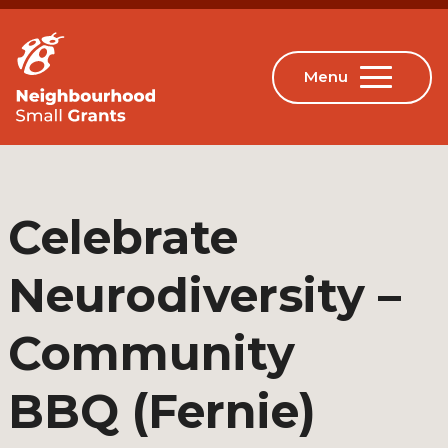
Celebrate
Neurodiversity –
Community
BBQ (Fernie)