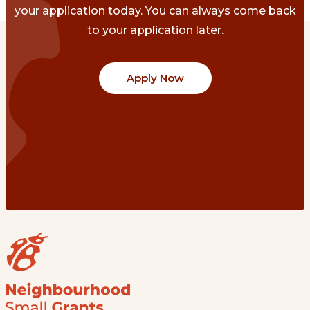
your application today. You can always come back
to your application later.
Apply Now