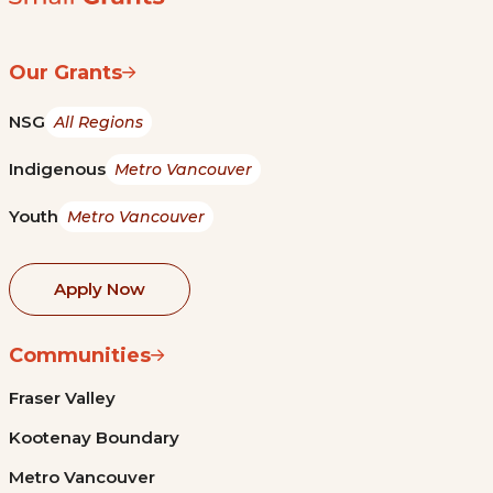
Our Grants
NSG
All Regions
Indigenous
Metro Vancouver
Youth
Metro Vancouver
Apply Now
Communities
Fraser Valley
Kootenay Boundary
Metro Vancouver