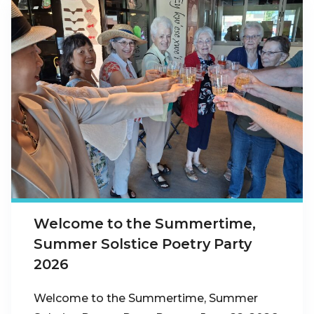
Welcome to the Summertime,
Summer Solstice Poetry Party
2026
Welcome to the Summertime, Summer