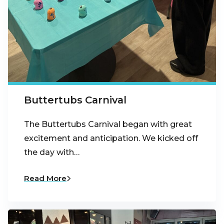
Buttertubs Carnival
The Buttertubs Carnival began with great
excitement and anticipation. We kicked off
the day with…
Read More