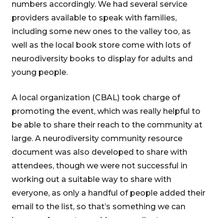
numbers accordingly. We had several service
providers available to speak with families,
including some new ones to the valley too, as
well as the local book store come with lots of
neurodiversity books to display for adults and
young people.
A local organization (CBAL) took charge of
promoting the event, which was really helpful to
be able to share their reach to the community at
large. A neurodiversity community resource
document was also developed to share with
attendees, though we were not successful in
working out a suitable way to share with
everyone, as only a handful of people added their
email to the list, so that’s something we can