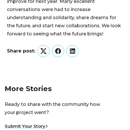
improve for next year. Many excellent
conversations were had to increase
understanding and solidarity, share dreams for
the future, and start new collaborations. We look
forward to seeing what the future brings!
Share post:
Twitter
Facebook
LinkedIn
More Stories
Ready to share with the community how
your project went?
Submit Your Story