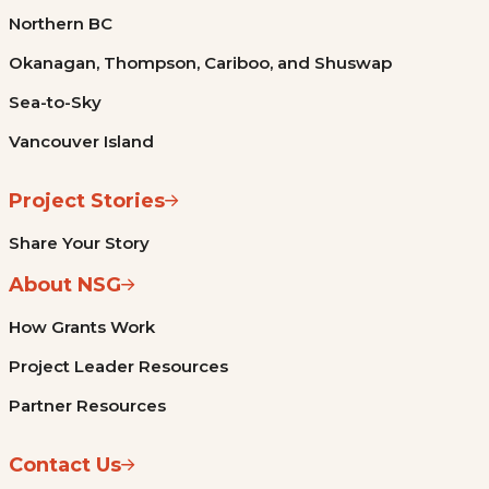
Northern BC
Okanagan, Thompson, Cariboo, and Shuswap
Sea-to-Sky
Vancouver Island
Project Stories
Share Your Story
About NSG
How Grants Work
Project Leader Resources
Partner Resources
Contact Us