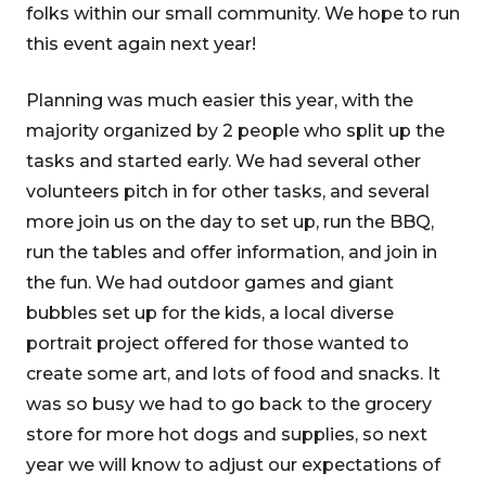
folks within our small community. We hope to run
this event again next year!
Planning was much easier this year, with the
majority organized by 2 people who split up the
tasks and started early. We had several other
volunteers pitch in for other tasks, and several
more join us on the day to set up, run the BBQ,
run the tables and offer information, and join in
the fun. We had outdoor games and giant
bubbles set up for the kids, a local diverse
portrait project offered for those wanted to
create some art, and lots of food and snacks. It
was so busy we had to go back to the grocery
store for more hot dogs and supplies, so next
year we will know to adjust our expectations of