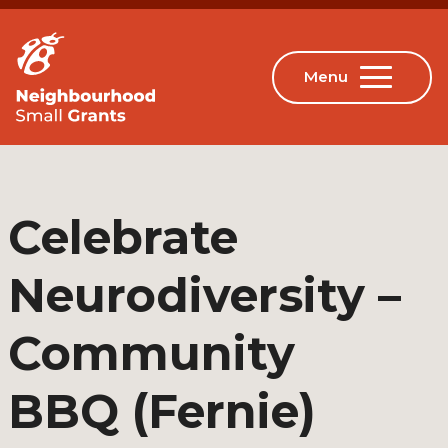
Celebrate
Neurodiversity –
Community
BBQ (Fernie)