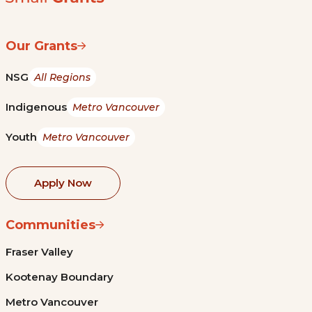
Our Grants
NSG
All Regions
Indigenous
Metro Vancouver
Youth
Metro Vancouver
Apply Now
Communities
Fraser Valley
Kootenay Boundary
Metro Vancouver