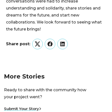
conversations were had to increase
understanding and solidarity, share stories and
dreams for the future, and start new
collaborations. We look forward to seeing what
the future brings!
Share post:
Twitter
Facebook
LinkedIn
More Stories
Ready to share with the community how
your project went?
Submit Your Story