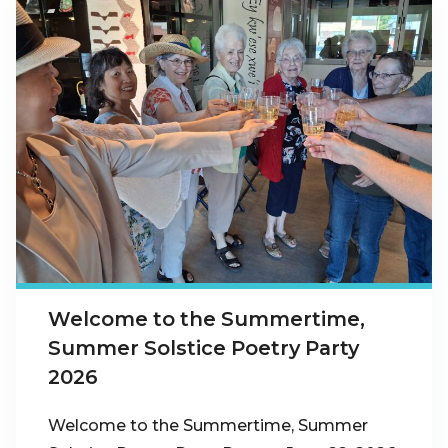
Welcome to the Summertime,
Summer Solstice Poetry Party
2026
Welcome to the Summertime, Summer