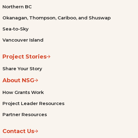
Northern BC
Okanagan, Thompson, Cariboo, and Shuswap
Sea-to-Sky
Vancouver Island
Project Stories
Share Your Story
About NSG
How Grants Work
Project Leader Resources
Partner Resources
Contact Us