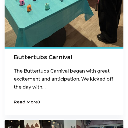
Buttertubs Carnival
The Buttertubs Carnival began with great
excitement and anticipation. We kicked off
the day with…
Read More