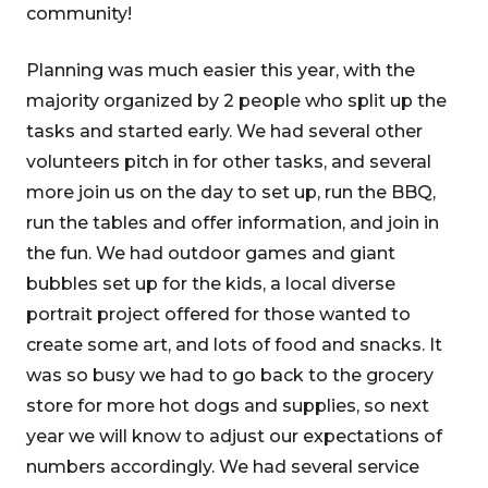
community!
Planning was much easier this year, with the
majority organized by 2 people who split up the
tasks and started early. We had several other
volunteers pitch in for other tasks, and several
more join us on the day to set up, run the BBQ,
run the tables and offer information, and join in
the fun. We had outdoor games and giant
bubbles set up for the kids, a local diverse
portrait project offered for those wanted to
create some art, and lots of food and snacks. It
was so busy we had to go back to the grocery
store for more hot dogs and supplies, so next
year we will know to adjust our expectations of
numbers accordingly. We had several service