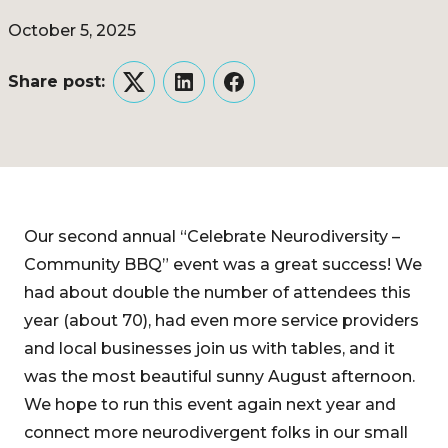
October 5, 2025
Share post:
Twitter
LinkedIn
Facebook
Our second annual “Celebrate Neurodiversity –
Community BBQ” event was a great success! We
had about double the number of attendees this
year (about 70), had even more service providers
and local businesses join us with tables, and it
was the most beautiful sunny August afternoon.
We hope to run this event again next year and
connect more neurodivergent folks in our small