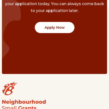
your application today. You can always come back
to your application later.
Apply Now