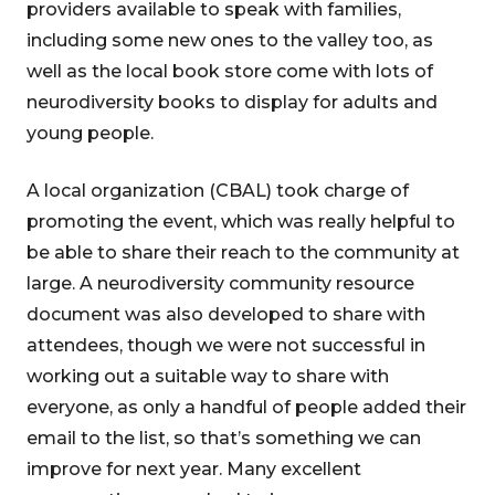
providers available to speak with families,
including some new ones to the valley too, as
well as the local book store come with lots of
neurodiversity books to display for adults and
young people.
A local organization (CBAL) took charge of
promoting the event, which was really helpful to
be able to share their reach to the community at
large. A neurodiversity community resource
document was also developed to share with
attendees, though we were not successful in
working out a suitable way to share with
everyone, as only a handful of people added their
email to the list, so that’s something we can
improve for next year. Many excellent