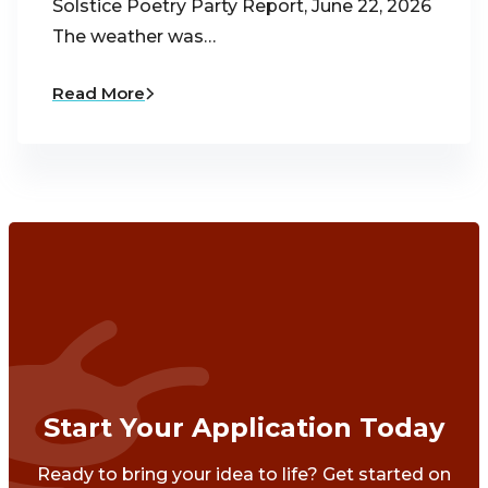
Solstice Poetry Party Report, June 22, 2026
The weather was…
Read More
Start Your Application Today
Ready to bring your idea to life? Get started on