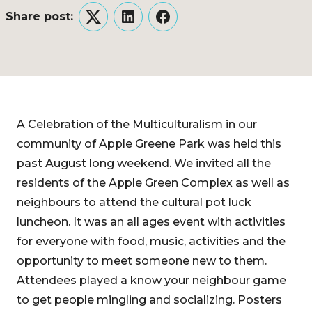
Share post:
Twitter
LinkedIn
Facebook
A Celebration of the Multiculturalism in our
community of Apple Greene Park was held this
past August long weekend. We invited all the
residents of the Apple Green Complex as well as
neighbours to attend the cultural pot luck
luncheon. It was an all ages event with activities
for everyone with food, music, activities and the
opportunity to meet someone new to them.
Attendees played a know your neighbour game
to get people mingling and socializing. Posters