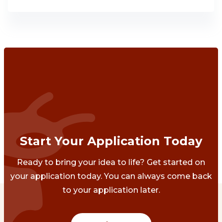
Start Your Application Today
Ready to bring your idea to life? Get started on
your application today. You can always come back
to your application later.