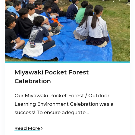
Miyawaki Pocket Forest
Celebration
Our Miyawaki Pocket Forest / Outdoor
Learning Environment Celebration was a
success! To ensure adequate…
Read More