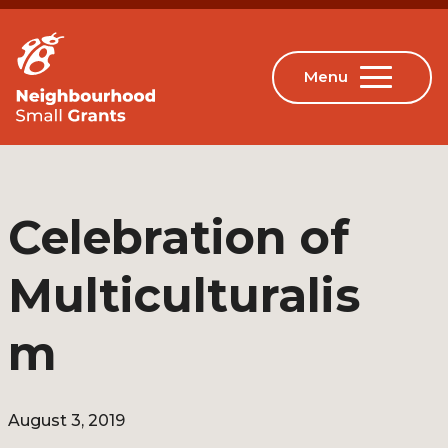
Celebration of
Multiculturalis
m
August 3, 2019