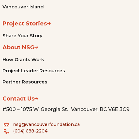
Vancouver Island
Project Stories
Share Your Story
About NSG
How Grants Work
Project Leader Resources
Partner Resources
Contact Us
#500 – 1075 W. Georgia St. Vancouver, BC V6E 3C9
nsg@vancouverfoundation.ca
(604) 688-2204