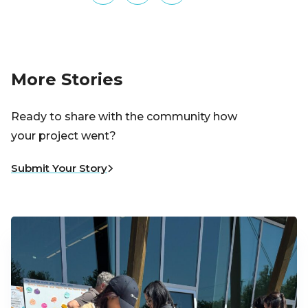
More Stories
Ready to share with the community how
your project went?
Submit Your Story