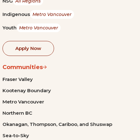
NSG
All Regions
Indigenous
Metro Vancouver
Youth
Metro Vancouver
Apply Now
Communities
Fraser Valley
Kootenay Boundary
Metro Vancouver
Northern BC
Okanagan, Thompson, Cariboo, and Shuswap
Sea-to-Sky