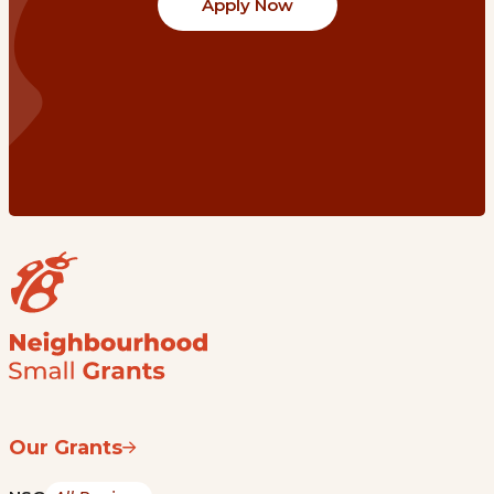
Apply Now
Our Grants