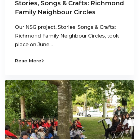
Stories, Songs & Crafts: Richmond
Family Neighbour Circles
Our NSG project, Stories, Songs & Crafts:
Richmond Family Neighbour Circles, took
place on June…
Read More