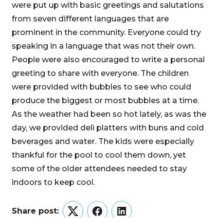
were put up with basic greetings and salutations
from seven different languages that are
prominent in the community. Everyone could try
speaking in a language that was not their own.
People were also encouraged to write a personal
greeting to share with everyone. The children
were provided with bubbles to see who could
produce the biggest or most bubbles at a time.
As the weather had been so hot lately, as was the
day, we provided deli platters with buns and cold
beverages and water. The kids were especially
thankful for the pool to cool them down, yet
some of the older attendees needed to stay
indoors to keep cool.
Share post:
Twitter
Facebook
LinkedIn