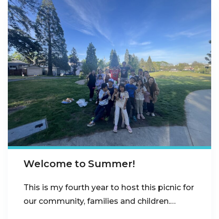
Welcome to Summer!
This is my fourth year to host this picnic for
our community, families and children.…