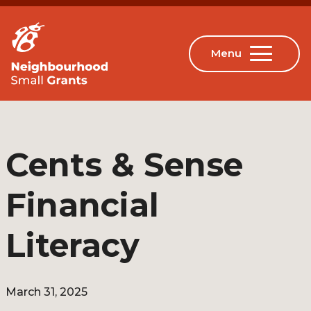
Cents & Sense
Financial
Literacy
March 31, 2025