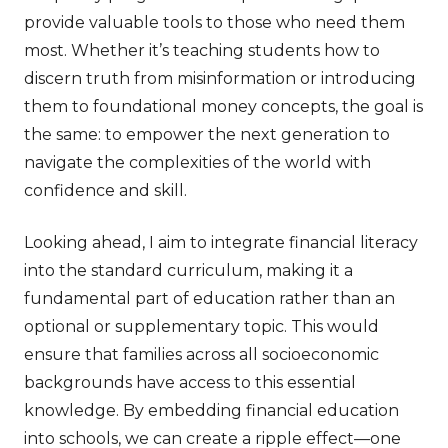
provide valuable tools to those who need them
most. Whether it’s teaching students how to
discern truth from misinformation or introducing
them to foundational money concepts, the goal is
the same: to empower the next generation to
navigate the complexities of the world with
confidence and skill.
Looking ahead, I aim to integrate financial literacy
into the standard curriculum, making it a
fundamental part of education rather than an
optional or supplementary topic. This would
ensure that families across all socioeconomic
backgrounds have access to this essential
knowledge. By embedding financial education
into schools, we can create a ripple effect—one