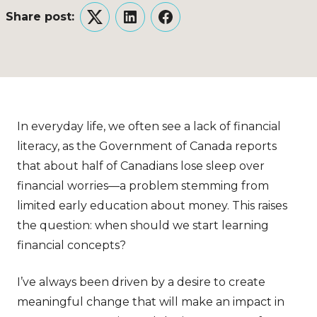
Share post:
Twitter
LinkedIn
Facebook
In everyday life, we often see a lack of financial
literacy, as the Government of Canada reports
that about half of Canadians lose sleep over
financial worries—a problem stemming from
limited early education about money. This raises
the question: when should we start learning
financial concepts?
I’ve always been driven by a desire to create
meaningful change that will make an impact in