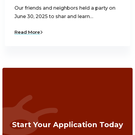
Our friends and neighbors held a party on
June 30, 2025 to shar and learn…
Read More
Start Your Application Today