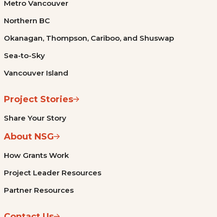
Metro Vancouver
Northern BC
Okanagan, Thompson, Cariboo, and Shuswap
Sea-to-Sky
Vancouver Island
Project Stories
Share Your Story
About NSG
How Grants Work
Project Leader Resources
Partner Resources
Contact Us