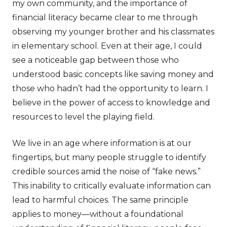
my own community, and the importance of
financial literacy became clear to me through
observing my younger brother and his classmates
in elementary school. Even at their age, I could
see a noticeable gap between those who
understood basic concepts like saving money and
those who hadn’t had the opportunity to learn. I
believe in the power of access to knowledge and
resources to level the playing field.
We live in an age where information is at our
fingertips, but many people struggle to identify
credible sources amid the noise of “fake news.”
This inability to critically evaluate information can
lead to harmful choices. The same principle
applies to money—without a foundational