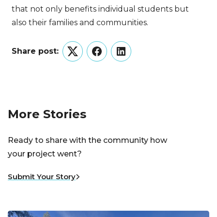
that not only benefits individual students but
also their families and communities.
Share post:
Twitter
Facebook
LinkedIn
More Stories
Ready to share with the community how
your project went?
Submit Your Story