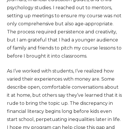
psychology studies. I reached out to mentors,
setting up meetings to ensure my course was not
only comprehensive but also age-appropriate.
The process required persistence and creativity,
but I am grateful that I had a younger audience
of family and friends to pitch my course lessons to
before I brought it into classrooms.
As I’ve worked with students, I’ve realized how
varied their experiences with money are. Some
describe open, comfortable conversations about
it at home, but others say they’ve learned that it is
rude to bring the topic up. The discrepancy in
financial literacy begins long before kids even
start school, perpetuating inequalities later in life.
I hope my program can help close this gap and