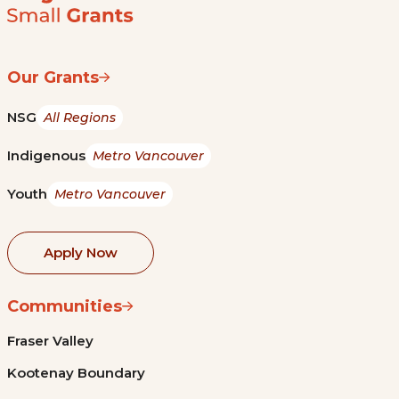
Our Grants
NSG
All Regions
Indigenous
Metro Vancouver
Youth
Metro Vancouver
Apply Now
Communities
Fraser Valley
Kootenay Boundary