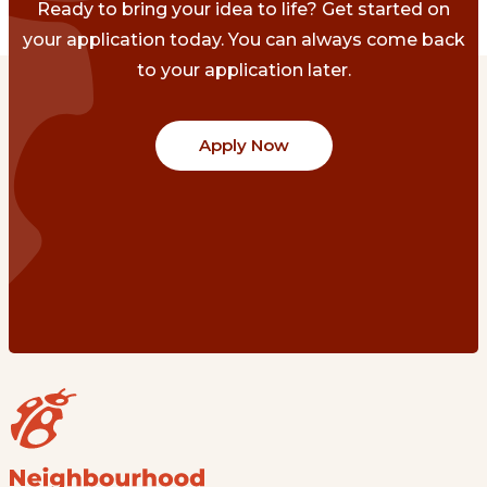
Ready to bring your idea to life? Get started on
your application today. You can always come back
to your application later.
Apply Now