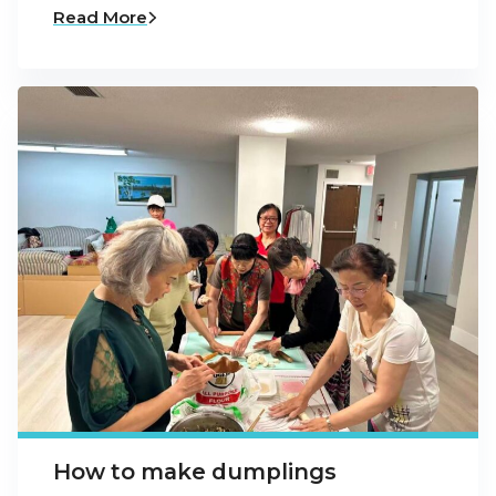
Read More
How to make dumplings