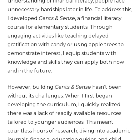
understanding of financial literacy, people face
unnecessary hardships later in life. To address this,
I developed
Cents & Sense
, a financial literacy
course for elementary students. Through
engaging activities like teaching delayed
gratification with candy or using apple trees to
demonstrate interest, I equip students with
knowledge and skills they can apply both now
and in the future.
However, building
Cents & Sense
hasn’t been
without its challenges. When I first began
developing the curriculum, I quickly realized
there was a lack of readily available resources
tailored to younger audiences. This meant
countless hours of research, diving into academic
journals, financial education guides, and child