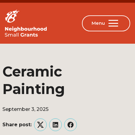
Ceramic
Painting
September 3, 2025
Share post:
Twitter
LinkedIn
Facebook