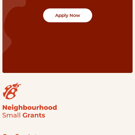
Apply Now