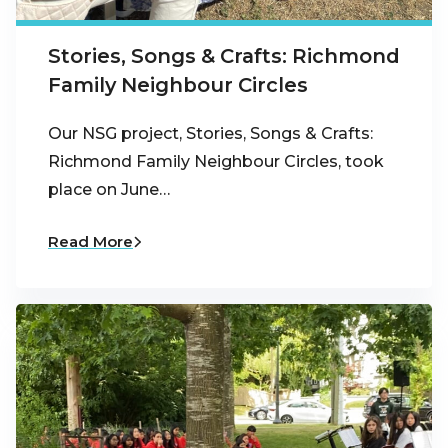
Stories, Songs & Crafts: Richmond
Family Neighbour Circles
Our NSG project, Stories, Songs & Crafts:
Richmond Family Neighbour Circles, took
place on June…
Read More