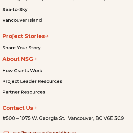
Sea-to-Sky
Vancouver Island
Project Stories
Share Your Story
About NSG
How Grants Work
Project Leader Resources
Partner Resources
Contact Us
#500 – 1075 W. Georgia St. Vancouver, BC V6E 3C9
nsg@vancouverfoundation.ca