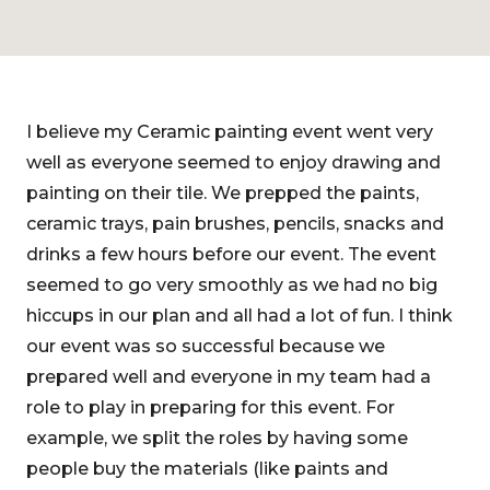
I believe my Ceramic painting event went very
well as everyone seemed to enjoy drawing and
painting on their tile. We prepped the paints,
ceramic trays, pain brushes, pencils, snacks and
drinks a few hours before our event. The event
seemed to go very smoothly as we had no big
hiccups in our plan and all had a lot of fun. I think
our event was so successful because we
prepared well and everyone in my team had a
role to play in preparing for this event. For
example, we split the roles by having some
people buy the materials (like paints and