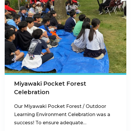
Miyawaki Pocket Forest
Celebration
Our Miyawaki Pocket Forest / Outdoor
Learning Environment Celebration was a
success! To ensure adequate…