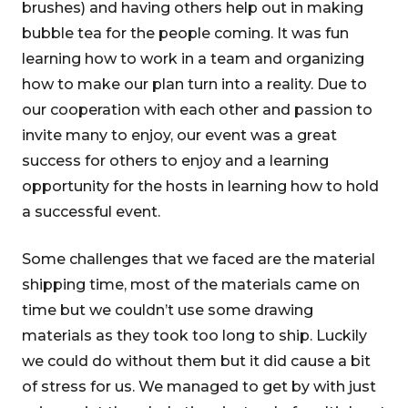
brushes) and having others help out in making
bubble tea for the people coming. It was fun
learning how to work in a team and organizing
how to make our plan turn into a reality. Due to
our cooperation with each other and passion to
invite many to enjoy, our event was a great
success for others to enjoy and a learning
opportunity for the hosts in learning how to hold
a successful event.
Some challenges that we faced are the material
shipping time, most of the materials came on
time but we couldn’t use some drawing
materials as they took too long to ship. Luckily
we could do without them but it did cause a bit
of stress for us. We managed to get by with just