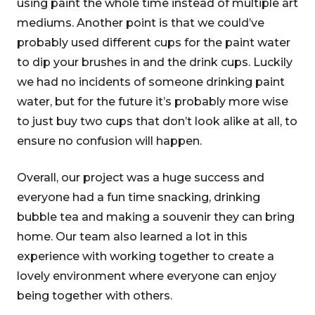
using paint the whole time instead of multiple art
mediums. Another point is that we could’ve
probably used different cups for the paint water
to dip your brushes in and the drink cups. Luckily
we had no incidents of someone drinking paint
water, but for the future it’s probably more wise
to just buy two cups that don’t look alike at all, to
ensure no confusion will happen.
Overall, our project was a huge success and
everyone had a fun time snacking, drinking
bubble tea and making a souvenir they can bring
home. Our team also learned a lot in this
experience with working together to create a
lovely environment where everyone can enjoy
being together with others.