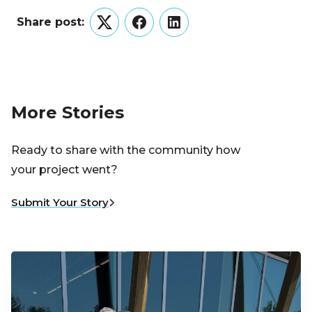
Share post:
Twitter
Facebook
LinkedIn
More Stories
Ready to share with the community how
your project went?
Submit Your Story