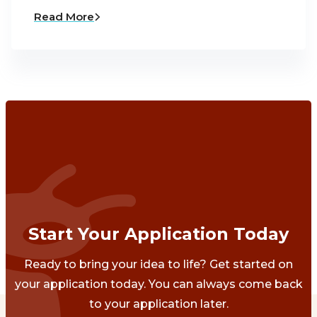
Read More
Start Your Application Today
Ready to bring your idea to life? Get started on
your application today. You can always come back
to your application later.