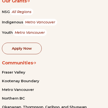
Our Grants
NSG
All Regions
Indigenous
Metro Vancouver
Youth
Metro Vancouver
Apply Now
Communities
Fraser Valley
Kootenay Boundary
Metro Vancouver
Northern BC
Okanagan, Thompson, Cariboo, and Shuswap