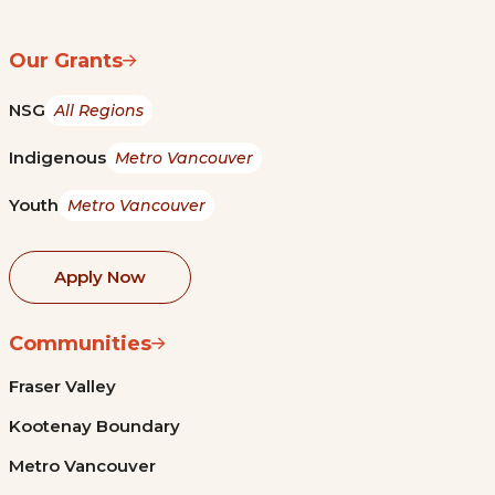
Our Grants
NSG
All Regions
Indigenous
Metro Vancouver
Youth
Metro Vancouver
Apply Now
Communities
Fraser Valley
Kootenay Boundary
Metro Vancouver