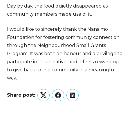
Day by day, the food quietly disappeared as
community members made use of it.
I would like to sincerely thank the Nanaimo
Foundation for fostering community connection
through the Neighbourhood Small Grants
Program. It was both an honour and a privilege to
participate in this initiative, and it feels rewarding
to give back to the community in a meaningful
way.
Share post:
Twitter
Facebook
LinkedIn