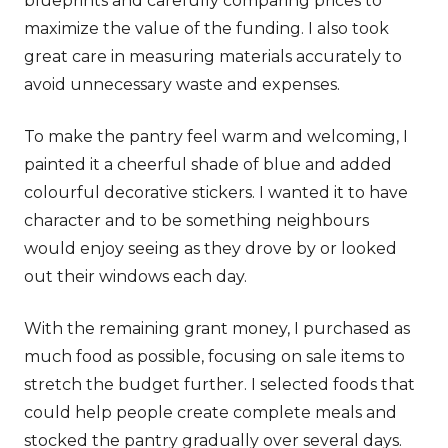
blueprints and carefully comparing prices to
maximize the value of the funding. I also took
great care in measuring materials accurately to
avoid unnecessary waste and expenses.
To make the pantry feel warm and welcoming, I
painted it a cheerful shade of blue and added
colourful decorative stickers. I wanted it to have
character and to be something neighbours
would enjoy seeing as they drove by or looked
out their windows each day.
With the remaining grant money, I purchased as
much food as possible, focusing on sale items to
stretch the budget further. I selected foods that
could help people create complete meals and
stocked the pantry gradually over several days.