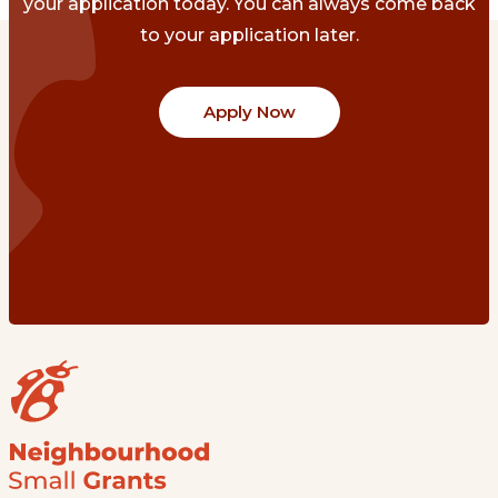
your application today. You can always come back
to your application later.
Apply Now