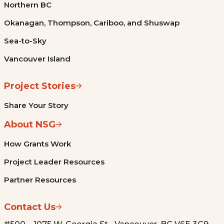
Northern BC
Okanagan, Thompson, Cariboo, and Shuswap
Sea-to-Sky
Vancouver Island
Project Stories
Share Your Story
About NSG
How Grants Work
Project Leader Resources
Partner Resources
Contact Us