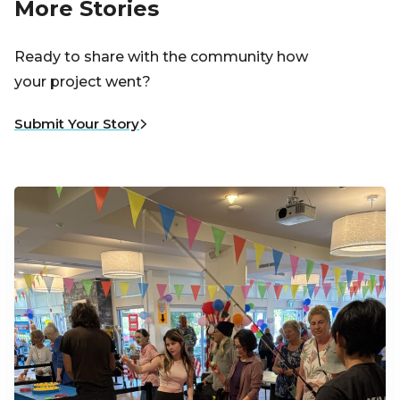
More Stories
Ready to share with the community how
your project went?
Submit Your Story