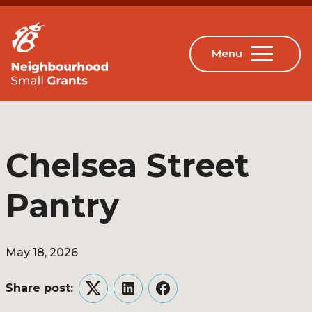
Chelsea Street
Pantry
May 18, 2026
Share post:
Twitter
LinkedIn
Facebook