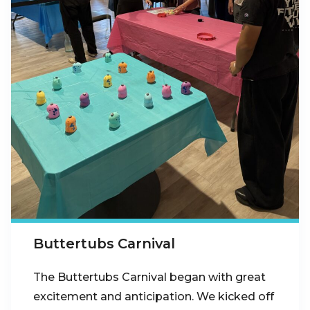
Buttertubs Carnival
The Buttertubs Carnival began with great
excitement and anticipation. We kicked off