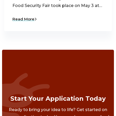
Food Security Fair took place on May 3 at…
Read More
Start Your Application Today
Ready to bring your idea to life? Get started on