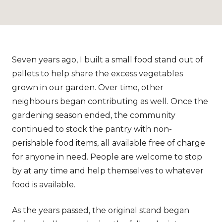
Seven years ago, I built a small food stand out of
pallets to help share the excess vegetables
grown in our garden. Over time, other
neighbours began contributing as well. Once the
gardening season ended, the community
continued to stock the pantry with non-
perishable food items, all available free of charge
for anyone in need. People are welcome to stop
by at any time and help themselves to whatever
food is available.
As the years passed, the original stand began