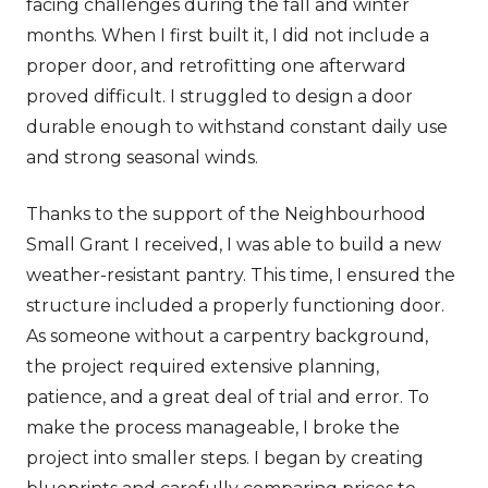
facing challenges during the fall and winter
months. When I first built it, I did not include a
proper door, and retrofitting one afterward
proved difficult. I struggled to design a door
durable enough to withstand constant daily use
and strong seasonal winds.
Thanks to the support of the Neighbourhood
Small Grant I received, I was able to build a new
weather-resistant pantry. This time, I ensured the
structure included a properly functioning door.
As someone without a carpentry background,
the project required extensive planning,
patience, and a great deal of trial and error. To
make the process manageable, I broke the
project into smaller steps. I began by creating