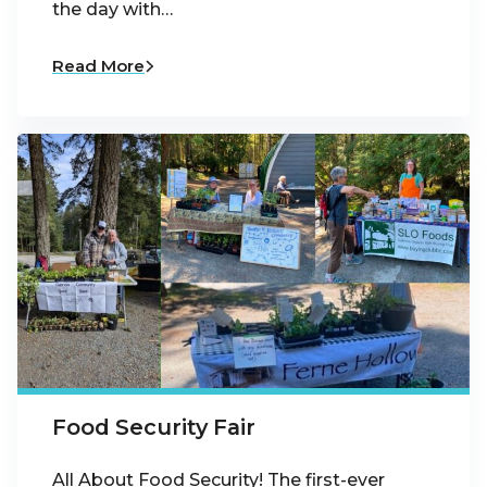
the day with…
Read More
Food Security Fair
All About Food Security! The first-ever