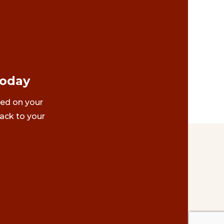
Today
ted on your
ack to your