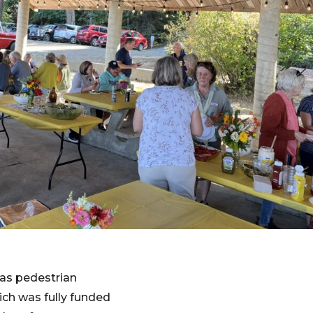
as pedestrian
ich was fully funded