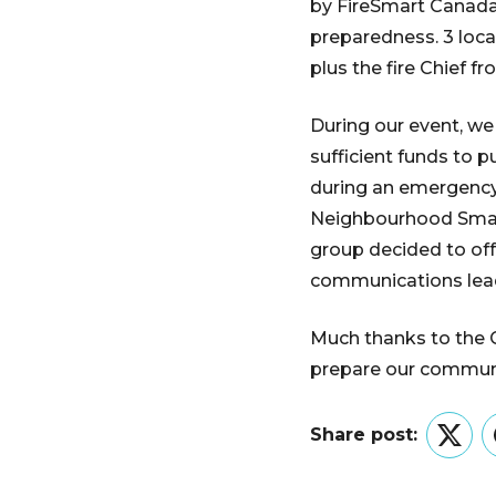
by FireSmart Canada
preparedness. 3 loc
plus the fire Chief f
During our event, we
sufficient funds to 
during an emergency,
Neighbourhood Small 
group decided to off
communications lead
Much thanks to the C
prepare our communi
Share post:
Twitt