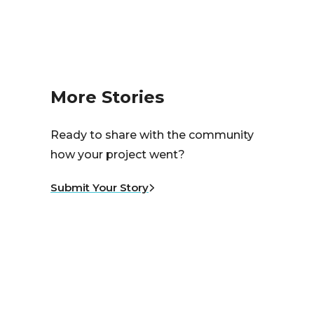
More Stories
Ready to share with the community
how your project went?
Submit Your Story