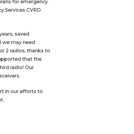
plans for emergency
cy Services CVRD
 years, saved
ool we may need
r 2 radios, thanks to
upported that the
ird radio! Our
ceivers.
 in our efforts to
t.