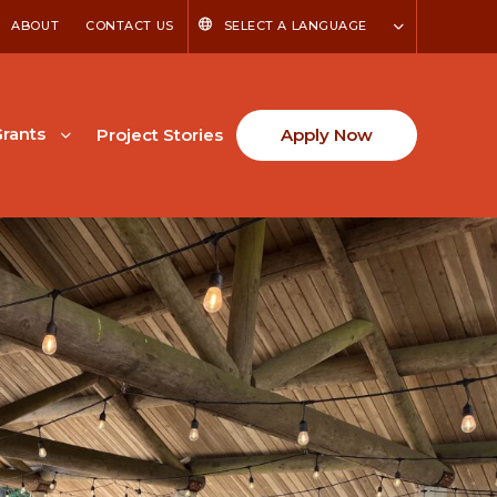
ABOUT
CONTACT US
SELECT A LANGUAGE
rants
Project Stories
Apply Now