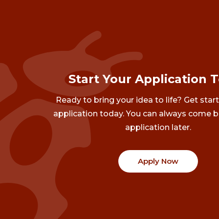
Start Your Application 
Ready to bring your idea to life? Get star
application today. You can always come b
application later.
Apply Now