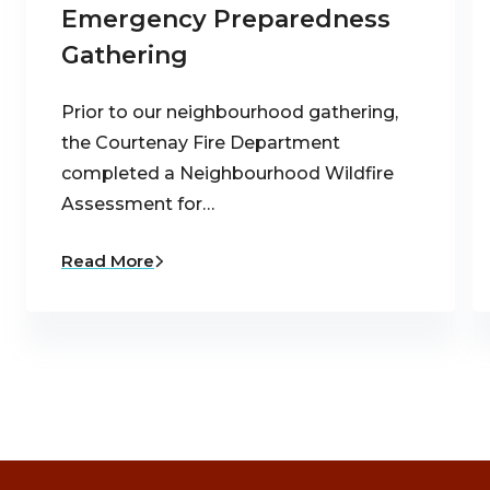
Emergency Preparedness
Gathering
Prior to our neighbourhood gathering,
the Courtenay Fire Department
completed a Neighbourhood Wildfire
Assessment for…
Read More