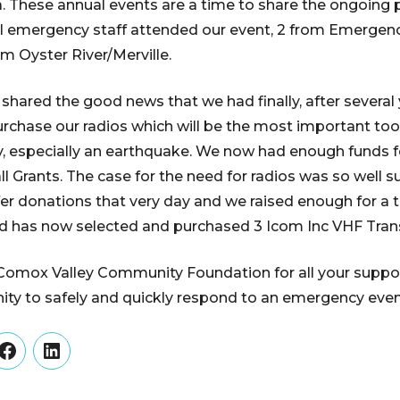
. These annual events are a time to share the ongoing 
al emergency staff attended our event, 2 from Emergen
rom Oyster River/Merville.
 shared the good news that we had finally, after several
purchase our radios which will be the most important t
 especially an earthquake. We now had enough funds fo
Grants. The case for the need for radios was so well s
er donations that very day and we raised enough for a th
 has now selected and purchased 3 Icom Inc VHF Trans
omox Valley Community Foundation for all your support
ty to safely and quickly respond to an emergency even
er
Facebook
LinkedIn