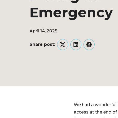
Emergency
April 14, 2025
Share post:
Twitter
LinkedIn
Facebook
We had a wonderful 
access at the end of