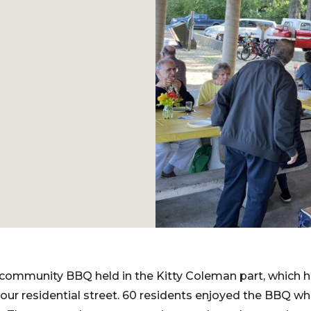
community BBQ held in the Kitty Coleman part, which h
 our residential street. 60 residents enjoyed the BBQ wh