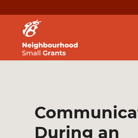
Communica
During an