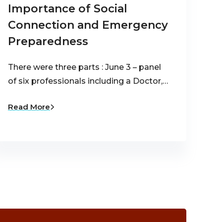
Importance of Social
Connection and Emergency
Preparedness
There were three parts : June 3 – panel
of six professionals including a Doctor,…
Read More