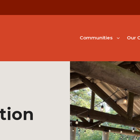
Communities
Our G
tion