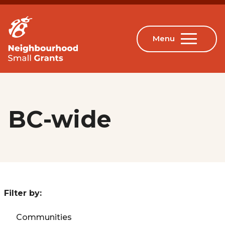
BC-wide
Filter by:
Communities