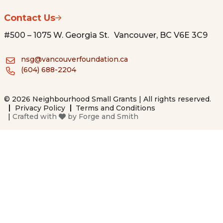
Contact Us
#500 – 1075 W. Georgia St. Vancouver, BC V6E 3C9
nsg@vancouverfoundation.ca
(604) 688-2204
© 2026 Neighbourhood Small Grants | All rights reserved.
Privacy Policy
Terms and Conditions
|
Crafted with
by
Forge and Smith