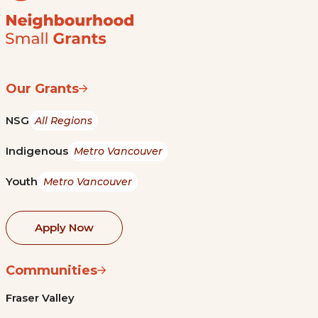
Our Grants
NSG
All Regions
Indigenous
Metro Vancouver
Youth
Metro Vancouver
Apply Now
Communities
Fraser Valley