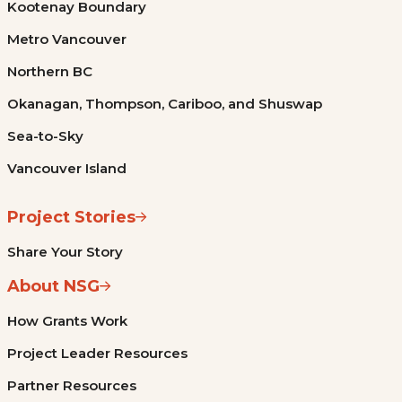
Kootenay Boundary
Metro Vancouver
Northern BC
Okanagan, Thompson, Cariboo, and Shuswap
Sea-to-Sky
Vancouver Island
Project Stories
Share Your Story
About NSG
How Grants Work
Project Leader Resources
Partner Resources