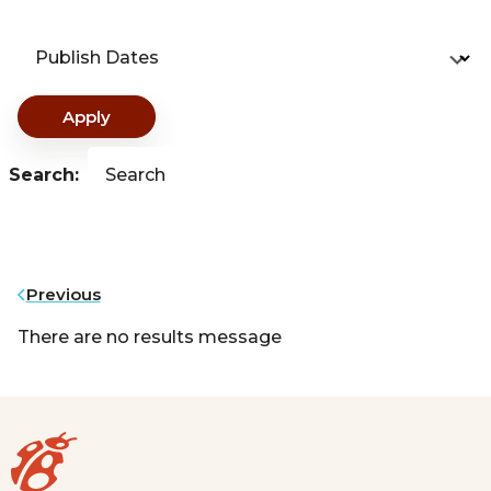
Publish Dates
Apply
Search:
Search
Previous
There are no results message