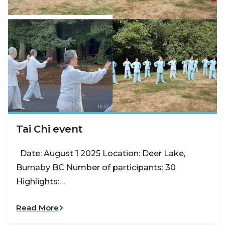
Tai Chi event
Date: August 1 2025 Location: Deer Lake,
Burnaby BC Number of participants: 30
Highlights:…
Read More