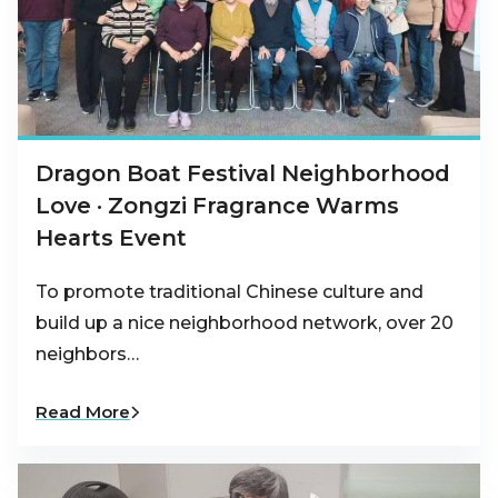
Dragon Boat Festival Neighborhood
Love · Zongzi Fragrance Warms
Hearts Event
To promote traditional Chinese culture and
build up a nice neighborhood network, over 20
neighbors…
Read More