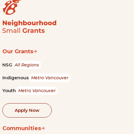
Our Grants
NSG
All Regions
Indigenous
Metro Vancouver
Youth
Metro Vancouver
Apply Now
Communities