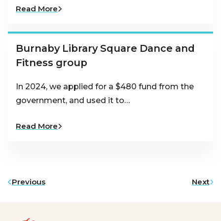
Read More
Burnaby Library Square Dance and
Fitness group
In 2024, we applied for a $480 fund from the
government, and used it to…
Read More
Previous
Next