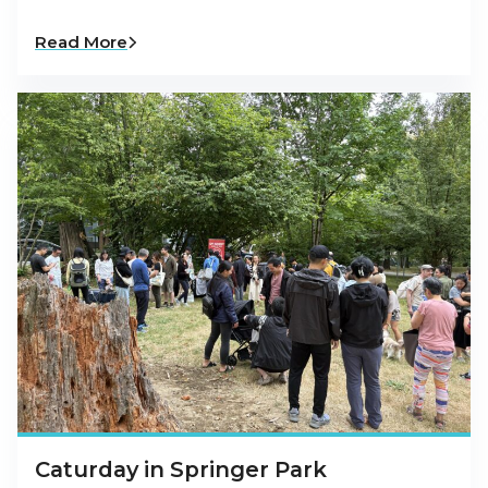
Read More
Caturday in Springer Park