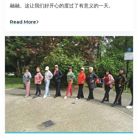
融融。这让我们好开心的度过了有意义的一天。
Read More