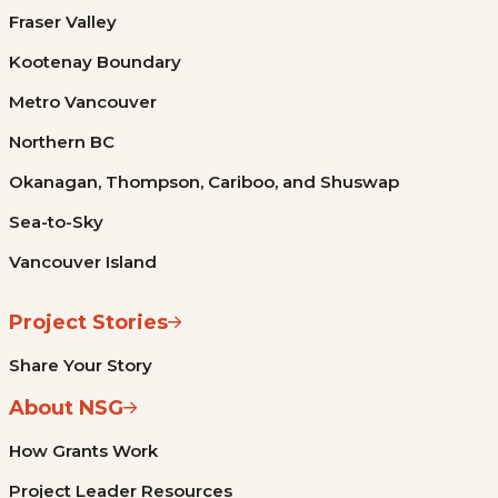
Fraser Valley
Kootenay Boundary
Metro Vancouver
Northern BC
Okanagan, Thompson, Cariboo, and Shuswap
Sea-to-Sky
Vancouver Island
Project Stories
Share Your Story
About NSG
How Grants Work
Project Leader Resources