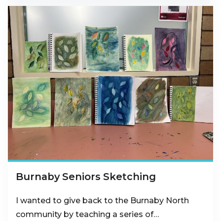
Burnaby Seniors Sketching
I wanted to give back to the Burnaby North
community by teaching a series of…