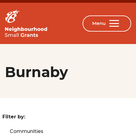
Burnaby
Filter by:
Communities