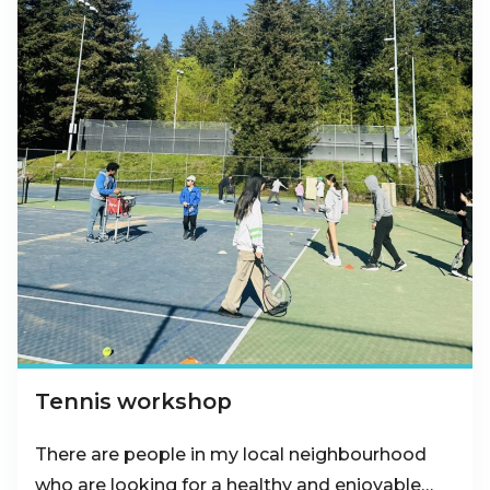
Tennis workshop
There are people in my local neighbourhood
who are looking for a healthy and enjoyable…