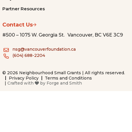
Partner Resources
Contact Us
#500 – 1075 W. Georgia St. Vancouver, BC V6E 3C9
nsg@vancouverfoundation.ca
(604) 688-2204
© 2026 Neighbourhood Small Grants | All rights reserved.
Privacy Policy
Terms and Conditions
|
Crafted with
by
Forge and Smith