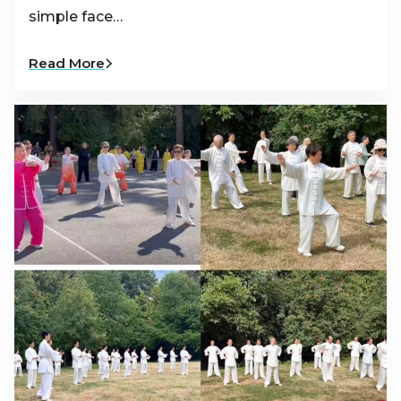
simple face…
Read More