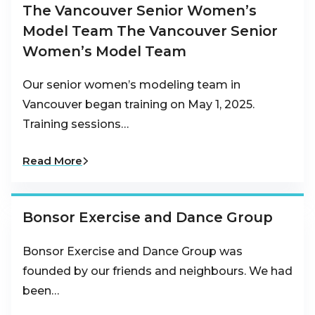
The Vancouver Senior Women’s
Model Team The Vancouver Senior
Women’s Model Team
Our senior women’s modeling team in
Vancouver began training on May 1, 2025.
Training sessions…
Read More
Bonsor Exercise and Dance Group
Bonsor Exercise and Dance Group was
founded by our friends and neighbours. We had
been…