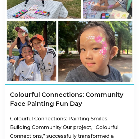
Colourful Connections: Community
Face Painting Fun Day
Colourful Connections: Painting Smiles,
Building Community Our project, “Colourful
Connections,” successfully transformed a