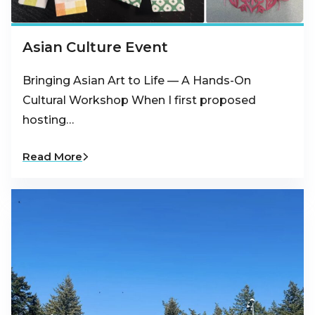
Asian Culture Event
Bringing Asian Art to Life — A Hands-On
Cultural Workshop When I first proposed
hosting…
Read More