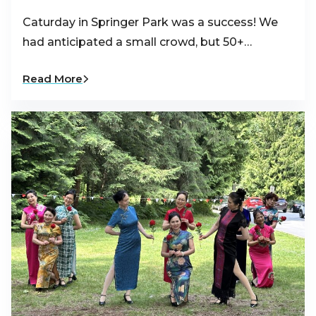
Caturday in Springer Park was a success! We
had anticipated a small crowd, but 50+…
Read More