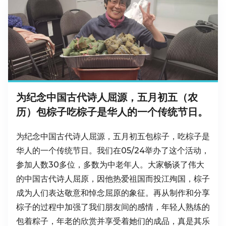
为纪念中国古代诗人屈源，五月初五（农
历）包棕子吃棕子是华人的一个传统节日。
为纪念中国古代诗人屈源，五月初五包棕子，吃棕子是
华人的一个传统节日。我们在05/24举办了这个活动，
参加人数30多位，多数为中老年人。大家畅谈了伟大
的中国古代诗人屈原，因他热爱祖国而投江殉国，棕子
成为人们表达敬意和悼念屈原的象征。再从制作和分享
棕子的过程中加强了我们朋友间的感情，年轻人熟练的
包着粽子，年老的欣赏并享受着她们的成品，真是其乐