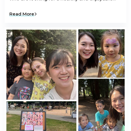
Read More