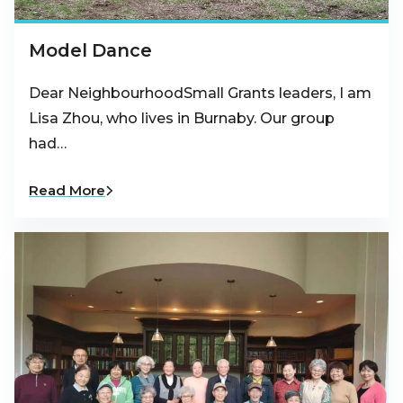
Model Dance
Dear NeighbourhoodSmall Grants leaders, I am
Lisa Zhou, who lives in Burnaby. Our group
had…
Read More