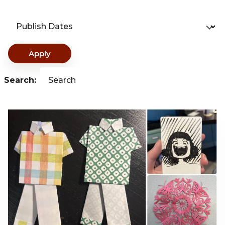
Publish Dates
Apply
Search:
Search