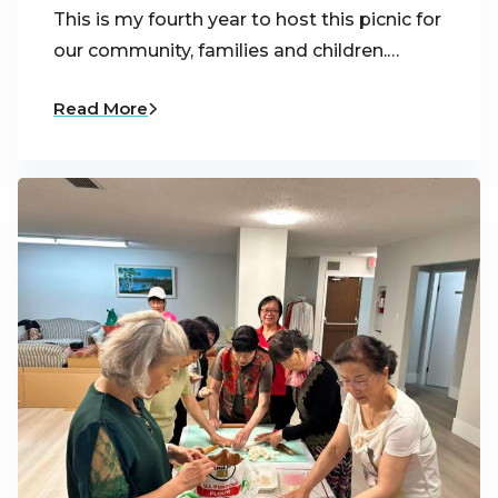
This is my fourth year to host this picnic for
our community, families and children.…
Read More