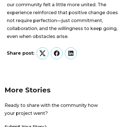
our community felt a little more united. The
experience reinforced that positive change does
not require perfection—just commitment,
collaboration, and the willingness to keep going,
even when obstacles arise.
Share post:
Twitter
Facebook
LinkedIn
More Stories
Ready to share with the community how
your project went?
Submit Your Story