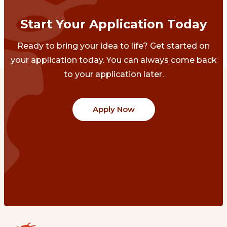
Start Your Application Today
Ready to bring your idea to life? Get started on
your application today. You can always come back
to your application later.
Apply Now