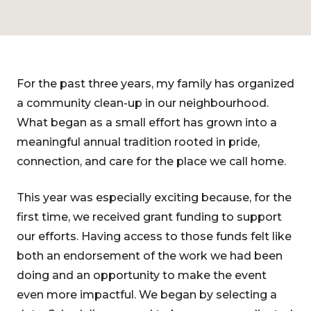
For the past three years, my family has organized
a community clean-up in our neighbourhood.
What began as a small effort has grown into a
meaningful annual tradition rooted in pride,
connection, and care for the place we call home.
This year was especially exciting because, for the
first time, we received grant funding to support
our efforts. Having access to those funds felt like
both an endorsement of the work we had been
doing and an opportunity to make the event
even more impactful. We began by selecting a