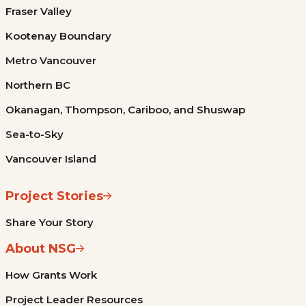
Fraser Valley
Kootenay Boundary
Metro Vancouver
Northern BC
Okanagan, Thompson, Cariboo, and Shuswap
Sea-to-Sky
Vancouver Island
Project Stories
Share Your Story
About NSG
How Grants Work
Project Leader Resources