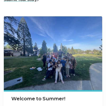
Welcome to Summer!