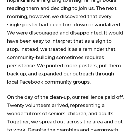
hopeful and energizing to imagine neighbours
reading them and deciding to join us. The next
morning, however, we discovered that every
single poster had been torn down or vandalized.
We were discouraged and disappointed. It would
have been easy to interpret that as a sign to
stop. Instead, we treated it as a reminder that
community-building sometimes requires
persistence. We printed more posters, put them
back up, and expanded our outreach through
local Facebook community groups.
On the day of the clean-up, our resilience paid off.
Twenty volunteers arrived, representing a
wonderful mix of seniors, children, and adults.
Together, we spread out across the area and got
to work. Despite the brambles and overgrowth,