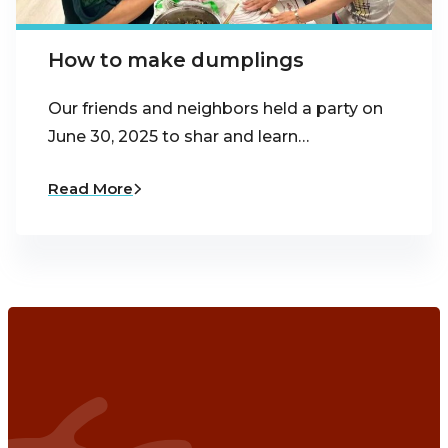
How to make dumplings
Our friends and neighbors held a party on
June 30, 2025 to shar and learn…
Read More