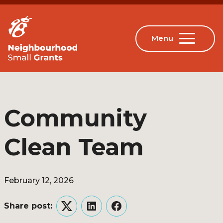
Community
Clean Team
February 12, 2026
Share post:
Twitter
LinkedIn
Facebook