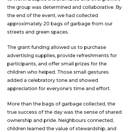
the group was determined and collaborative. By
the end of the event, we had collected
approximately 20 bags of garbage from our
streets and green spaces.
The grant funding allowed us to purchase
advertising supplies, provide refreshments for
participants, and offer small prizes for the
children who helped. Those small gestures
added a celebratory tone and showed
appreciation for everyone’s time and effort.
More than the bags of garbage collected, the
true success of the day was the sense of shared
ownership and pride. Neighbours connected,
children learned the value of stewardship, and