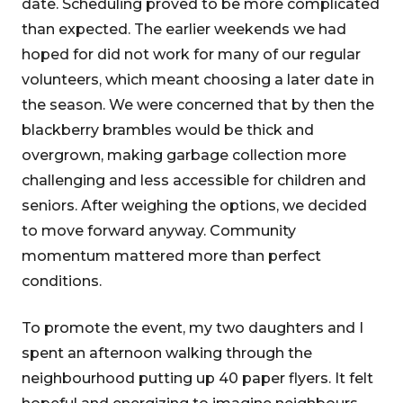
date. Scheduling proved to be more complicated
than expected. The earlier weekends we had
hoped for did not work for many of our regular
volunteers, which meant choosing a later date in
the season. We were concerned that by then the
blackberry brambles would be thick and
overgrown, making garbage collection more
challenging and less accessible for children and
seniors. After weighing the options, we decided
to move forward anyway. Community
momentum mattered more than perfect
conditions.
To promote the event, my two daughters and I
spent an afternoon walking through the
neighbourhood putting up 40 paper flyers. It felt