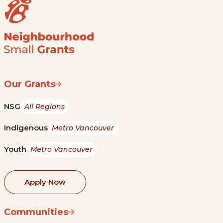
Our Grants
NSG
All Regions
Indigenous
Metro Vancouver
Youth
Metro Vancouver
Apply Now
Communities