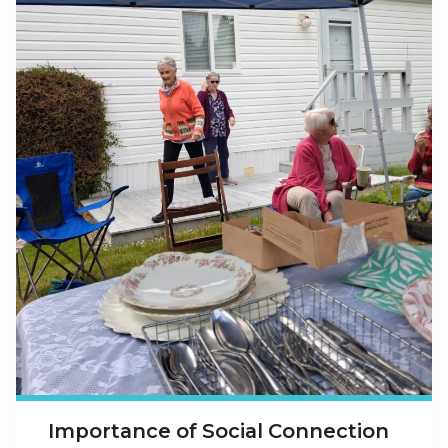
Importance of Social Connection