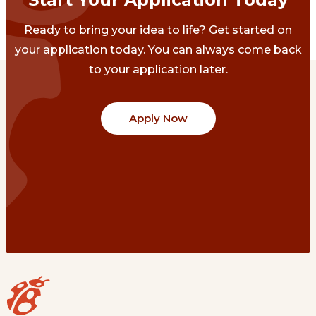
Ready to bring your idea to life? Get started on
your application today. You can always come back
to your application later.
Apply Now