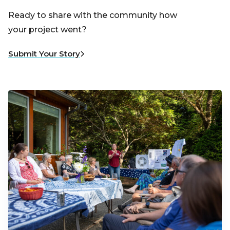
Ready to share with the community how
your project went?
Submit Your Story