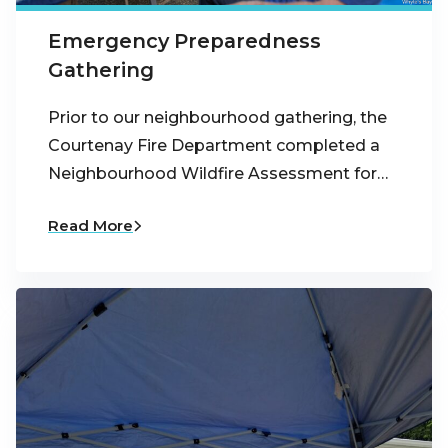
Emergency Preparedness
Gathering
Prior to our neighbourhood gathering, the
Courtenay Fire Department completed a
Neighbourhood Wildfire Assessment for…
Read More