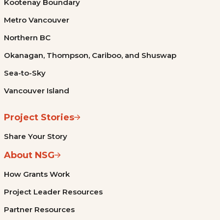
Kootenay Boundary
Metro Vancouver
Northern BC
Okanagan, Thompson, Cariboo, and Shuswap
Sea-to-Sky
Vancouver Island
Project Stories
Share Your Story
About NSG
How Grants Work
Project Leader Resources
Partner Resources