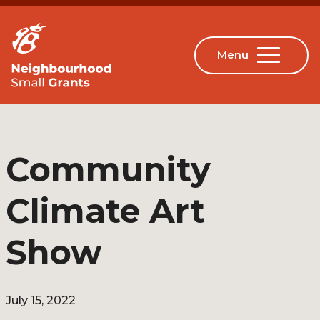
Community
Climate Art
Show
July 15, 2022