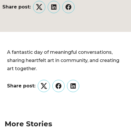
Share post:
Twitter
LinkedIn
Facebook
A fantastic day of meaningful conversations,
sharing heartfelt art in community, and creating
art together.
Share post:
Twitter
Facebook
LinkedIn
More Stories