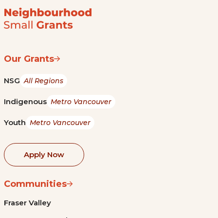
Our Grants
NSG
All Regions
Indigenous
Metro Vancouver
Youth
Metro Vancouver
Apply Now
Communities
Fraser Valley