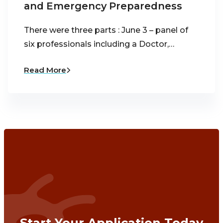
and Emergency Preparedness
There were three parts : June 3 – panel of
six professionals including a Doctor,…
Read More
Start Your Application Today