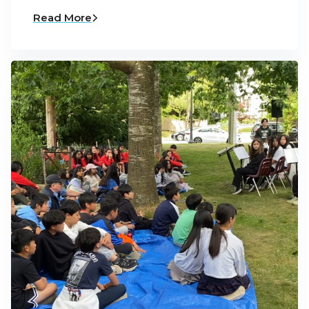
Read More