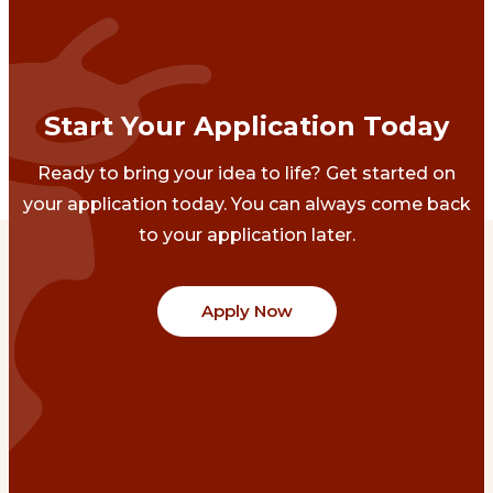
Start Your Application Today
Ready to bring your idea to life? Get started on
your application today. You can always come back
to your application later.
Apply Now