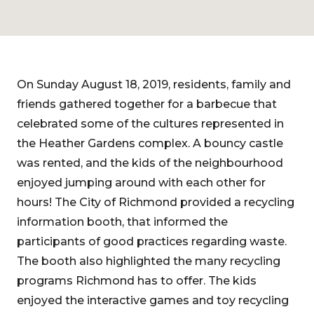
On Sunday August 18, 2019, residents, family and
friends gathered together for a barbecue that
celebrated some of the cultures represented in
the Heather Gardens complex. A bouncy castle
was rented, and the kids of the neighbourhood
enjoyed jumping around with each other for
hours! The City of Richmond provided a recycling
information booth, that informed the
participants of good practices regarding waste.
The booth also highlighted the many recycling
programs Richmond has to offer. The kids
enjoyed the interactive games and toy recycling