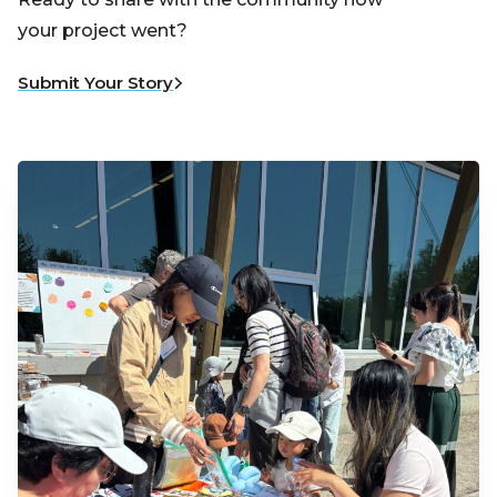
your project went?
Submit Your Story