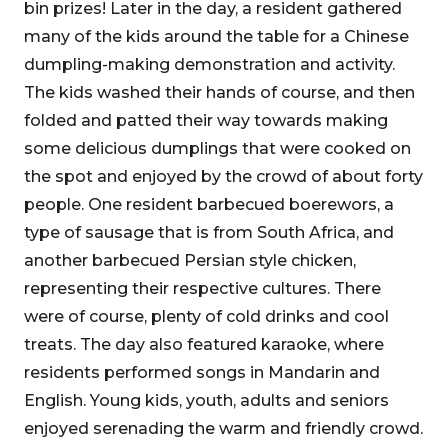
bin prizes! Later in the day, a resident gathered
many of the kids around the table for a Chinese
dumpling-making demonstration and activity.
The kids washed their hands of course, and then
folded and patted their way towards making
some delicious dumplings that were cooked on
the spot and enjoyed by the crowd of about forty
people. One resident barbecued boerewors, a
type of sausage that is from South Africa, and
another barbecued Persian style chicken,
representing their respective cultures. There
were of course, plenty of cold drinks and cool
treats. The day also featured karaoke, where
residents performed songs in Mandarin and
English. Young kids, youth, adults and seniors
enjoyed serenading the warm and friendly crowd.