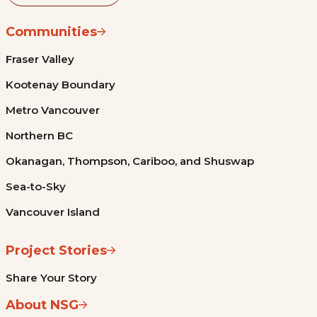
Communities
Fraser Valley
Kootenay Boundary
Metro Vancouver
Northern BC
Okanagan, Thompson, Cariboo, and Shuswap
Sea-to-Sky
Vancouver Island
Project Stories
Share Your Story
About NSG