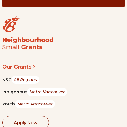
Our Grants
NSG
All Regions
Indigenous
Metro Vancouver
Youth
Metro Vancouver
Apply Now