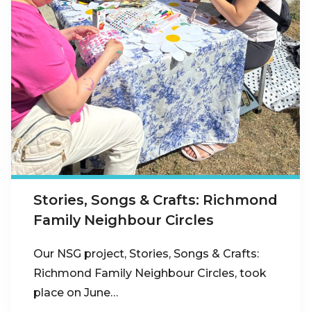
Stories, Songs & Crafts: Richmond
Family Neighbour Circles
Our NSG project, Stories, Songs & Crafts:
Richmond Family Neighbour Circles, took
place on June…