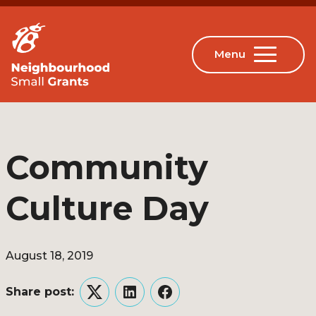
Community
Culture Day
August 18, 2019
Share post:
Twitter
LinkedIn
Facebook