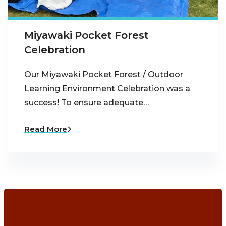
Miyawaki Pocket Forest
Celebration
Our Miyawaki Pocket Forest / Outdoor
Learning Environment Celebration was a
success! To ensure adequate…
Read More