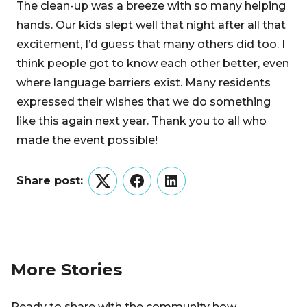
The clean-up was a breeze with so many helping
hands. Our kids slept well that night after all that
excitement, I’d guess that many others did too. I
think people got to know each other better, even
where language barriers exist. Many residents
expressed their wishes that we do something
like this again next year. Thank you to all who
made the event possible!
Share post:
Twitter
Facebook
LinkedIn
More Stories
Ready to share with the community how