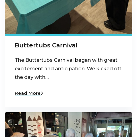
Buttertubs Carnival
The Buttertubs Carnival began with great
excitement and anticipation. We kicked off
the day with…
Read More