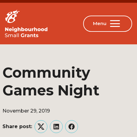
Community
Games Night
November 29, 2019
Share post:
Twitter
LinkedIn
Facebook