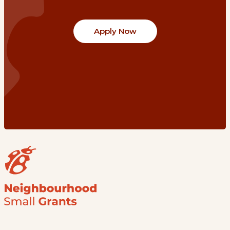
Apply Now