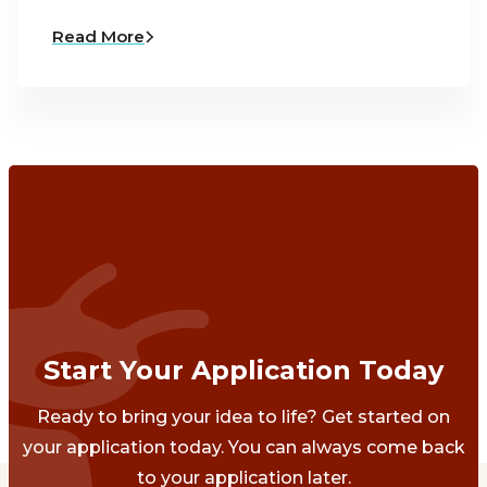
Read More
Start Your Application Today
Ready to bring your idea to life? Get started on
your application today. You can always come back
to your application later.