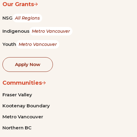
Our Grants
NSG
All Regions
Indigenous
Metro Vancouver
Youth
Metro Vancouver
Apply Now
Communities
Fraser Valley
Kootenay Boundary
Metro Vancouver
Northern BC