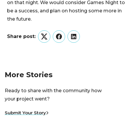
on that night. We would consider Games Night to
be a success, and plan on hosting some more in
the future.
Share post:
Twitter
Facebook
LinkedIn
More Stories
Ready to share with the community how
your project went?
Submit Your Story