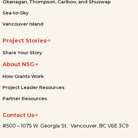
Okanagan, Thompson, Cariboo, and Shuswap
Sea-to-Sky
Vancouver Island
Project Stories
Share Your Story
About NSG
How Grants Work
Project Leader Resources
Partner Resources
Contact Us
#500 – 1075 W. Georgia St. Vancouver, BC V6E 3C9