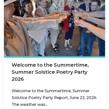
Welcome to the Summertime,
Summer Solstice Poetry Party
2026
Welcome to the Summertime, Summer
Solstice Poetry Party Report, June 22, 2026
The weather was…