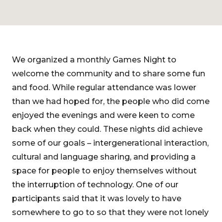
We organized a monthly Games Night to
welcome the community and to share some fun
and food. While regular attendance was lower
than we had hoped for, the people who did come
enjoyed the evenings and were keen to come
back when they could. These nights did achieve
some of our goals – intergenerational interaction,
cultural and language sharing, and providing a
space for people to enjoy themselves without
the interruption of technology. One of our
participants said that it was lovely to have
somewhere to go to so that they were not lonely