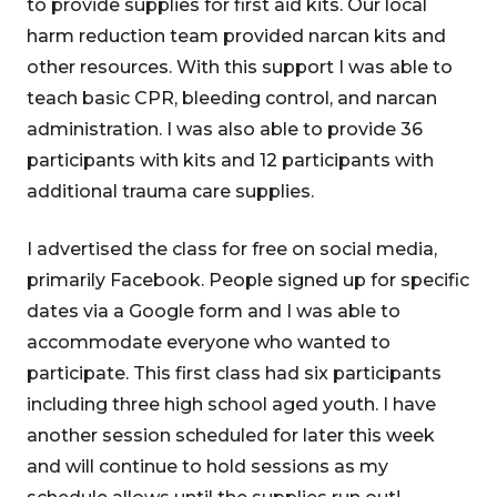
to provide supplies for first aid kits. Our local
harm reduction team provided narcan kits and
other resources. With this support I was able to
teach basic CPR, bleeding control, and narcan
administration. I was also able to provide 36
participants with kits and 12 participants with
additional trauma care supplies.
I advertised the class for free on social media,
primarily Facebook. People signed up for specific
dates via a Google form and I was able to
accommodate everyone who wanted to
participate. This first class had six participants
including three high school aged youth. I have
another session scheduled for later this week
and will continue to hold sessions as my