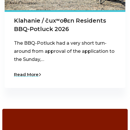
Klahanie / čuxʷoθɛn Residents
BBQ-Potluck 2026
The BBQ-Potluck had a very short turn-
around from approval of the application to
the Sunday,…
Read More