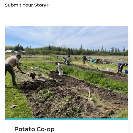
Submit Your Story
Potato Co-op