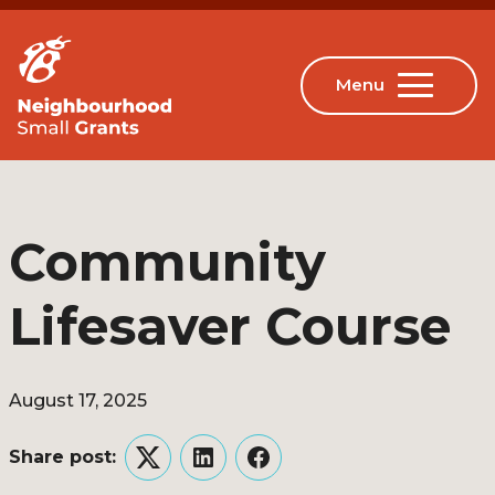
Community
Lifesaver Course
August 17, 2025
Share post:
Twitter
LinkedIn
Facebook