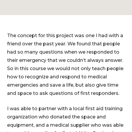
The concept for this project was one I had with a
friend over the past year. We found that people
had so many questions when we responded to
their emergency that we couldn’t always answer.
So in this course we would not only teach people
how to recognize and respond to medical
emergencies and save a life, but also give time
and space to ask questions of first responders.
I was able to partner with a local first aid training
organization who donated the space and
equipment, and a medical supplier who was able