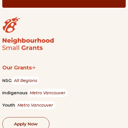
Our Grants
NSG
All Regions
Indigenous
Metro Vancouver
Youth
Metro Vancouver
Apply Now