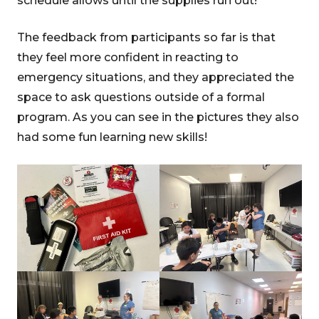
schedule allows until the supplies run out!
The feedback from participants so far is that
they feel more confident in reacting to
emergency situations, and they appreciated the
space to ask questions outside of a formal
program. As you can see in the pictures they also
had some fun learning new skills!