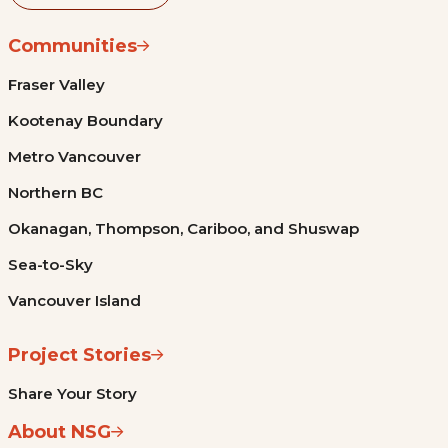
Communities
Fraser Valley
Kootenay Boundary
Metro Vancouver
Northern BC
Okanagan, Thompson, Cariboo, and Shuswap
Sea-to-Sky
Vancouver Island
Project Stories
Share Your Story
About NSG