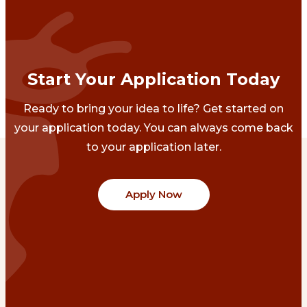
Start Your Application Today
Ready to bring your idea to life? Get started on
your application today. You can always come back
to your application later.
Apply Now