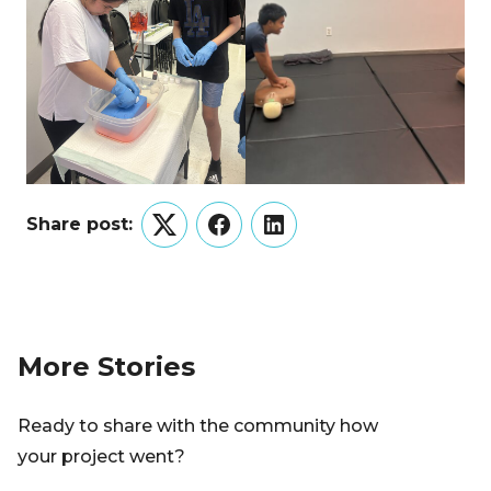
Share post:
Twitter
Facebook
LinkedIn
More Stories
Ready to share with the community how
your project went?