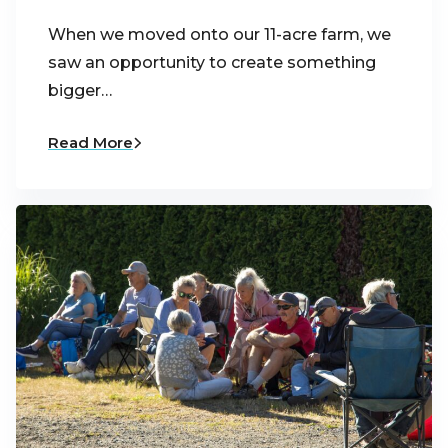
When we moved onto our 11-acre farm, we
saw an opportunity to create something
bigger…
Read More