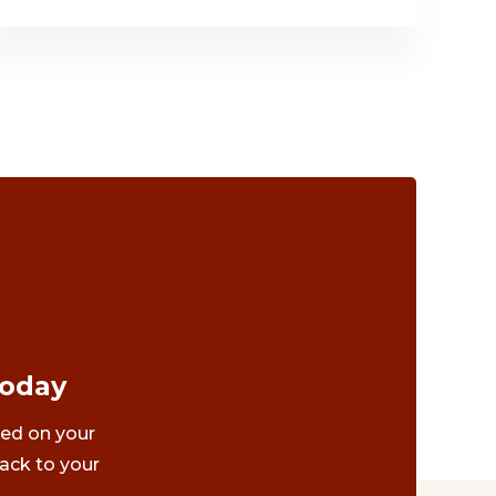
Today
ted on your
ack to your