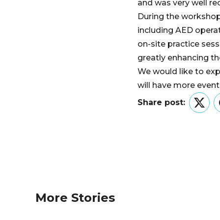
and was very well rec
During the workshop, 
including AED operat
on-site practice sess
greatly enhancing th
We would like to exp
will have more even
Share post:
Twitt
More Stories