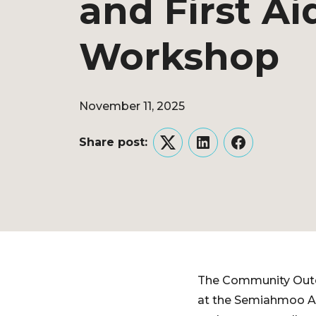
and First Ai
Workshop
November 11, 2025
Share post:
Twitter
LinkedIn
Facebook
The Community Outdo
at the Semiahmoo Ar