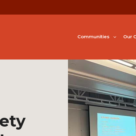
Communities
Our G
ety