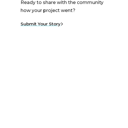
Ready to share with the community
how your project went?
Submit Your Story