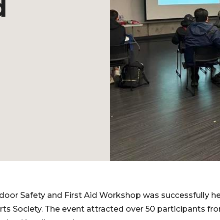
d
or Safety and First Aid Workshop was successfully h
ts Society. The event attracted over 50 participants f