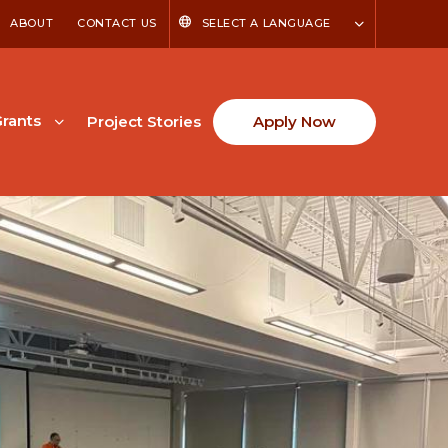
ABOUT
CONTACT US
SELECT A LANGUAGE
rants
Project Stories
Apply Now