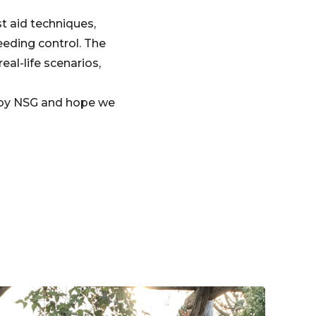
st aid techniques,
eeding control. The
eal-life scenarios,
d by NSG and hope we