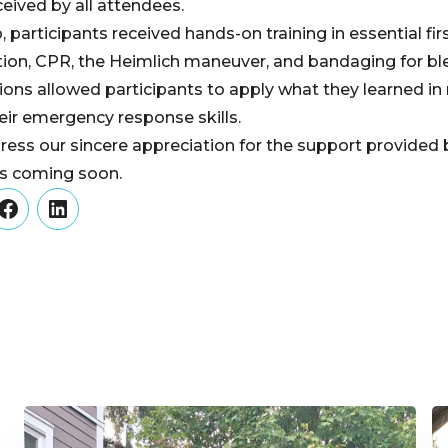
eived by all attendees.
participants received hands-on training in essential fir
ion, CPR, the Heimlich maneuver, and bandaging for bl
ions allowed participants to apply what they learned in r
eir emergency response skills.
ress our sincere appreciation for the support provide
ts coming soon.
er
Facebook
LinkedIn