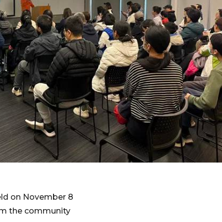
eld on November 8
rom the community