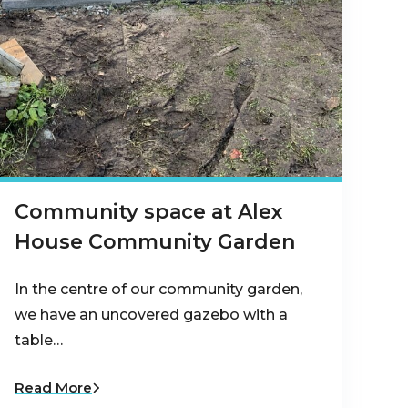
Community space at Alex
House Community Garden
In the centre of our community garden,
we have an uncovered gazebo with a
table…
Read More