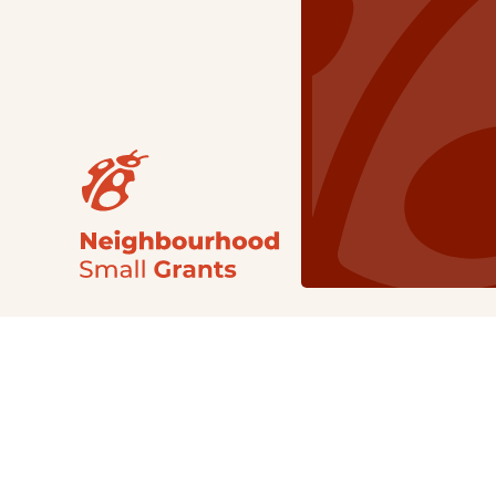
Our Grants
NSG
All Regions
Indigenous
Metro Vancouver