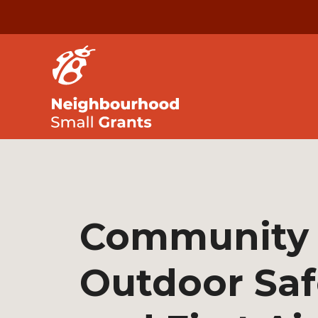
Community
Outdoor Saf