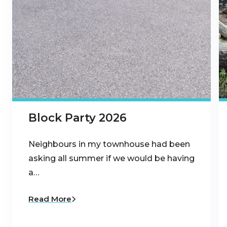
Block Party 2026
Neighbours in my townhouse had been
asking all summer if we would be having
a…
Read More