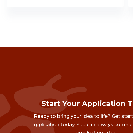
Start Your Application 
Ready to bring your idea to life? Get star
application today. You can always come b
application later.