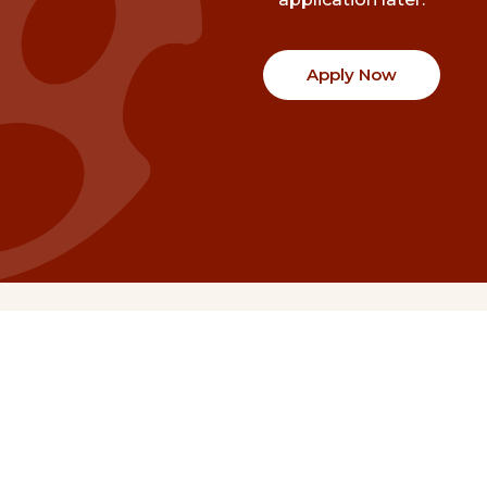
Apply Now
Communities
Project Stories
Fraser Valley
Share Your Story
Kootenay Boundary
About NSG