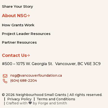
Share Your Story
About NSG
How Grants Work
Project Leader Resources
Partner Resources
Contact Us
#500 – 1075 W. Georgia St. Vancouver, BC V6E 3C9
nsg@vancouverfoundation.ca
(604) 688-2204
© 2026 Neighbourhood Small Grants | All rights reserved.
Privacy Policy
Terms and Conditions
|
Crafted with
by
Forge and Smith