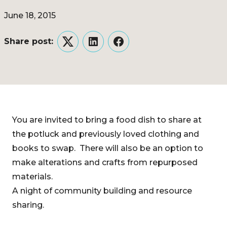
June 18, 2015
Share post:
Twitter
LinkedIn
Facebook
You are invited to bring a food dish to share at
the potluck and previously loved clothing and
books to swap. There will also be an option to
make alterations and crafts from repurposed
materials.
A night of community building and resource
sharing.