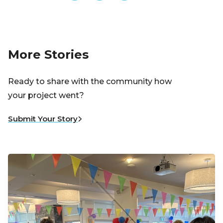
More Stories
Ready to share with the community how
your project went?
Submit Your Story