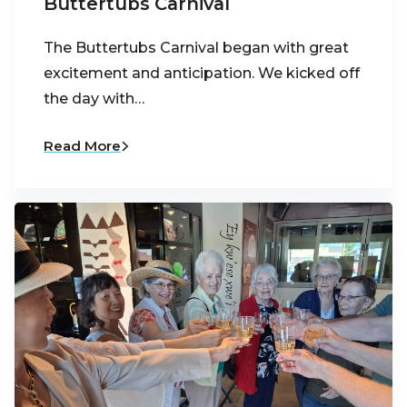
Buttertubs Carnival
The Buttertubs Carnival began with great
excitement and anticipation. We kicked off
the day with…
Read More