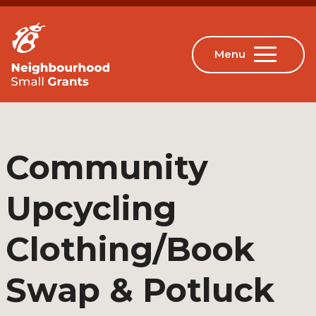
Community
Upcycling
Clothing/Book
Swap & Potluck