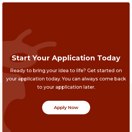
Start Your Application Today
Ready to bring your idea to life? Get started on
your application today. You can always come back
to your application later.
Apply Now