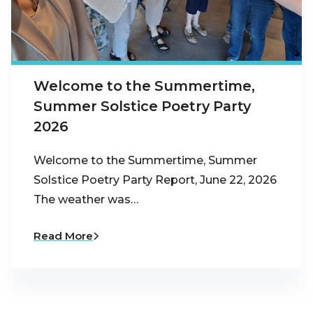
Welcome to the Summertime,
Summer Solstice Poetry Party
2026
Welcome to the Summertime, Summer
Solstice Poetry Party Report, June 22, 2026
The weather was…
Read More