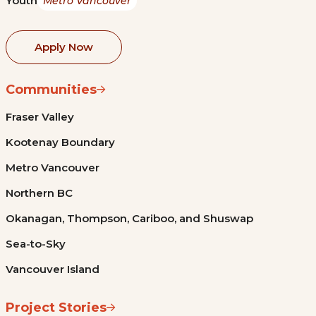
Youth
Metro Vancouver
Apply Now
Communities
Fraser Valley
Kootenay Boundary
Metro Vancouver
Northern BC
Okanagan, Thompson, Cariboo, and Shuswap
Sea-to-Sky
Vancouver Island
Project Stories