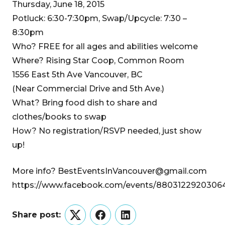
Thursday, June 18, 2015
Potluck: 6:30-7:30pm, Swap/Upcycle: 7:30 –
8:30pm
Who? FREE for all ages and abilities welcome
Where? Rising Star Coop, Common Room
1556 East 5th Ave Vancouver, BC
(Near Commercial Drive and 5th Ave.)
What? Bring food dish to share and
clothes/books to swap
How? No registration/RSVP needed, just show
up!
More info? BestEventsInVancouver@gmail.com
https://www.facebook.com/events/8803122920306
Share post:
Twitter
Facebook
LinkedIn