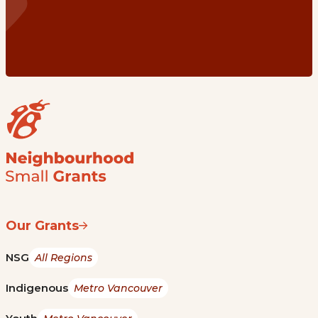
Our Grants
NSG
All Regions
Indigenous
Metro Vancouver