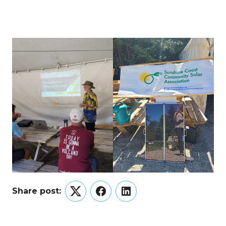
Share post:
Twitter
Facebook
LinkedIn