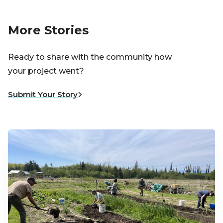
More Stories
Ready to share with the community how
your project went?
Submit Your Story