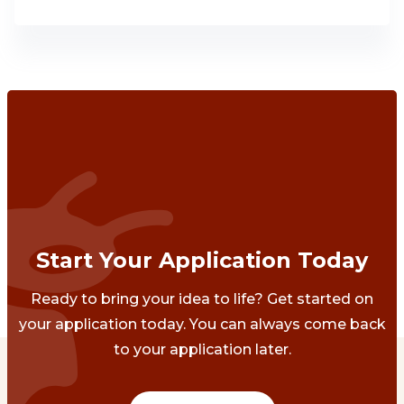
Start Your Application Today
Ready to bring your idea to life? Get started on
your application today. You can always come back
to your application later.