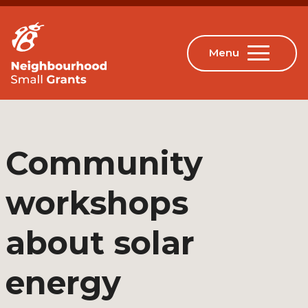
Community
workshops
about solar
energy