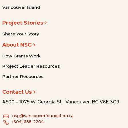
Vancouver Island
Project Stories
Share Your Story
About NSG
How Grants Work
Project Leader Resources
Partner Resources
Contact Us
#500 – 1075 W. Georgia St. Vancouver, BC V6E 3C9
nsg@vancouverfoundation.ca
(604) 688-2204