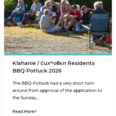
Klahanie / čuxʷoθɛn Residents
BBQ-Potluck 2026
The BBQ-Potluck had a very short turn-
around from approval of the application to
the Sunday,…
Read More