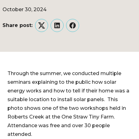
October 30, 2024
Share post:
Twitter
LinkedIn
Facebook
Through the summer, we conducted multiple
seminars explaining to the public how solar
energy works and how to tell if their home was a
suitable location to install solar panels. This
photo shows one of the two workshops held in
Roberts Creek at the One Straw Tiny Farm.
Attendance was free and over 30 people
attended.