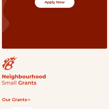
Apply Now
Our Grants