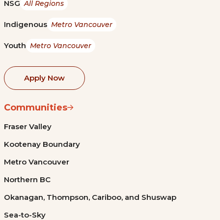
NSG
All Regions
Indigenous
Metro Vancouver
Youth
Metro Vancouver
Apply Now
Communities
Fraser Valley
Kootenay Boundary
Metro Vancouver
Northern BC
Okanagan, Thompson, Cariboo, and Shuswap
Sea-to-Sky