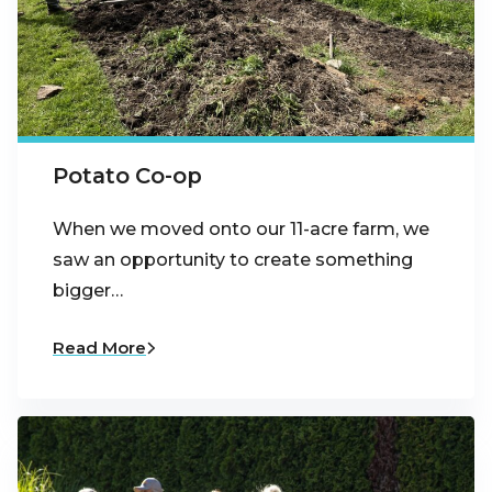
Potato Co-op
When we moved onto our 11-acre farm, we
saw an opportunity to create something
bigger…
Read More