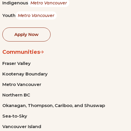
Indigenous
Metro Vancouver
Youth
Metro Vancouver
Apply Now
Communities
Fraser Valley
Kootenay Boundary
Metro Vancouver
Northern BC
Okanagan, Thompson, Cariboo, and Shuswap
Sea-to-Sky
Vancouver Island