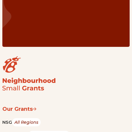
Our Grants
NSG
All Regions