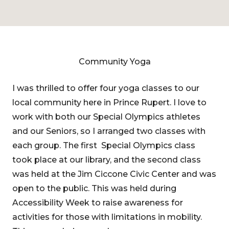
Community Yoga
I was thrilled to offer four yoga classes to our
local community here in Prince Rupert. I love to
work with both our Special Olympics athletes
and our Seniors, so I arranged two classes with
each group. The first Special Olympics class
took place at our library, and the second class
was held at the Jim Ciccone Civic Center and was
open to the public. This was held during
Accessibility Week to raise awareness for
activities for those with limitations in mobility.