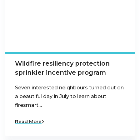
Wildfire resiliency protection
sprinkler incentive program
Seven interested neighbours turned out on
a beautiful day in July to learn about
firesmart…
Read More