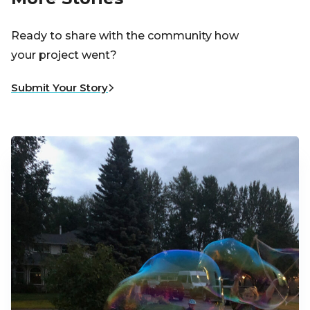
Ready to share with the community how
your project went?
Submit Your Story