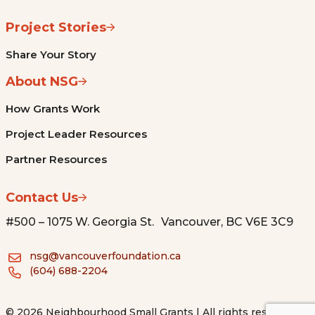
Project Stories
Share Your Story
About NSG
How Grants Work
Project Leader Resources
Partner Resources
Contact Us
#500 – 1075 W. Georgia St. Vancouver, BC V6E 3C9
nsg@vancouverfoundation.ca
(604) 688-2204
© 2026 Neighbourhood Small Grants | All rights reserved.