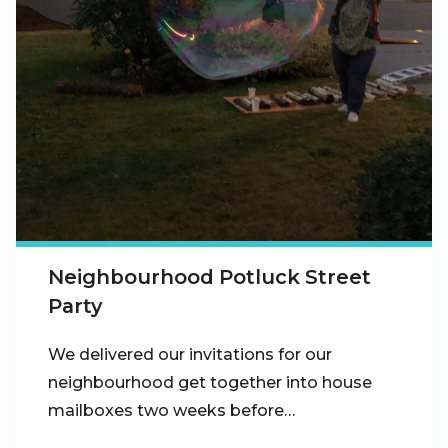
Neighbourhood Potluck Street
Party
We delivered our invitations for our
neighbourhood get together into house
mailboxes two weeks before…