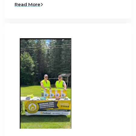
Read More