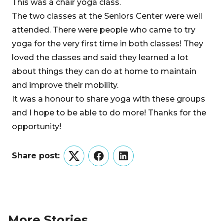
This was a chair yoga class.
The two classes at the Seniors Center were well
attended. There were people who came to try
yoga for the very first time in both classes! They
loved the classes and said they learned a lot
about things they can do at home to maintain
and improve their mobility.
It was a honour to share yoga with these groups
and I hope to be able to do more! Thanks for the
opportunity!
Share post:
Twitter
Facebook
LinkedIn
More Stories