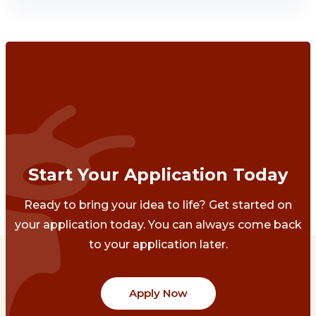
Start Your Application Today
Ready to bring your idea to life? Get started on
your application today. You can always come back
to your application later.
Apply Now