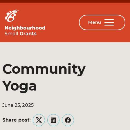
Community
Yoga
June 25, 2025
Share post:
Twitter
LinkedIn
Facebook