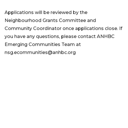
Applications will be reviewed by the
Neighbourhood Grants Committee and
Community Coordinator once applications close. If
you have any questions, please contact ANHBC
Emerging Communities Team at
nsg.ecommunities@anhbc.org