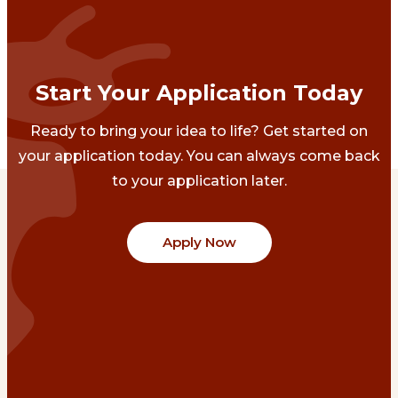
Start Your Application Today
Ready to bring your idea to life? Get started on
your application today. You can always come back
to your application later.
Apply Now