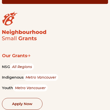
Our Grants
NSG
All Regions
Indigenous
Metro Vancouver
Youth
Metro Vancouver
Apply Now