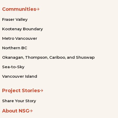
Communities
Fraser Valley
Kootenay Boundary
Metro Vancouver
Northern BC
Okanagan, Thompson, Cariboo, and Shuswap
Sea-to-Sky
Vancouver Island
Project Stories
Share Your Story
About NSG