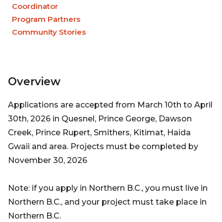
Coordinator
Program Partners
Community Stories
Overview
Applications are accepted from March 10th to April
30th, 2026 in Quesnel, Prince George, Dawson
Creek, Prince Rupert, Smithers, Kitimat, Haida
Gwaii and area. Projects must be completed by
November 30, 2026
Note: if you apply in Northern B.C., you must live in
Northern B.C., and your project must take place in
Northern B.C.