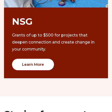
NSG
Grants of up to $500 for projects that
deepen connection and create change in
your community.
Learn More