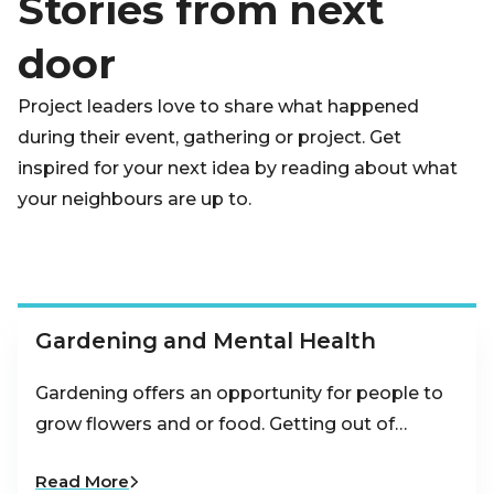
Stories from next
door
Project leaders love to share what happened
during their event, gathering or project. Get
inspired for your next idea by reading about what
your neighbours are up to.
Gardening and Mental Health
Gardening offers an opportunity for people to
grow flowers and or food. Getting out of…
Read More