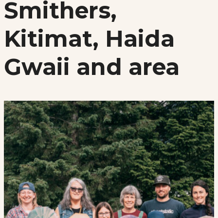
Smithers,
Kitimat, Haida
Gwaii and area