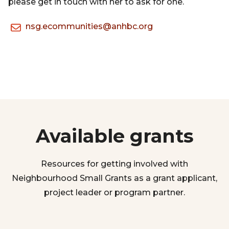
please get in touch with her to ask for one.
nsg.ecommunities@anhbc.org
Available grants
Resources for getting involved with
Neighbourhood Small Grants as a grant applicant,
project leader or program partner.