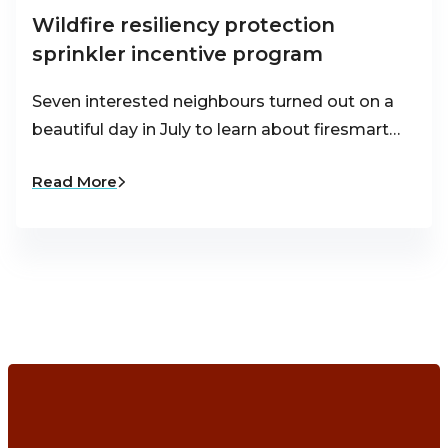
Wildfire resiliency protection
sprinkler incentive program
Seven interested neighbours turned out on a
beautiful day in July to learn about firesmart…
Read More