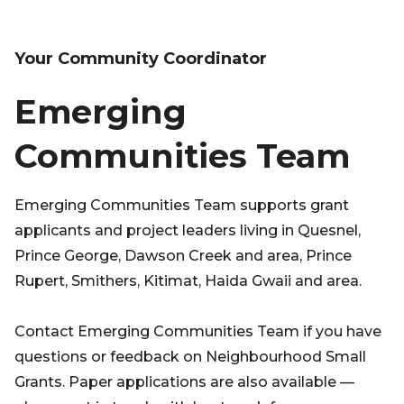
Your Community Coordinator
Emerging
Communities Team
Emerging Communities Team supports grant
applicants and project leaders living in Quesnel,
Prince George, Dawson Creek and area, Prince
Rupert, Smithers, Kitimat, Haida Gwaii and area.
Contact Emerging Communities Team if you have
questions or feedback on Neighbourhood Small
Grants. Paper applications are also available —