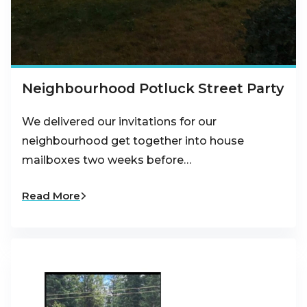
Neighbourhood Potluck Street Party
We delivered our invitations for our
neighbourhood get together into house
mailboxes two weeks before…
Read More