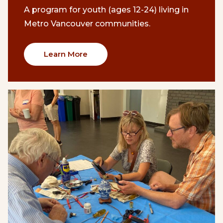
A program for youth (ages 12-24) living in
Metro Vancouver communities.
Learn More