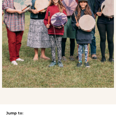
Jump to: