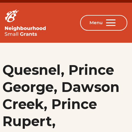
Quesnel, Prince
George, Dawson
Creek, Prince
Rupert,