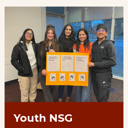
Youth NSG