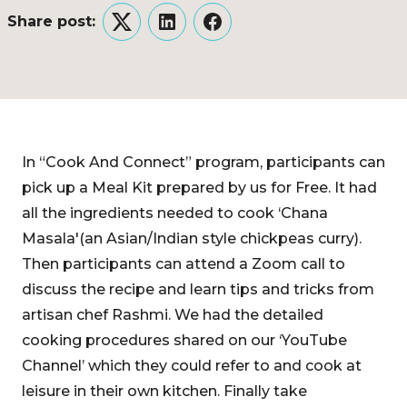
Share post:
Twitter
LinkedIn
Facebook
In “Cook And Connect” program, participants can
pick up a Meal Kit prepared by us for Free. It had
all the ingredients needed to cook ‘Chana
Masala'(an Asian/Indian style chickpeas curry).
Then participants can attend a Zoom call to
discuss the recipe and learn tips and tricks from
artisan chef Rashmi. We had the detailed
cooking procedures shared on our ‘YouTube
Channel’ which they could refer to and cook at
leisure in their own kitchen. Finally take