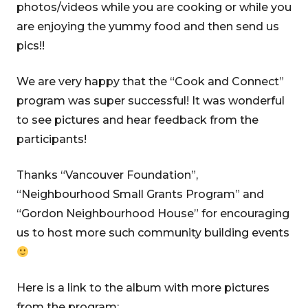
photos/videos while you are cooking or while you
are enjoying the yummy food and then send us
pics!!
We are very happy that the “Cook and Connect”
program was super successful! It was wonderful
to see pictures and hear feedback from the
participants!
Thanks “Vancouver Foundation”,
“Neighbourhood Small Grants Program” and
“Gordon Neighbourhood House” for encouraging
us to host more such community building events
Here is a link to the album with more pictures
from the program: