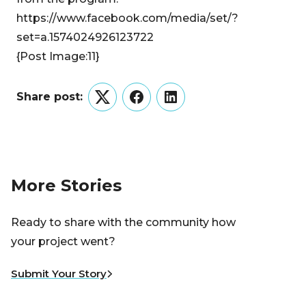
https://www.facebook.com/media/set/?
set=a.1574024926123722
{Post Image:11}
Share post:
Twitter
Facebook
LinkedIn
More Stories
Ready to share with the community how
your project went?
Submit Your Story