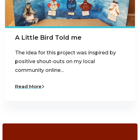
A Little Bird Told me
The idea for this project was inspired by
positive shout-outs on my local
community online…
Read More