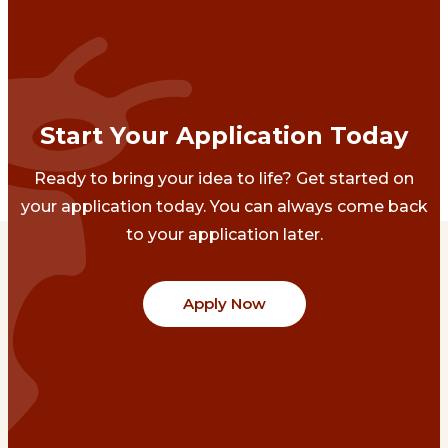
Start Your Application Today
Ready to bring your idea to life? Get started on
your application today. You can always come back
to your application later.
Apply Now