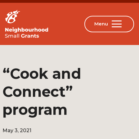
“Cook and
Connect”
program
May 3, 2021