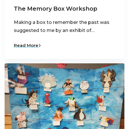
The Memory Box Workshop
Making a box to remember the past was
suggested to me by an exhibit of…
Read More