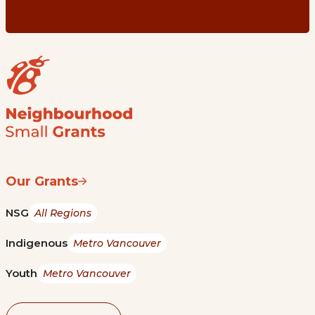
Our Grants
NSG
All Regions
Indigenous
Metro Vancouver
Youth
Metro Vancouver