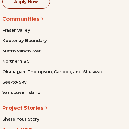
Apply Now
Communities
Fraser Valley
Kootenay Boundary
Metro Vancouver
Northern BC
Okanagan, Thompson, Cariboo, and Shuswap
Sea-to-Sky
Vancouver Island
Project Stories
Share Your Story