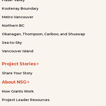
Kootenay Boundary
Metro Vancouver
Northern BC
Okanagan, Thompson, Cariboo, and Shuswap
Sea-to-Sky
Vancouver Island
Project Stories
Share Your Story
About NSG
How Grants Work
Project Leader Resources