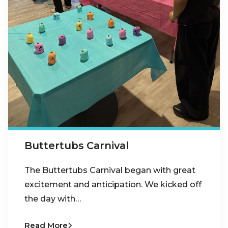
Buttertubs Carnival
The Buttertubs Carnival began with great
excitement and anticipation. We kicked off
the day with…
Read More