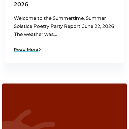
2026
Welcome to the Summertime, Summer
Solstice Poetry Party Report, June 22, 2026
The weather was…
Read More