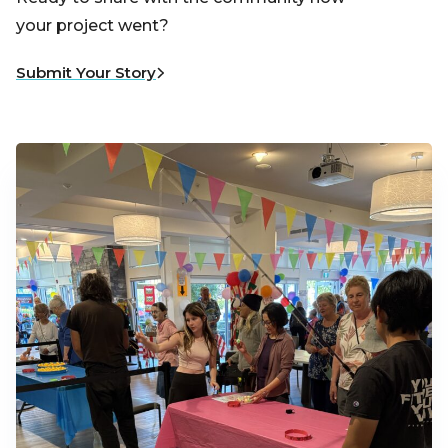
your project went?
Submit Your Story