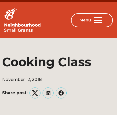
Cooking Class
November 12, 2018
Share post:
Twitter
LinkedIn
Facebook