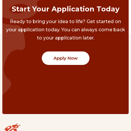
Start Your Application Today
Ready to bring your idea to life? Get started on
your application today. You can always come back
to your application later.
Apply Now