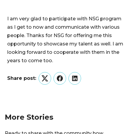
I am very glad to participate with NSG program
as I get to now and communicate with various
people. Thanks for NSG for offering me this
opportunity to showcase my talent as well. I am
looking forward to cooperate with them in the
years to come too.
Share post:
Twitter
Facebook
LinkedIn
More Stories
Ready to share with the community how