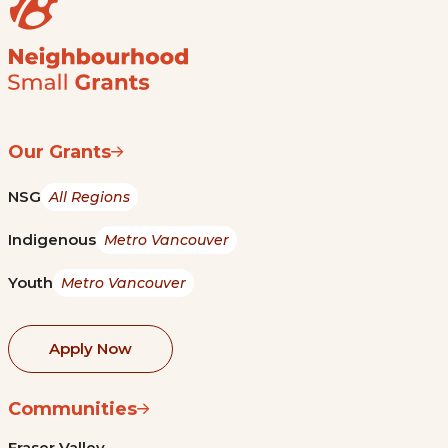
Our Grants
NSG
All Regions
Indigenous
Metro Vancouver
Youth
Metro Vancouver
Apply Now
Communities
Fraser Valley