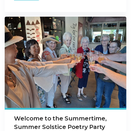
Welcome to the Summertime,
Summer Solstice Poetry Party