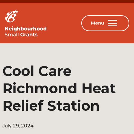
Cool Care
Richmond Heat
Relief Station
July 29, 2024