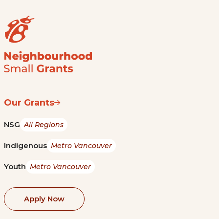
Our Grants
NSG
All Regions
Indigenous
Metro Vancouver
Youth
Metro Vancouver
Apply Now