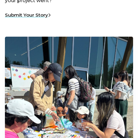
your project went?
Submit Your Story