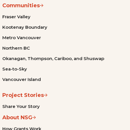
Communities
Fraser Valley
Kootenay Boundary
Metro Vancouver
Northern BC
Okanagan, Thompson, Cariboo, and Shuswap
Sea-to-Sky
Vancouver Island
Project Stories
Share Your Story
About NSG
How Grants Work