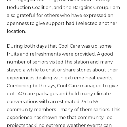
Reduction Coalition, and the Bargains Group. I am
also grateful for others who have expressed an
openness to give support had I selected another
location.
During both days that Cool Care was up, some
fruits and refreshments were provided. A good
number of seniors visited the station and many
stayed a while to chat or share stories about their
experiences dealing with extreme heat events.
Combining both days, Cool Care managed to give
out 140 care packages and held many climate
conversations with an estimated 35 to 55
community members – many of them seniors. This
experience has shown me that community-led
projects tackling extreme weather events can