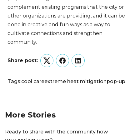
complement existing programs that the city or
other organizations are providing, and it can be
done in creative and fun ways as a way to
cultivate connections and strengthen
community.
Share post:
Twitter
Facebook
LinkedIn
Tags:
cool care
extreme heat mitigation
pop-up
More Stories
Ready to share with the community how