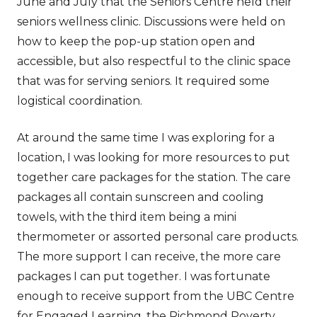
June and July that the Seniors Centre held their
seniors wellness clinic. Discussions were held on
how to keep the pop-up station open and
accessible, but also respectful to the clinic space
that was for serving seniors. It required some
logistical coordination.
At around the same time I was exploring for a
location, I was looking for more resources to put
together care packages for the station. The care
packages all contain sunscreen and cooling
towels, with the third item being a mini
thermometer or assorted personal care products.
The more support I can receive, the more care
packages I can put together. I was fortunate
enough to receive support from the UBC Centre
for Engaged Learning, the Richmond Poverty