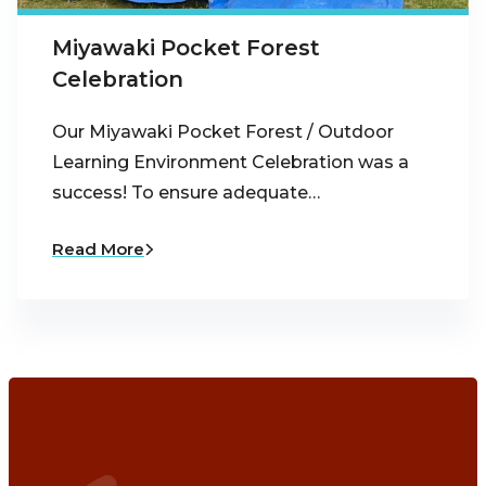
Miyawaki Pocket Forest
Celebration
Our Miyawaki Pocket Forest / Outdoor
Learning Environment Celebration was a
success! To ensure adequate…
Read More