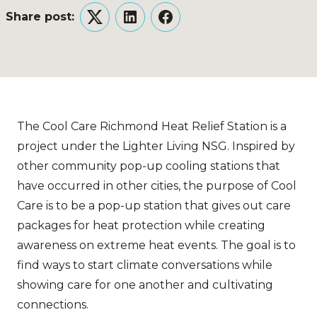
Share post:
Twitter
LinkedIn
Facebook
The Cool Care Richmond Heat Relief Station is a
project under the Lighter Living NSG. Inspired by
other community pop-up cooling stations that
have occurred in other cities, the purpose of Cool
Care is to be a pop-up station that gives out care
packages for heat protection while creating
awareness on extreme heat events. The goal is to
find ways to start climate conversations while
showing care for one another and cultivating
connections.