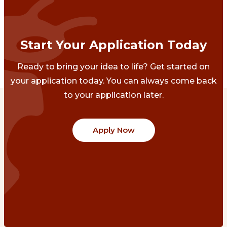
Start Your Application Today
Ready to bring your idea to life? Get started on
your application today. You can always come back
to your application later.
Apply Now