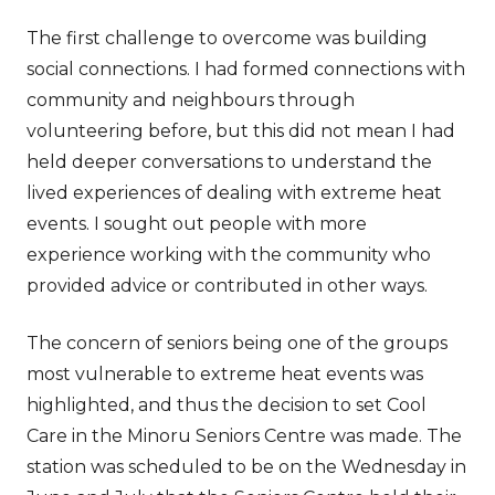
The first challenge to overcome was building
social connections. I had formed connections with
community and neighbours through
volunteering before, but this did not mean I had
held deeper conversations to understand the
lived experiences of dealing with extreme heat
events. I sought out people with more
experience working with the community who
provided advice or contributed in other ways.
The concern of seniors being one of the groups
most vulnerable to extreme heat events was
highlighted, and thus the decision to set Cool
Care in the Minoru Seniors Centre was made. The
station was scheduled to be on the Wednesday in