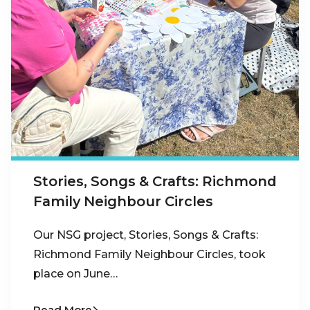
Stories, Songs & Crafts: Richmond
Family Neighbour Circles
Our NSG project, Stories, Songs & Crafts:
Richmond Family Neighbour Circles, took
place on June…
Read More