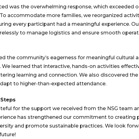
ced was the overwhelming response, which exceeded ou
. To accommodate more families, we reorganized activit
uring every participant had a meaningful experience. O
relessly to manage logistics and ensure smooth operat
med the community’s eagerness for meaningful cultural
 We learned that interactive, hands-on activities effect
stering learning and connection. We also discovered th
 adapt to higher-than-expected attendance.
 Steps
rateful for the support we received from the NSG team 
perience has strengthened our commitment to creating 
iversity and promote sustainable practices. We look forw
future!