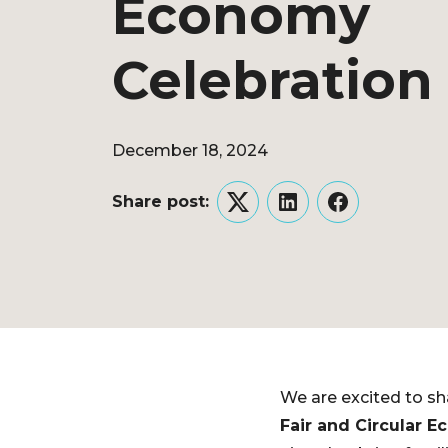
Economy
Celebration
December 18, 2024
Share post:
Twitter
LinkedIn
Facebook
We are excited to sh
Fair and Circular 