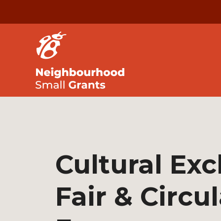
Cultural Ex
Fair & Circul