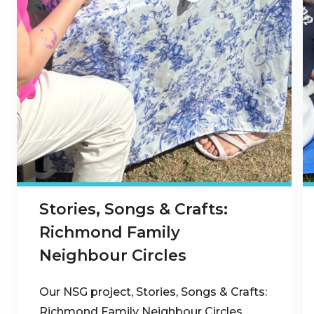
Stories, Songs & Crafts:
Richmond Family
Neighbour Circles
Our NSG project, Stories, Songs & Crafts:
Richmond Family Neighbour Circles,