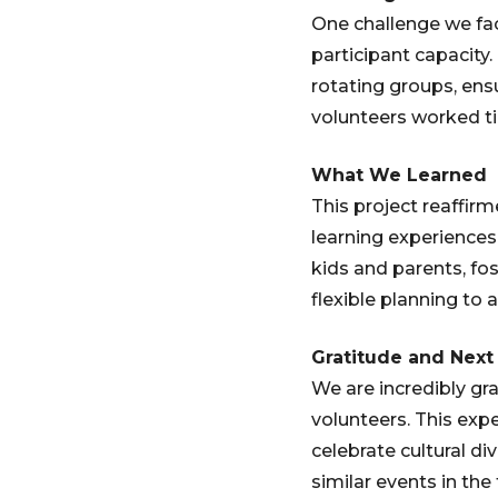
One challenge we fa
participant capacity
rotating groups, ens
volunteers worked ti
What We Learned
This project reaffir
learning experiences.
kids and parents, fo
flexible planning to
Gratitude and Next
We are incredibly g
volunteers. This ex
celebrate cultural d
similar events in the 