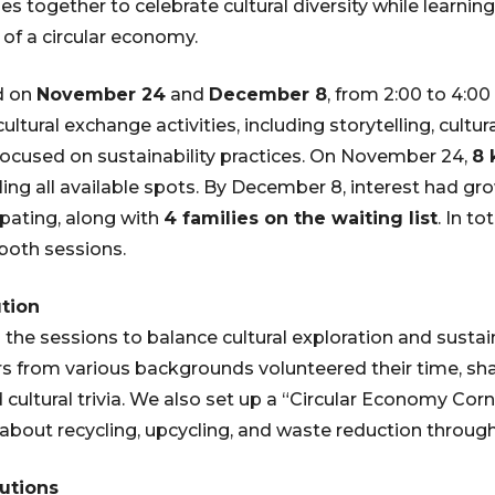
es together to celebrate cultural diversity while learnin
of a circular economy.
d on
November 24
and
December 8
, from 2:00 to 4:00
ultural exchange activities, including storytelling, cultura
ocused on sustainability practices. On November 24,
8 
lling all available spots. By December 8, interest had gr
ipating, along with
4 families on the waiting list
. In t
both sessions.
tion
the sessions to balance cultural exploration and sustain
 from various backgrounds volunteered their time, shar
nd cultural trivia. We also set up a “Circular Economy Cor
 about recycling, upcycling, and waste reduction through
utions