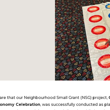
are that our Neighbourhood Small Grant (NSG) project,
Economy Celebration
, was successfully conducted as pl