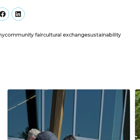
er
Facebook
LinkedIn
my
community fair
cultural exchange
sustainability