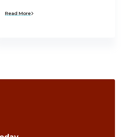
Read More
Today