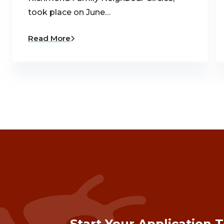
took place on June…
Read More
Start Your Application 