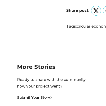
Share post:
Twitt
Tags:
circular econo
More Stories
Ready to share with the community
how your project went?
Submit Your Story