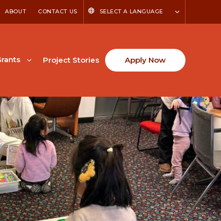
ABOUT
CONTACT US
SELECT A LANGUAGE
rants
Project Stories
Apply Now