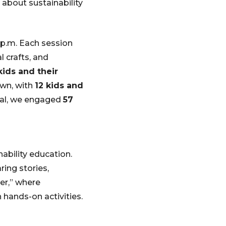
g about sustainability
 p.m. Each session
l crafts, and
kids and their
own, with
12 kids and
otal, we engaged
57
ability education.
ing stories,
ner,” where
 hands-on activities.