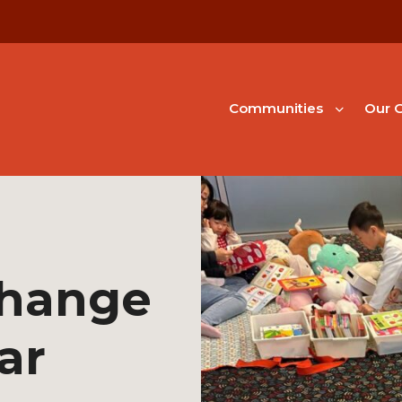
Communities
Our G
change
ar