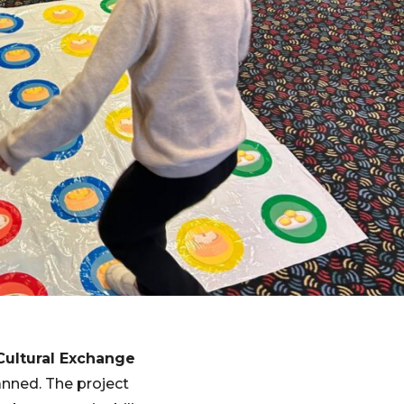
Cultural Exchange
anned. The project