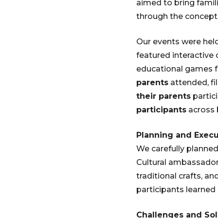
aimed to bring famili
through the concept 
Our events were hel
featured interactive c
educational games f
parents
attended, fi
their parents
partic
participants
across 
Planning and Execu
We carefully planned 
Cultural ambassadors
traditional crafts, a
participants learned
Challenges and Sol