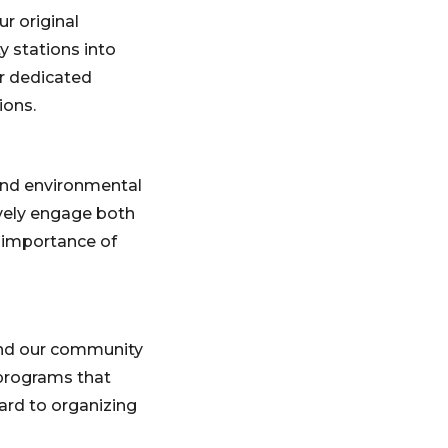
r original
y stations into
ur dedicated
ions.
 and environmental
ively engage both
e importance of
and our community
programs that
ard to organizing