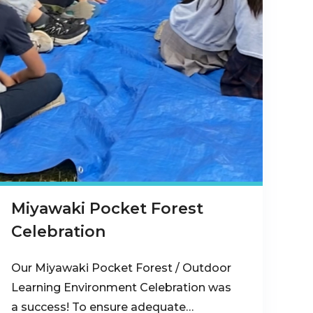
Miyawaki Pocket Forest
Celebration
Our Miyawaki Pocket Forest / Outdoor
Learning Environment Celebration was
a success! To ensure adequate…