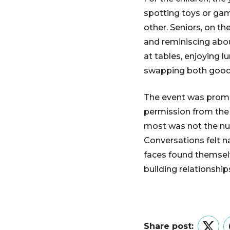
spotting toys or gam
other. Seniors, on th
and reminiscing abo
at tables, enjoying l
swapping both goods
The event was promot
permission from the 
most was not the num
Conversations felt n
faces found themselv
building relationship
Share post: