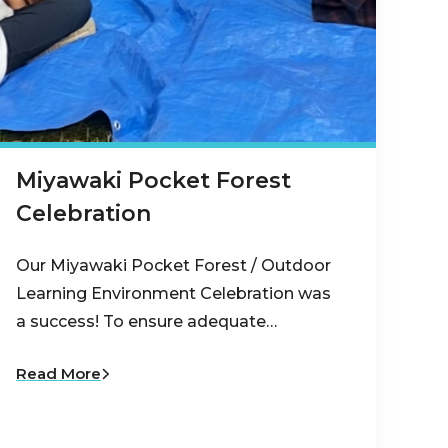
Miyawaki Pocket Forest
Celebration
Our Miyawaki Pocket Forest / Outdoor
Learning Environment Celebration was
a success! To ensure adequate…
Read More