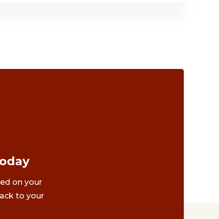
Today
ted on your
ack to your