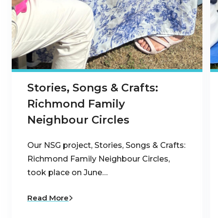
Stories, Songs & Crafts:
Richmond Family
Neighbour Circles
Our NSG project, Stories, Songs & Crafts:
Richmond Family Neighbour Circles,
took place on June…
Read More