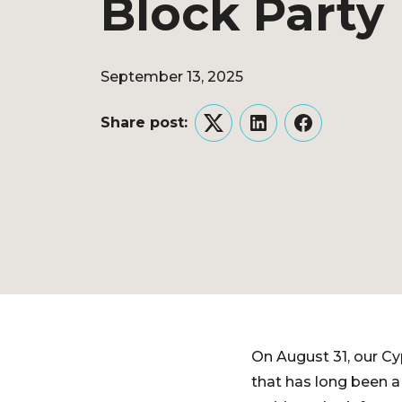
Block Party
September 13, 2025
Share post:
Twitter
LinkedIn
Facebook
On August 31, our Cy
that has long been a