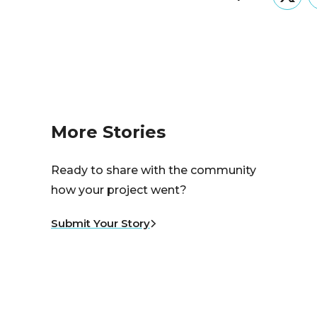
Twitt
More Stories
Ready to share with the community
how your project went?
Submit Your Story