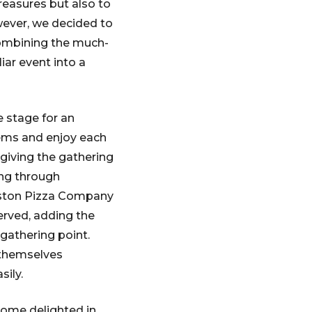
reasures but also to
wever, we decided to
 combining the much-
iar event into a
 stage for an
tems and enjoy each
 giving the gathering
ing through
veston Pizza Company
served, adding the
gathering point.
 themselves
sily.
Some delighted in