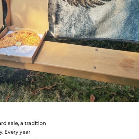
d sale, a tradition
. Every year,