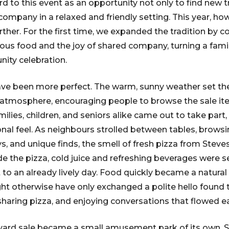
d to this event as an opportunity not only to find new t
company in a relaxed and friendly setting. This year, ho
urther. For the first time, we expanded the tradition by
ious food and the joy of shared company, turning a famil
ity celebration.
ave been more perfect. The warm, sunny weather set the
l atmosphere, encouraging people to browse the sale i
lies, children, and seniors alike came out to take part,
onal feel. As neighbours strolled between tables, brows
s, and unique finds, the smell of fresh pizza from Ste
side the pizza, cold juice and refreshing beverages were 
o an already lively day. Food quickly became a natural 
t otherwise have only exchanged a polite hello found
sharing pizza, and enjoying conversations that flowed ea
e yard sale became a small amusement park of its own. 