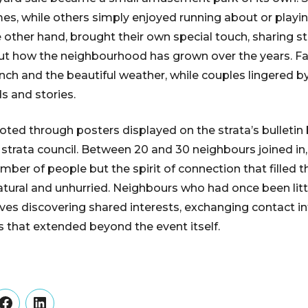
es, while others simply enjoyed running about or playi
e other hand, brought their own special touch, sharing st
ut how the neighbourhood has grown over the years. Fa
unch and the beautiful weather, while couples lingered by
 and stories.
ed through posters displayed on the strata’s bulletin 
strata council. Between 20 and 30 neighbours joined in
ber of people but the spirit of connection that filled t
atural and unhurried. Neighbours who had once been litt
es discovering shared interests, exchanging contact i
s that extended beyond the event itself.