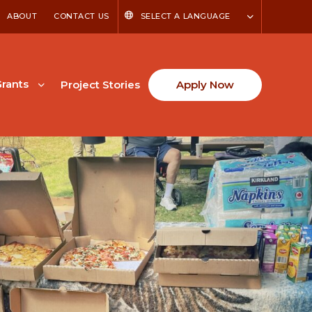
ABOUT
CONTACT US
SELECT A LANGUAGE
rants
Project Stories
Apply Now