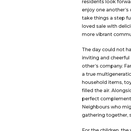
residents look forwar
enjoy one another’s 
take things a step f
loved sale with delic
more vibrant commun
The day could not h
inviting and cheerfu
other’s company. Fami
a true multigenerati
household items, toy
filled the air. Along
perfect complement t
Neighbours who migh
gathering together, 
For the children, th