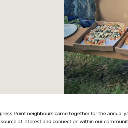
press Point neighbours came together for the annual yar
 source of interest and connection within our community