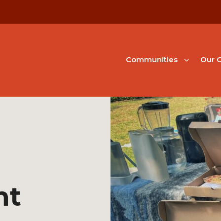
Communities
Our G
nt