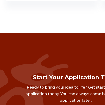
Start Your Application 
Ready to bring your idea to life? Get star
application today. You can always come b
application later.