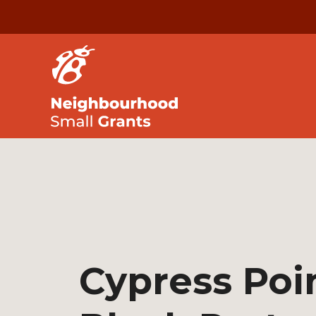
Cypress Poi