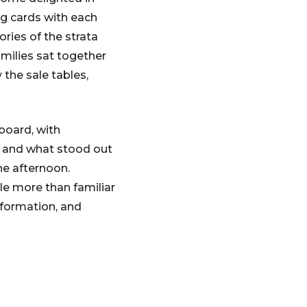
ng cards with each
ories of the strata
milies sat together
 the sale tables,
board, with
, and what stood out
he afternoon.
le more than familiar
nformation, and