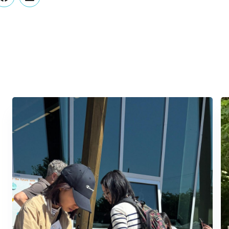
er
Facebook
LinkedIn