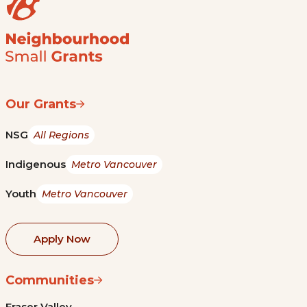
Our Grants
NSG
All Regions
Indigenous
Metro Vancouver
Youth
Metro Vancouver
Apply Now
Communities
Fraser Valley