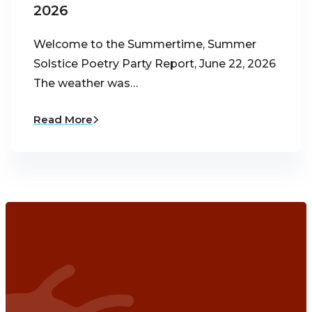
2026
Welcome to the Summertime, Summer
Solstice Poetry Party Report, June 22, 2026
The weather was…
Read More