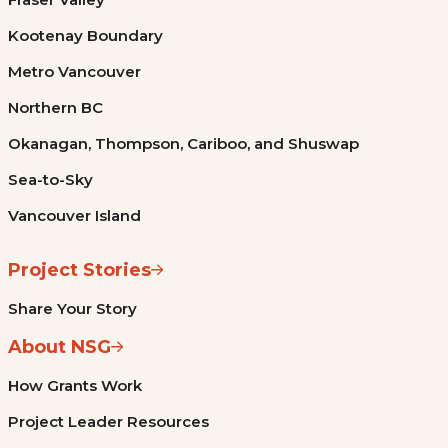
Kootenay Boundary
Metro Vancouver
Northern BC
Okanagan, Thompson, Cariboo, and Shuswap
Sea-to-Sky
Vancouver Island
Project Stories
Share Your Story
About NSG
How Grants Work
Project Leader Resources