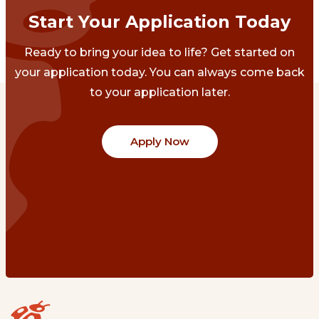
Start Your Application Today
Ready to bring your idea to life? Get started on
your application today. You can always come back
to your application later.
Apply Now