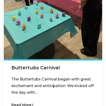
Buttertubs Carnival
The Buttertubs Carnival began with great
excitement and anticipation. We kicked off
the day with…
Read More