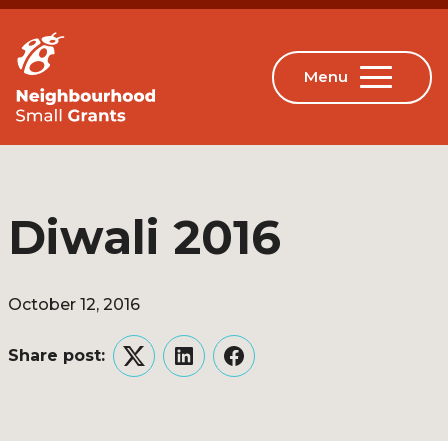
Diwali 2016
October 12, 2016
Share post:
Twitter
LinkedIn
Facebook