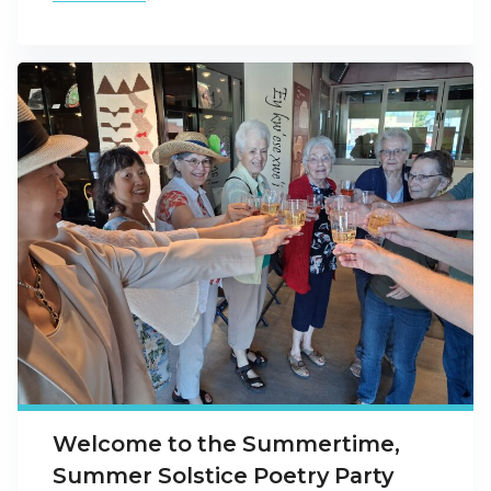
Welcome to the Summertime,
Summer Solstice Poetry Party