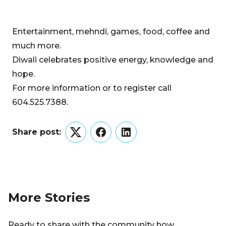
Entertainment, mehndi, games, food, coffee and
much more.
Diwali celebrates positive energy, knowledge and
hope.
For more information or to register call
604.525.7388.
Share post:
Twitter
Facebook
LinkedIn
More Stories
Ready to share with the community how