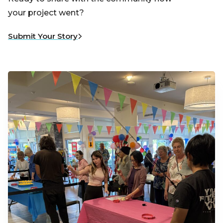
your project went?
Submit Your Story