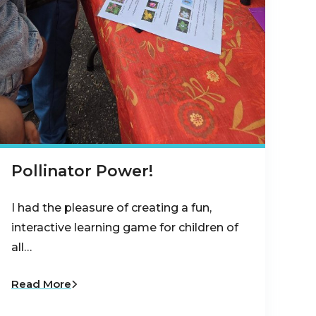
Pollinator Power!
I had the pleasure of creating a fun,
interactive learning game for children of
all…
Read More