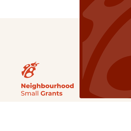
Our Grants