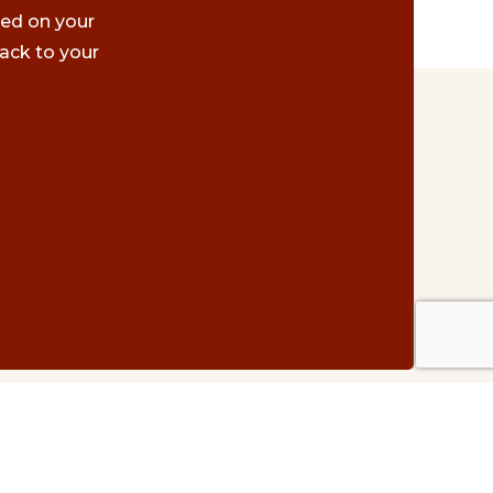
ted on your
ack to your
Contact Us