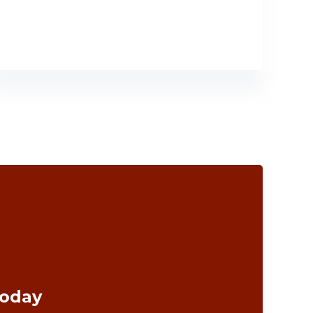
Today