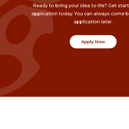
Ready to bring your idea to life? Get star
application today. You can always come b
application later.
Apply Now
Communities
Project Stories