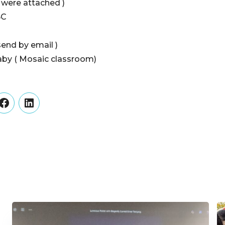
s were attached )
BC
send by email )
by ( Mosaic classroom)
er
Facebook
LinkedIn