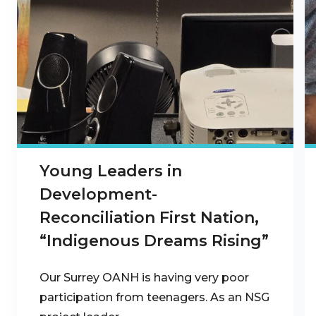
Young Leaders in
Development-
Reconciliation First Nation,
“Indigenous Dreams Rising”
Our Surrey OANH is having very poor
participation from teenagers. As an NSG