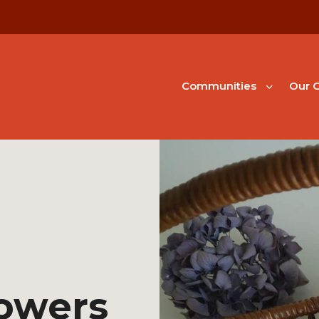
Communities
Our G
lowers