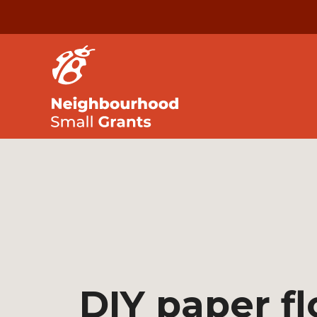
DIY paper f