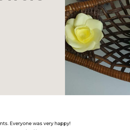
nts. Everyone was very happy!