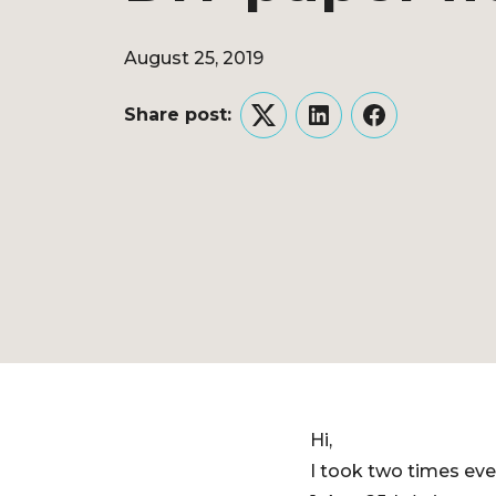
August 25, 2019
Share post:
Twitter
LinkedIn
Facebook
Hi,
I took two times eve