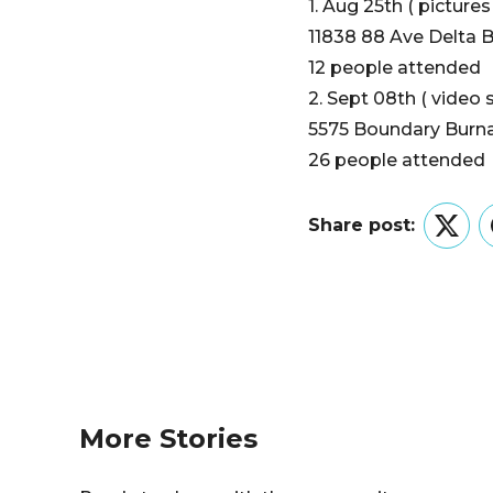
1. Aug 25th ( picture
11838 88 Ave Delta 
12 people attended
2. Sept 08th ( video 
5575 Boundary Burna
26 people attended
Share post:
Twitt
More Stories