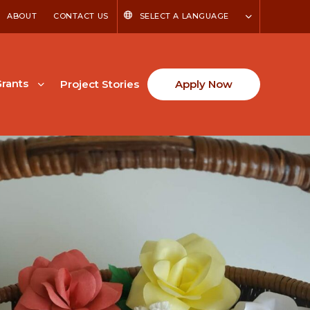
ABOUT
CONTACT US
SELECT A LANGUAGE
rants
Project Stories
Apply Now