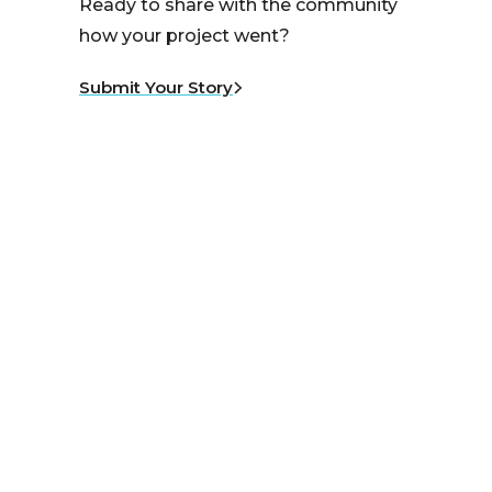
Ready to share with the community
how your project went?
Submit Your Story