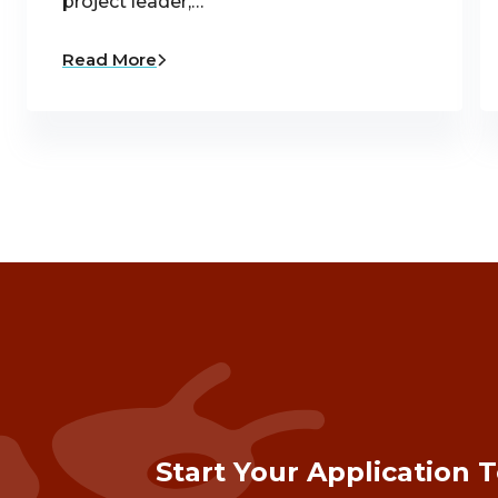
project leader,…
Read More
Start Your Application 