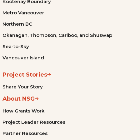
Kootenay Boundary
Metro Vancouver
Northern BC
Okanagan, Thompson, Cariboo, and Shuswap
Sea-to-Sky
Vancouver Island
Project Stories
Share Your Story
About NSG
How Grants Work
Project Leader Resources
Partner Resources