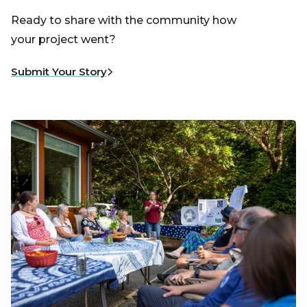
Ready to share with the community how
your project went?
Submit Your Story