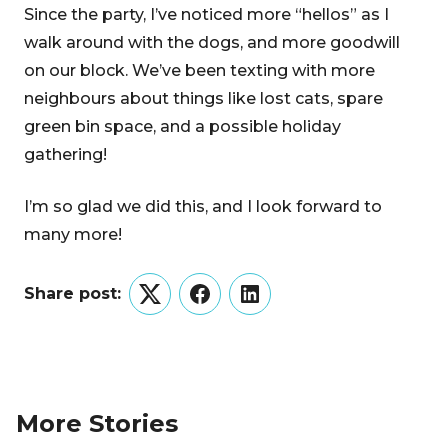
Since the party, I’ve noticed more “hellos” as I
walk around with the dogs, and more goodwill
on our block. We’ve been texting with more
neighbours about things like lost cats, spare
green bin space, and a possible holiday
gathering!
I’m so glad we did this, and I look forward to
many more!
Share post:
Twitter
Facebook
LinkedIn
More Stories