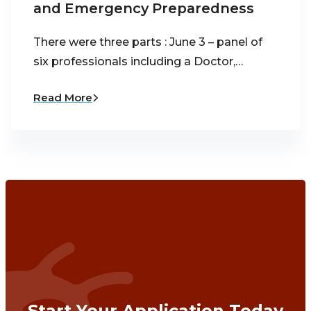
and Emergency Preparedness
There were three parts : June 3 – panel of
six professionals including a Doctor,…
Read More
Start Your Application Today