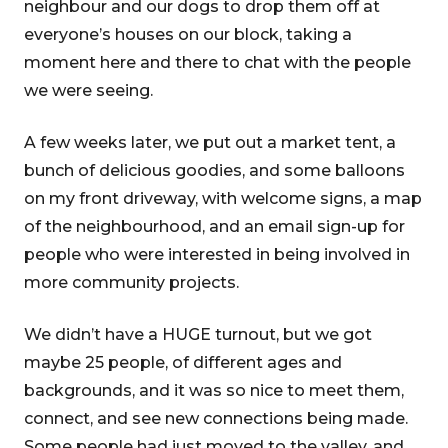
neighbour and our dogs to drop them off at
everyone’s houses on our block, taking a
moment here and there to chat with the people
we were seeing.
A few weeks later, we put out a market tent, a
bunch of delicious goodies, and some balloons
on my front driveway, with welcome signs, a map
of the neighbourhood, and an email sign-up for
people who were interested in being involved in
more community projects.
We didn’t have a HUGE turnout, but we got
maybe 25 people, of different ages and
backgrounds, and it was so nice to meet them,
connect, and see new connections being made.
Some people had just moved to the valley, and