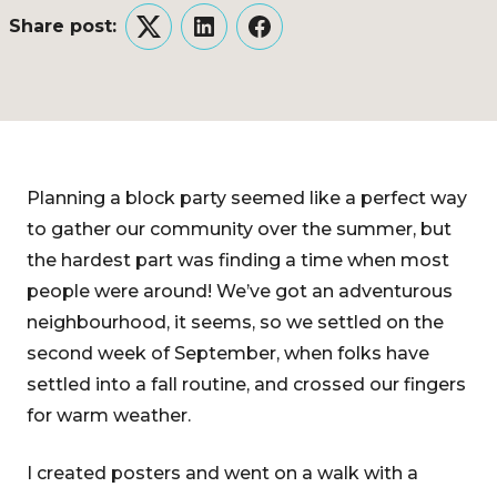
Share post:
Twitter
LinkedIn
Facebook
Planning a block party seemed like a perfect way
to gather our community over the summer, but
the hardest part was finding a time when most
people were around! We’ve got an adventurous
neighbourhood, it seems, so we settled on the
second week of September, when folks have
settled into a fall routine, and crossed our fingers
for warm weather.
I created posters and went on a walk with a