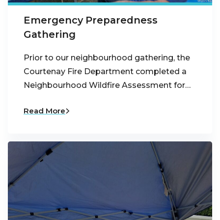
Emergency Preparedness
Gathering
Prior to our neighbourhood gathering, the
Courtenay Fire Department completed a
Neighbourhood Wildfire Assessment for…
Read More