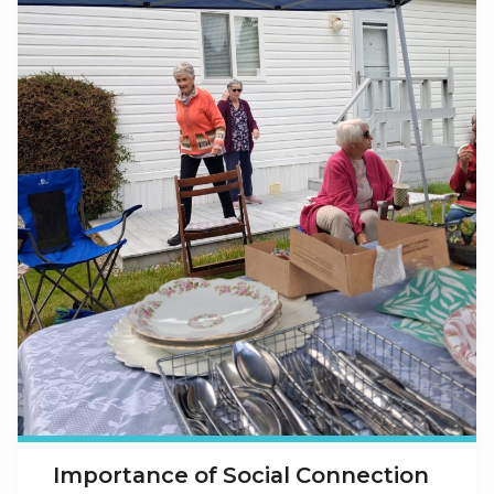
Importance of Social Connection