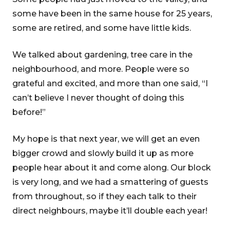
some have been in the same house for 25 years,
some are retired, and some have little kids.
We talked about gardening, tree care in the
neighbourhood, and more. People were so
grateful and excited, and more than one said, “I
can’t believe I never thought of doing this
before!”
My hope is that next year, we will get an even
bigger crowd and slowly build it up as more
people hear about it and come along. Our block
is very long, and we had a smattering of guests
from throughout, so if they each talk to their
direct neighbours, maybe it’ll double each year!