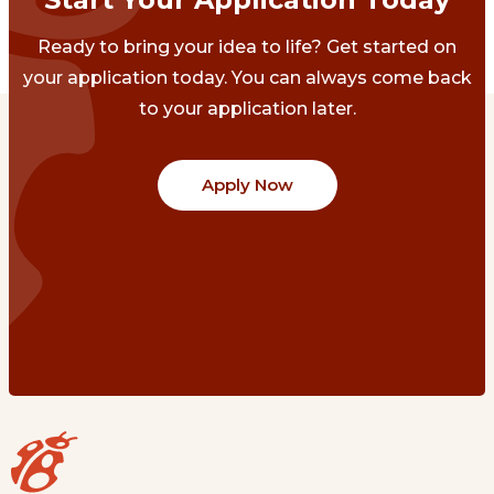
Ready to bring your idea to life? Get started on
your application today. You can always come back
to your application later.
Apply Now