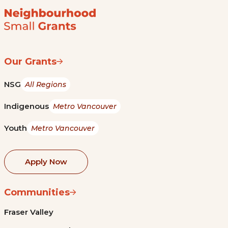
Our Grants
NSG
All Regions
Indigenous
Metro Vancouver
Youth
Metro Vancouver
Apply Now
Communities
Fraser Valley