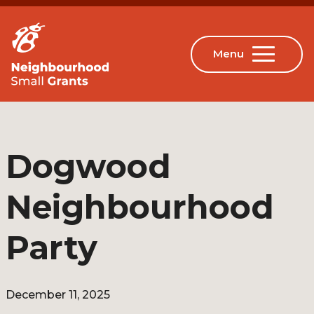
Dogwood
Neighbourhood
Party
December 11, 2025