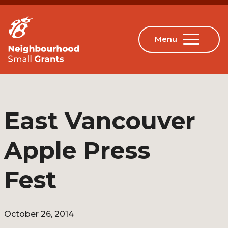
East Vancouver
Apple Press
Fest
October 26, 2014