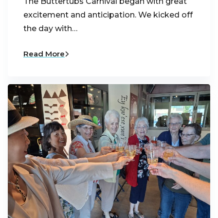
The Buttertubs Carnival began with great
excitement and anticipation. We kicked off
the day with…
Read More