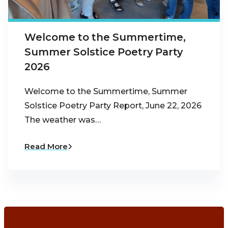
Welcome to the Summertime,
Summer Solstice Poetry Party
2026
Welcome to the Summertime, Summer
Solstice Poetry Party Report, June 22, 2026
The weather was…
Read More