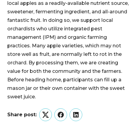
local apples as a readily-available nutrient source,
sweetener, fermenting ingredient, and all-around
fantastic fruit. In doing so, we support local
orchardists who utilize integrated pest
management (IPM) and organic farming
practices. Many apple varieties, which may not
store well as fruit, are normally left to rot in the
orchard. By processing them, we are creating
value for both the community and the farmers.
Before heading home, participants can fill up a
mason jar or their own container with the sweet
sweet juice.
Share post:
Twitter
Facebook
LinkedIn