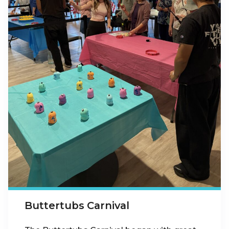
Buttertubs Carnival