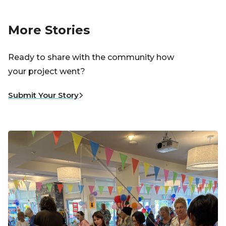
More Stories
Ready to share with the community how
your project went?
Submit Your Story