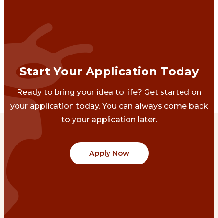
Start Your Application Today
Ready to bring your idea to life? Get started on
your application today. You can always come back
to your application later.
Apply Now