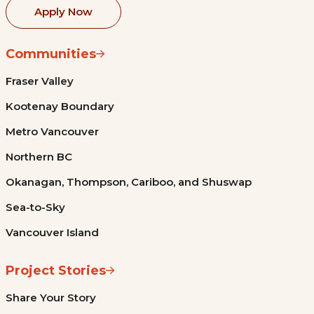
Apply Now
Communities
Fraser Valley
Kootenay Boundary
Metro Vancouver
Northern BC
Okanagan, Thompson, Cariboo, and Shuswap
Sea-to-Sky
Vancouver Island
Project Stories
Share Your Story