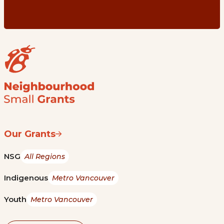
Our Grants
NSG
All Regions
Indigenous
Metro Vancouver
Youth
Metro Vancouver