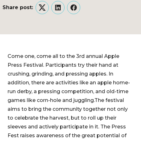
Share post:
Twitter
LinkedIn
Facebook
Come one, come all to the 3rd annual Apple
Press Festival. Participants try their hand at
crushing, grinding, and pressing apples. In
addition, there are activities like an apple home-
run derby, a pressing competition, and old-time
games like corn-hole and juggling.The festival
aims to bring the community together not only
to celebrate the harvest, but to roll up their
sleeves and actively participate in it. The Press
Fest raises awareness of the great potential of