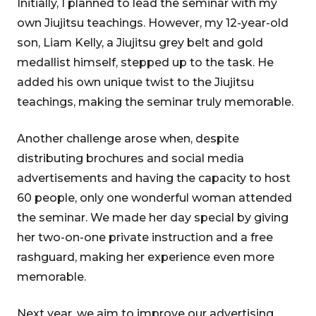
Initially, I planned to lead the seminar with my
own Jiujitsu teachings. However, my 12-year-old
son, Liam Kelly, a Jiujitsu grey belt and gold
medallist himself, stepped up to the task. He
added his own unique twist to the Jiujitsu
teachings, making the seminar truly memorable.
Another challenge arose when, despite
distributing brochures and social media
advertisements and having the capacity to host
60 people, only one wonderful woman attended
the seminar. We made her day special by giving
her two-on-one private instruction and a free
rashguard, making her experience even more
memorable.
Next year, we aim to improve our advertising