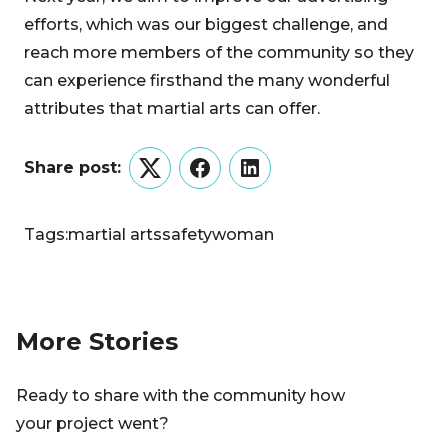
efforts, which was our biggest challenge, and
reach more members of the community so they
can experience firsthand the many wonderful
attributes that martial arts can offer.
Share post:
Twitter
Facebook
LinkedIn
Tags:
martial arts
safety
woman
More Stories
Ready to share with the community how
your project went?