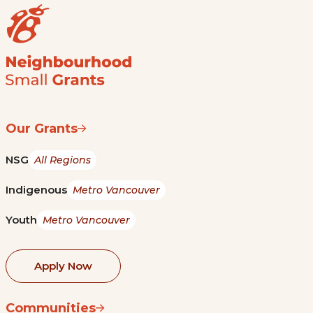
Our Grants
NSG
All Regions
Indigenous
Metro Vancouver
Youth
Metro Vancouver
Apply Now
Communities