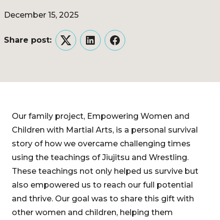
December 15, 2025
Share post:
Twitter
LinkedIn
Facebook
Our family project, Empowering Women and
Children with Martial Arts, is a personal survival
story of how we overcame challenging times
using the teachings of Jiujitsu and Wrestling.
These teachings not only helped us survive but
also empowered us to reach our full potential
and thrive. Our goal was to share this gift with
other women and children, helping them