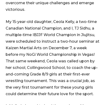
overcome their unique challenges and emerge
victorious.
My 15-year-old daughter, Ceola Kelly, a two-time
Canadian National Champion, and I, TJ Sidhu, a
multiple-time IBJJF World Champion in Jiujitsu,
were scheduled to instruct a two-hour seminar at
Kaizen Martial Arts on December 7, a week
before my NoGi World Championship in Vegas!
That same weekend, Ceola was called upon by
her school, Collingwood School, to coach the up-
and-coming Grade 8/9 girls at their first-ever
wrestling tournament. This was a crucial job, as
the very first tournament for these young girls
could determine their future love for the sport.