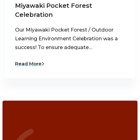
Miyawaki Pocket Forest
Celebration
Our Miyawaki Pocket Forest / Outdoor
Learning Environment Celebration was a
success! To ensure adequate…
Read More