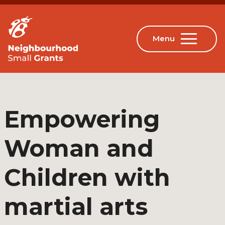
Empowering
Woman and
Children with
martial arts