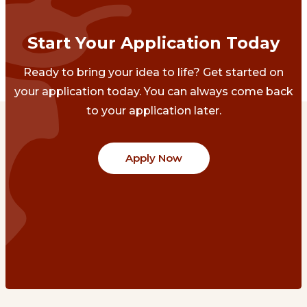
Start Your Application Today
Ready to bring your idea to life? Get started on
your application today. You can always come back
to your application later.
Apply Now