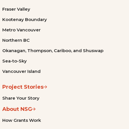
Fraser Valley
Kootenay Boundary
Metro Vancouver
Northern BC
Okanagan, Thompson, Cariboo, and Shuswap
Sea-to-Sky
Vancouver Island
Project Stories
Share Your Story
About NSG
How Grants Work