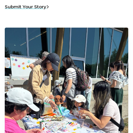
Submit Your Story