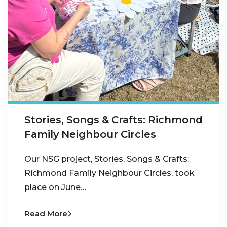
Stories, Songs & Crafts: Richmond
Family Neighbour Circles
Our NSG project, Stories, Songs & Crafts:
Richmond Family Neighbour Circles, took
place on June…
Read More