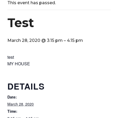
This event has passed.
Test
March 28, 2020 @ 3:15 pm
–
4:15 pm
test
MY HOUSE
DETAILS
Date:
March 28, 2020
Time: