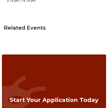
3:15 pm – 4:15 pm
Related Events
Start Your Application Today