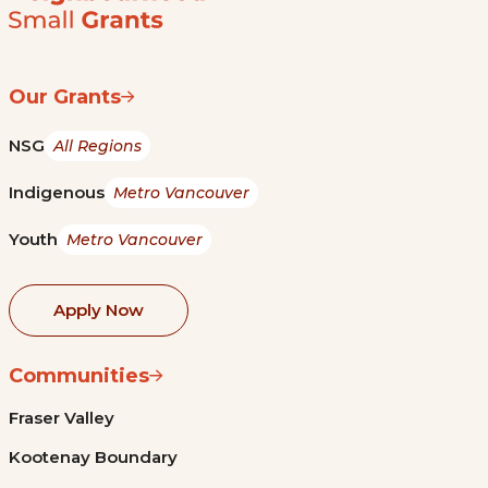
Our Grants
NSG
All Regions
Indigenous
Metro Vancouver
Youth
Metro Vancouver
Apply Now
Communities
Fraser Valley
Kootenay Boundary