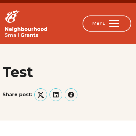
Test
Share post:
Twitter
LinkedIn
Facebook