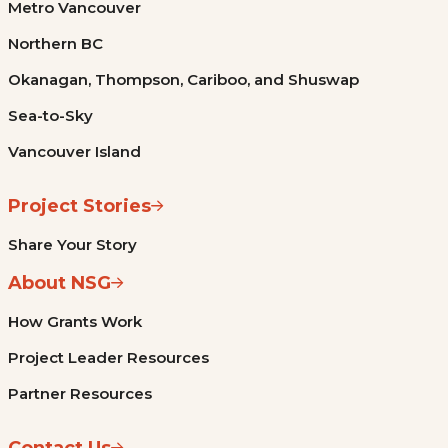
Metro Vancouver
Northern BC
Okanagan, Thompson, Cariboo, and Shuswap
Sea-to-Sky
Vancouver Island
Project Stories
Share Your Story
About NSG
How Grants Work
Project Leader Resources
Partner Resources