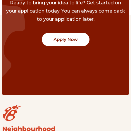
Ready to bring your idea to life? Get started on
your application today. You can always come back
to your application later.
Apply Now