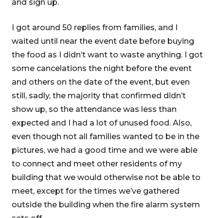
and sign up.
I got around 50 replies from families, and I
waited until near the event date before buying
the food as I didn’t want to waste anything. I got
some cancelations the night before the event
and others on the date of the event, but even
still, sadly, the majority that confirmed didn’t
show up, so the attendance was less than
expected and I had a lot of unused food. Also,
even though not all families wanted to be in the
pictures, we had a good time and we were able
to connect and meet other residents of my
building that we would otherwise not be able to
meet, except for the times we’ve gathered
outside the building when the fire alarm system