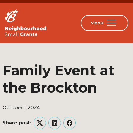
Family Event at
the Brockton
October 1, 2024
Share post:
Twitter
LinkedIn
Facebook