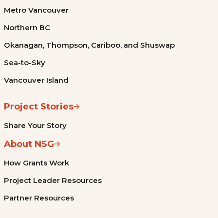
Metro Vancouver
Northern BC
Okanagan, Thompson, Cariboo, and Shuswap
Sea-to-Sky
Vancouver Island
Project Stories
Share Your Story
About NSG
How Grants Work
Project Leader Resources
Partner Resources