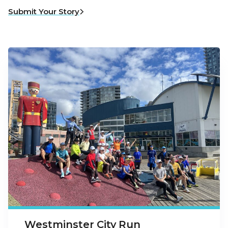
Submit Your Story
Westminster City Run