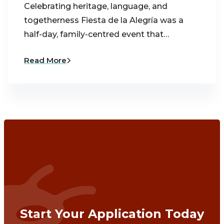
Celebrating heritage, language, and
togetherness Fiesta de la Alegría was a
half-day, family-centred event that…
Read More
Start Your Application Today