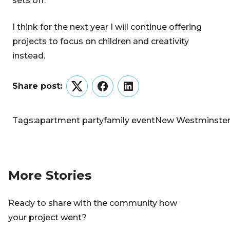
sets off.
I think for the next year I will continue offering
projects to focus on children and creativity
instead.
Share post:
Twitter
Facebook
LinkedIn
Tags:
apartment party
family event
New Westminste
More Stories
Ready to share with the community how
your project went?