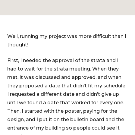
Well, running my project was more difficult than I
thought!
First, I needed the approval of the strata and I
had to wait for the strata meeting. When they
met, it was discussed and approved, and when
they proposed a date that didn’t fit my schedule,
I requested a different date and didn’t give up
until we found a date that worked for every one.
Then, I started with the poster, paying for the
design, and I put it on the bulletin board and the
entrance of my building so people could see it