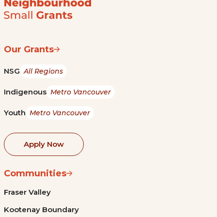
Our Grants
NSG
All Regions
Indigenous
Metro Vancouver
Youth
Metro Vancouver
Apply Now
Communities
Fraser Valley
Kootenay Boundary