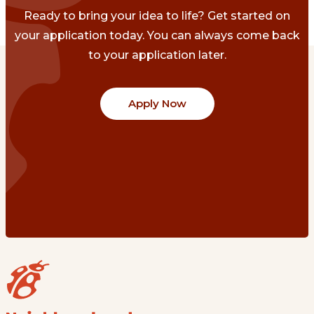
Ready to bring your idea to life? Get started on
your application today. You can always come back
to your application later.
Apply Now