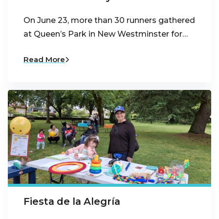
On June 23, more than 30 runners gathered
at Queen’s Park in New Westminster for…
Read More
Fiesta de la Alegría