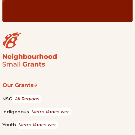
Our Grants
NSG
All Regions
Indigenous
Metro Vancouver
Youth
Metro Vancouver