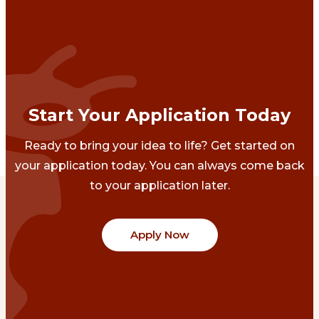
Start Your Application Today
Ready to bring your idea to life? Get started on
your application today. You can always come back
to your application later.
Apply Now