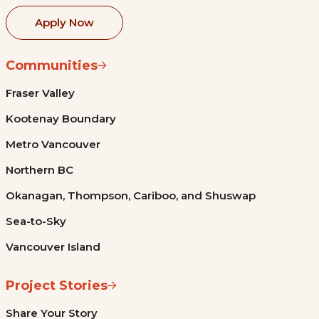
Apply Now
Communities
Fraser Valley
Kootenay Boundary
Metro Vancouver
Northern BC
Okanagan, Thompson, Cariboo, and Shuswap
Sea-to-Sky
Vancouver Island
Project Stories
Share Your Story