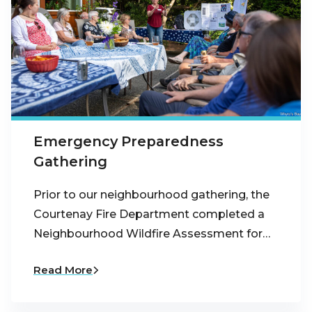
Emergency Preparedness
Gathering
Prior to our neighbourhood gathering, the
Courtenay Fire Department completed a
Neighbourhood Wildfire Assessment for…
Read More