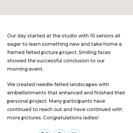
Our day started at the studio with 10 seniors all
eager to learn something new and take home a
framed felted picture project. Smiling faces
showed the successful conclusion to our
morning event.
We created needle-felted landscapes with
embellishments that enhanced and finished their
personal project. Many participants have
continued to reach out and have continued with
more pictures. Congratulations ladies!