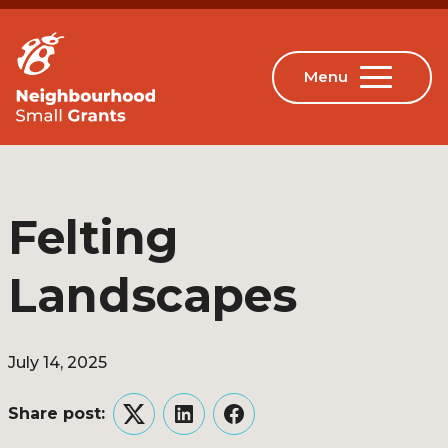
Felting
Landscapes
July 14, 2025
Share post:
Twitter
LinkedIn
Facebook