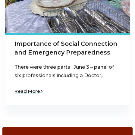
Importance of Social Connection
and Emergency Preparedness
There were three parts : June 3 – panel of
six professionals including a Doctor,…
Read More