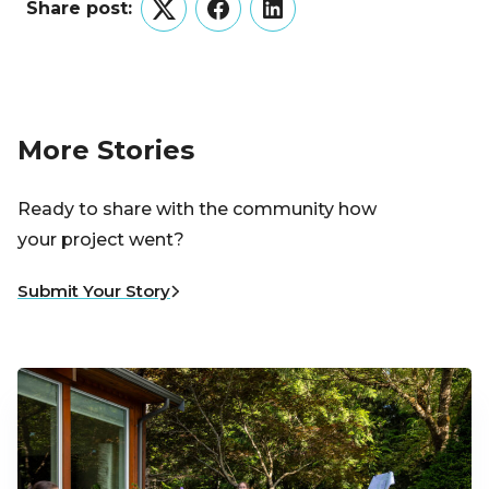
Share post:
Twitter
Facebook
LinkedIn
More Stories
Ready to share with the community how
your project went?
Submit Your Story