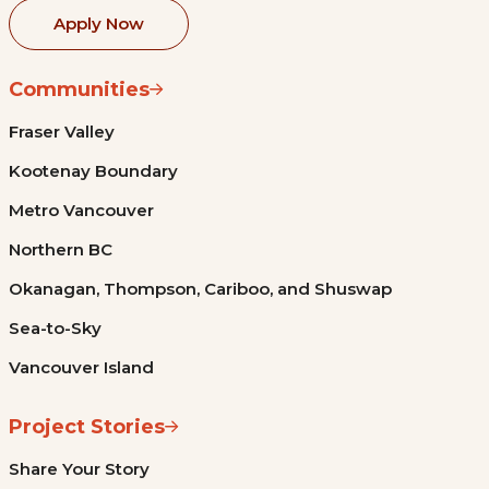
Apply Now
Communities
Fraser Valley
Kootenay Boundary
Metro Vancouver
Northern BC
Okanagan, Thompson, Cariboo, and Shuswap
Sea-to-Sky
Vancouver Island
Project Stories
Share Your Story