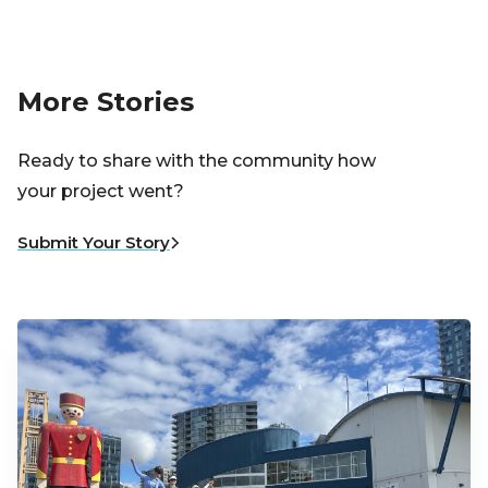
More Stories
Ready to share with the community how
your project went?
Submit Your Story