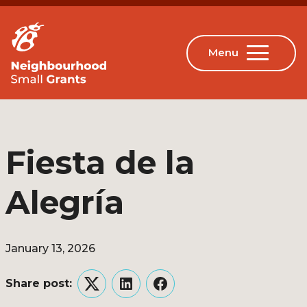
Fiesta de la
Alegría
January 13, 2026
Share post:
Twitter
LinkedIn
Facebook