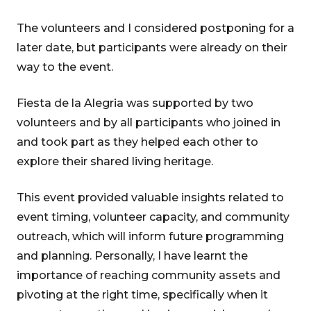
The volunteers and I considered postponing for a
later date, but participants were already on their
way to the event.
Fiesta de la Alegria was supported by two
volunteers and by all participants who joined in
and took part as they helped each other to
explore their shared living heritage.
This event provided valuable insights related to
event timing, volunteer capacity, and community
outreach, which will inform future programming
and planning. Personally, I have learnt the
importance of reaching community assets and
pivoting at the right time, specifically when it