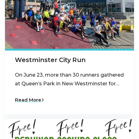
Westminster City Run
On June 23, more than 30 runners gathered
at Queen’s Park in New Westminster for…
Read More