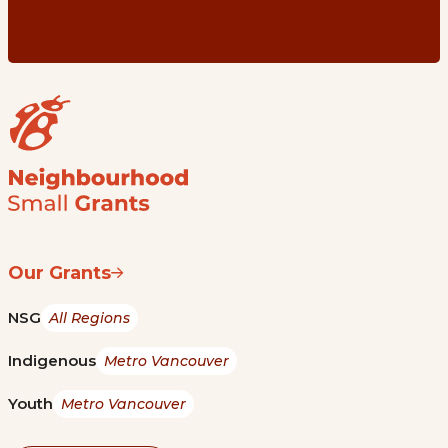
Our Grants
NSG
All Regions
Indigenous
Metro Vancouver
Youth
Metro Vancouver