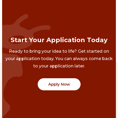
Start Your Application Today
Ready to bring your idea to life? Get started on
your application today. You can always come back
to your application later.
Apply Now