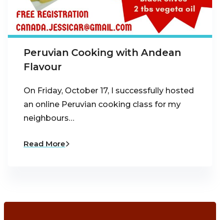
Peruvian Cooking with Andean
Flavour
On Friday, October 17, I successfully hosted
an online Peruvian cooking class for my
neighbours…
Read More