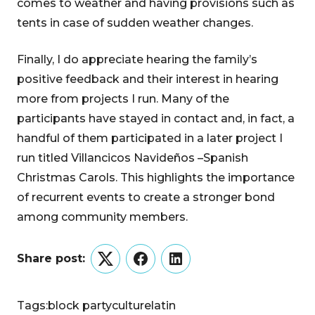
comes to weather and having provisions such as
tents in case of sudden weather changes.
Finally, I do appreciate hearing the family’s
positive feedback and their interest in hearing
more from projects I run. Many of the
participants have stayed in contact and, in fact, a
handful of them participated in a later project I
run titled Villancicos Navideños –Spanish
Christmas Carols. This highlights the importance
of recurrent events to create a stronger bond
among community members.
Share post:
Twitter
Facebook
LinkedIn
Tags:
block party
culture
latin