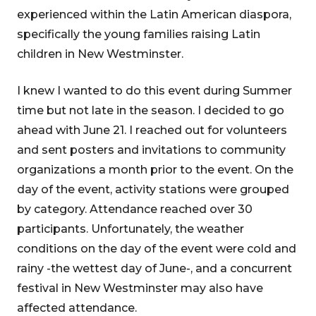
experienced within the Latin American diaspora,
specifically the young families raising Latin
children in New Westminster.
I knew I wanted to do this event during Summer
time but not late in the season. I decided to go
ahead with June 21. I reached out for volunteers
and sent posters and invitations to community
organizations a month prior to the event. On the
day of the event, activity stations were grouped
by category. Attendance reached over 30
participants. Unfortunately, the weather
conditions on the day of the event were cold and
rainy -the wettest day of June-, and a concurrent
festival in New Westminster may also have
affected attendance.