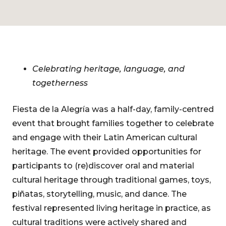
Celebrating heritage, language, and
togetherness
Fiesta de la Alegría was a half-day, family-centred
event that brought families together to celebrate
and engage with their Latin American cultural
heritage. The event provided opportunities for
participants to (re)discover oral and material
cultural heritage through traditional games, toys,
piñatas, storytelling, music, and dance. The
festival represented living heritage in practice, as
cultural traditions were actively shared and