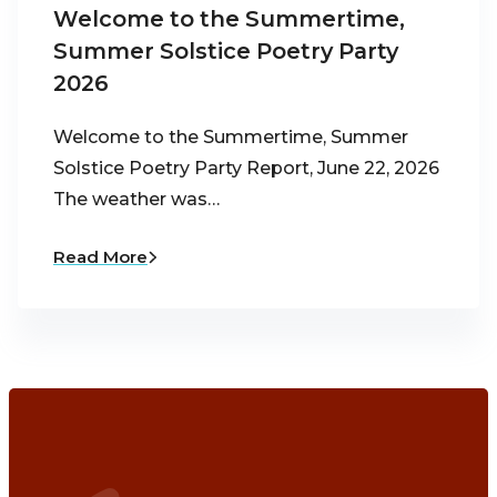
Welcome to the Summertime,
Summer Solstice Poetry Party
2026
Welcome to the Summertime, Summer
Solstice Poetry Party Report, June 22, 2026
The weather was…
Read More