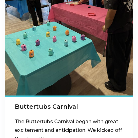
Buttertubs Carnival
The Buttertubs Carnival began with great
excitement and anticipation. We kicked off