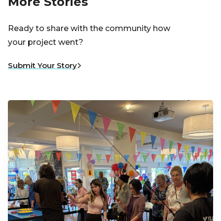
More Stories
Ready to share with the community how
your project went?
Submit Your Story