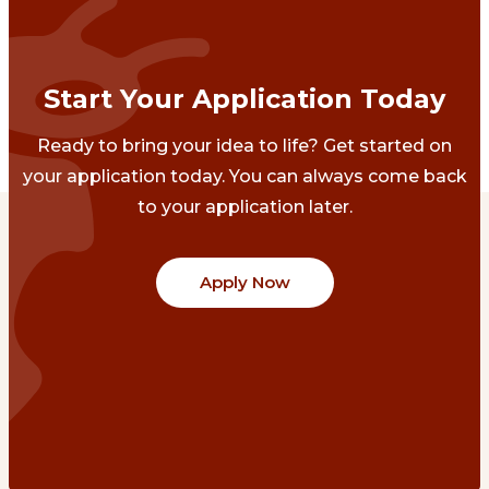
Start Your Application Today
Ready to bring your idea to life? Get started on
your application today. You can always come back
to your application later.
Apply Now