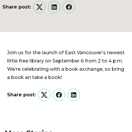
Share post:
Twitter
LinkedIn
Facebook
Join us for the launch of East Vancouver’s newest
little free library on September 6 from 2 to 4 p.m.
We’re celebrating with a book exchange, so bring
a book an take a book!
Share post:
Twitter
Facebook
LinkedIn