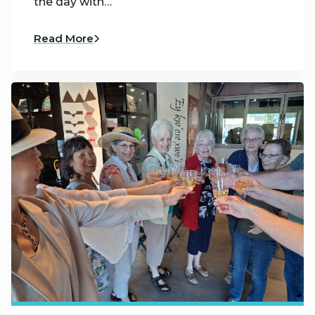
the day with…
Read More