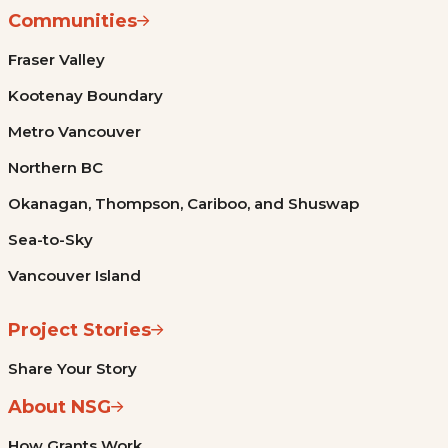
Communities
Fraser Valley
Kootenay Boundary
Metro Vancouver
Northern BC
Okanagan, Thompson, Cariboo, and Shuswap
Sea-to-Sky
Vancouver Island
Project Stories
Share Your Story
About NSG
How Grants Work