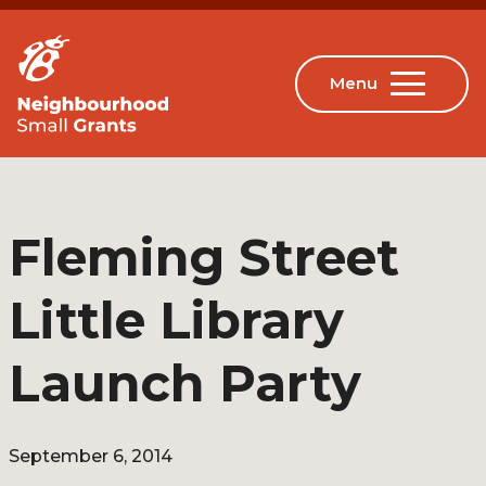
Fleming Street
Little Library
Launch Party
September 6, 2014