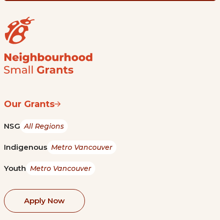
Our Grants
NSG
All Regions
Indigenous
Metro Vancouver
Youth
Metro Vancouver
Apply Now