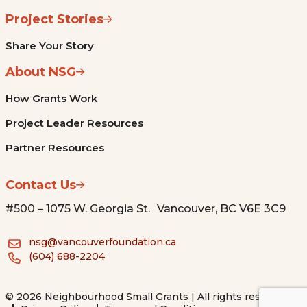
Project Stories
Share Your Story
About NSG
How Grants Work
Project Leader Resources
Partner Resources
Contact Us
#500 – 1075 W. Georgia St. Vancouver, BC V6E 3C9
nsg@vancouverfoundation.ca
(604) 688-2204
© 2026 Neighbourhood Small Grants | All rights reserved.