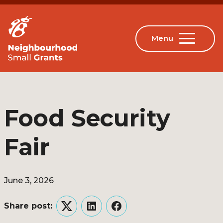
Food Security
Fair
June 3, 2026
Share post:
Twitter
LinkedIn
Facebook