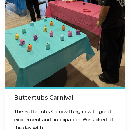
Buttertubs Carnival
The Buttertubs Carnival began with great
excitement and anticipation. We kicked off
the day with…