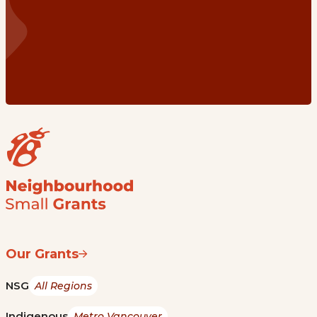
Our Grants
NSG
All Regions
Indigenous
Metro Vancouver