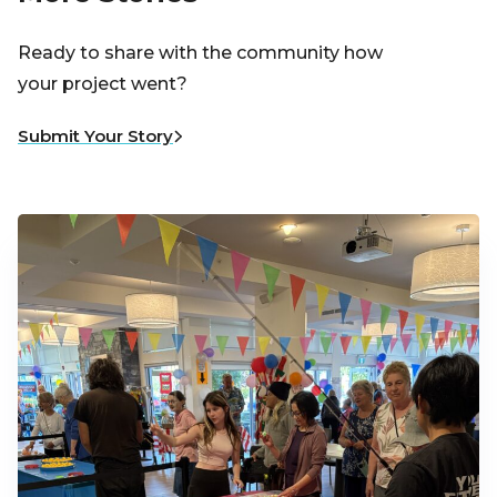
Ready to share with the community how
your project went?
Submit Your Story