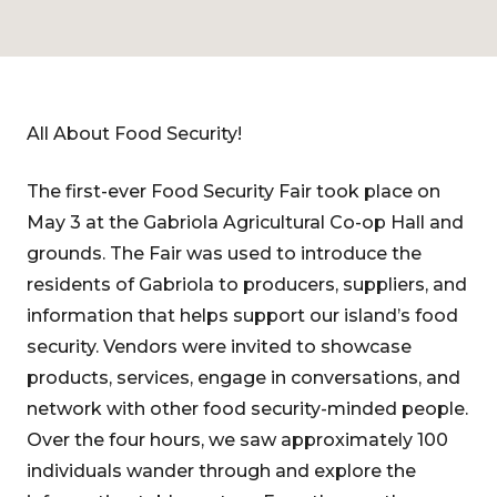
All About Food Security!
The first-ever Food Security Fair took place on
May 3 at the Gabriola Agricultural Co-op Hall and
grounds. The Fair was used to introduce the
residents of Gabriola to producers, suppliers, and
information that helps support our island’s food
security. Vendors were invited to showcase
products, services, engage in conversations, and
network with other food security-minded people.
Over the four hours, we saw approximately 100
individuals wander through and explore the