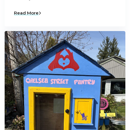
Read More