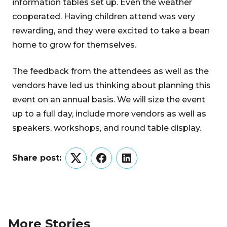
information tables set up. Even the weather
cooperated. Having children attend was very
rewarding, and they were excited to take a bean
home to grow for themselves.
The feedback from the attendees as well as the
vendors have led us thinking about planning this
event on an annual basis. We will size the event
up to a full day, include more vendors as well as
speakers, workshops, and round table display.
Share post:
Twitter
Facebook
LinkedIn
More Stories