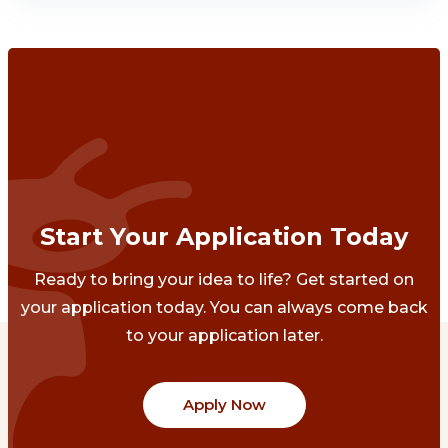
Start Your Application Today
Ready to bring your idea to life? Get started on
your application today. You can always come back
to your application later.
Apply Now