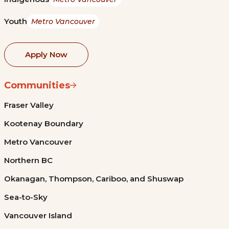
Youth
Metro Vancouver
Apply Now
Communities
Fraser Valley
Kootenay Boundary
Metro Vancouver
Northern BC
Okanagan, Thompson, Cariboo, and Shuswap
Sea-to-Sky
Vancouver Island