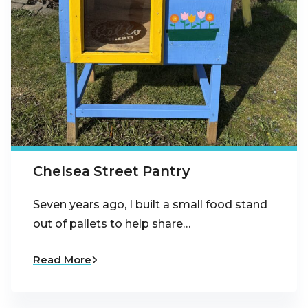
Chelsea Street Pantry
Seven years ago, I built a small food stand
out of pallets to help share…
Read More