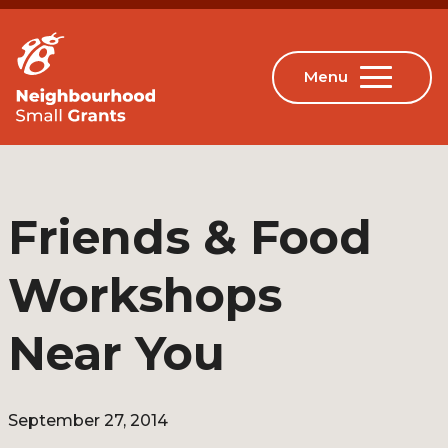
Friends & Food
Workshops
Near You
September 27, 2014