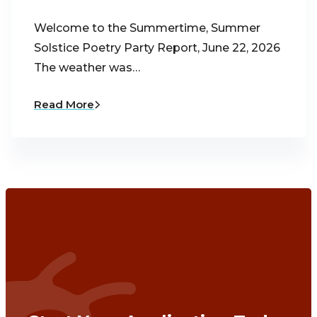
Welcome to the Summertime, Summer
Solstice Poetry Party Report, June 22, 2026
The weather was…
Read More