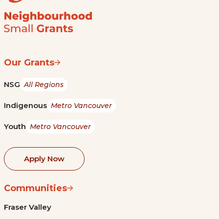
Our Grants
NSG
All Regions
Indigenous
Metro Vancouver
Youth
Metro Vancouver
Apply Now
Communities
Fraser Valley