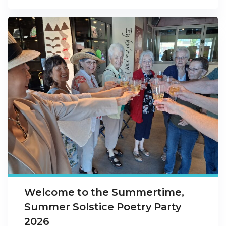
Welcome to the Summertime,
Summer Solstice Poetry Party
2026