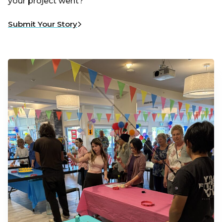
your project went?
Submit Your Story