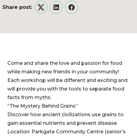
Share post:
Twitter
LinkedIn
Facebook
Come and share the love and passion for food
while making new friends in your community!
Each workshop will be different and exciting and
will provide you with the tools to separate food
facts from myths.
“The Mystery Behind Grains”
Discover how ancient civilizations use grains to
gain essential nutrients and prevent disease.
Location: Parkgate Community Centre (senior’s