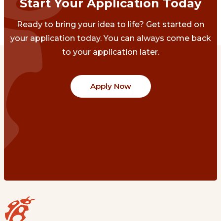
Start Your Application Today
Ready to bring your idea to life? Get started on
your application today. You can always come back
to your application later.
Apply Now