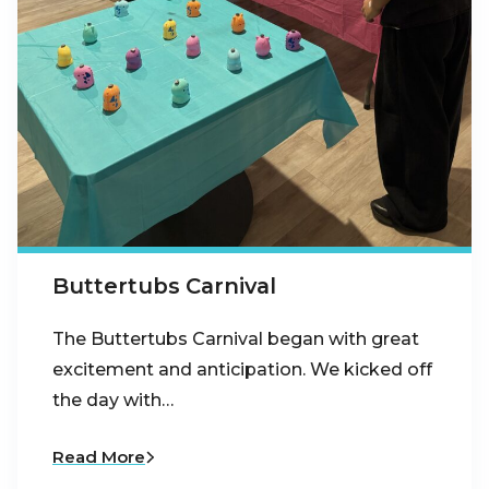
Buttertubs Carnival
The Buttertubs Carnival began with great
excitement and anticipation. We kicked off
the day with…
Read More