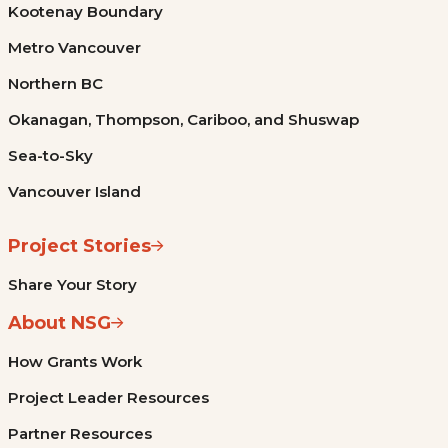
Kootenay Boundary
Metro Vancouver
Northern BC
Okanagan, Thompson, Cariboo, and Shuswap
Sea-to-Sky
Vancouver Island
Project Stories
Share Your Story
About NSG
How Grants Work
Project Leader Resources
Partner Resources