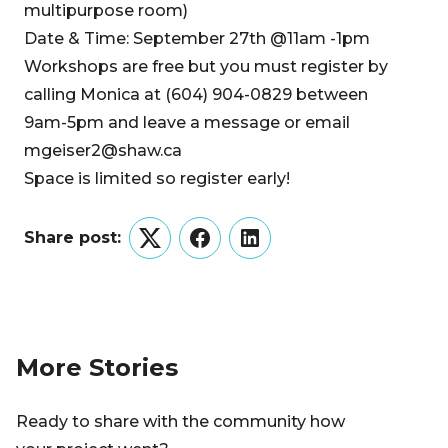
multipurpose room)
Date & Time: September 27th @11am -1pm
Workshops are free but you must register by
calling Monica at (604) 904-0829 between
9am-5pm and leave a message or email
mgeiser2@shaw.ca
Space is limited so register early!
Share post:
Twitter
Facebook
LinkedIn
More Stories
Ready to share with the community how