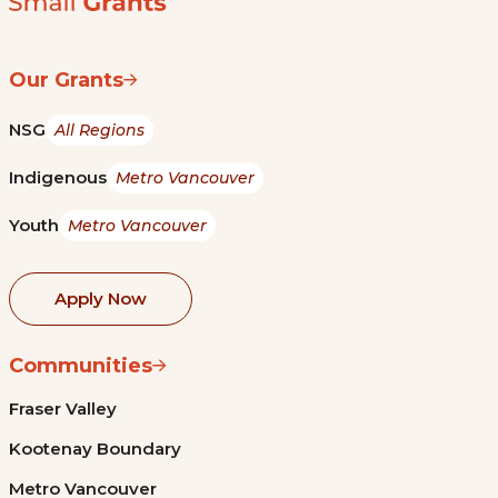
Our Grants
NSG
All Regions
Indigenous
Metro Vancouver
Youth
Metro Vancouver
Apply Now
Communities
Fraser Valley
Kootenay Boundary
Metro Vancouver