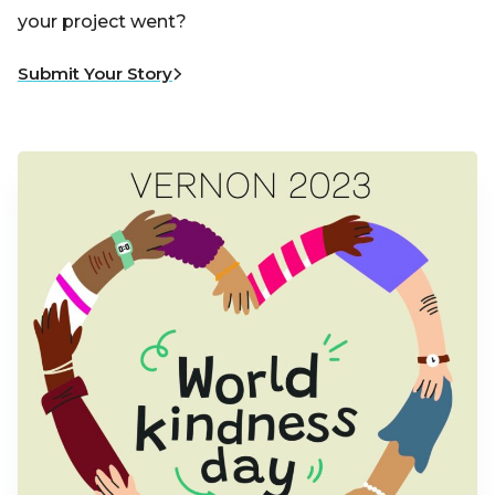
your project went?
Submit Your Story