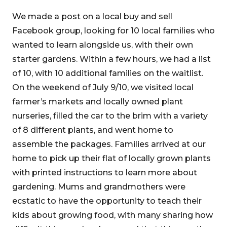
We made a post on a local buy and sell
Facebook group, looking for 10 local families who
wanted to learn alongside us, with their own
starter gardens. Within a few hours, we had a list
of 10, with 10 additional families on the waitlist.
On the weekend of July 9/10, we visited local
farmer’s markets and locally owned plant
nurseries, filled the car to the brim with a variety
of 8 different plants, and went home to
assemble the packages. Families arrived at our
home to pick up their flat of locally grown plants
with printed instructions to learn more about
gardening. Mums and grandmothers were
ecstatic to have the opportunity to teach their
kids about growing food, with many sharing how