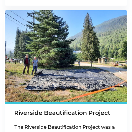
Riverside Beautification Project
The Riverside Beautification Project was a