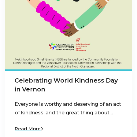
Celebrating World Kindness Day
in Vernon
Everyone is worthy and deserving of an act
of kindness, and the great thing about…
Read More