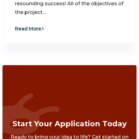
resounding success! All of the objectives of
the project…
Read More
Start Your Application Today
Ready to bring your idea to life? Get started on