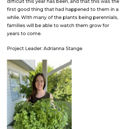
difficult this year has been, and that this was the
first good thing that had happened to them in a
while. With many of the plants being perennials,
families will be able to watch them grow for
years to come.
Project Leader: Adrianna Stange