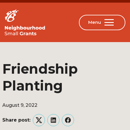
Friendship
Planting
August 9, 2022
Share post:
Twitter
LinkedIn
Facebook