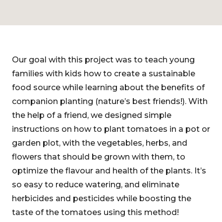
Our goal with this project was to teach young
families with kids how to create a sustainable
food source while learning about the benefits of
companion planting (nature’s best friends!). With
the help of a friend, we designed simple
instructions on how to plant tomatoes in a pot or
garden plot, with the vegetables, herbs, and
flowers that should be grown with them, to
optimize the flavour and health of the plants. It’s
so easy to reduce watering, and eliminate
herbicides and pesticides while boosting the
taste of the tomatoes using this method!