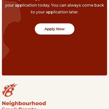
your application today. You can always come back
to your application later.
Apply Now