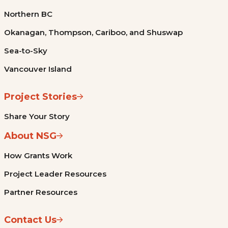
Northern BC
Okanagan, Thompson, Cariboo, and Shuswap
Sea-to-Sky
Vancouver Island
Project Stories
Share Your Story
About NSG
How Grants Work
Project Leader Resources
Partner Resources
Contact Us