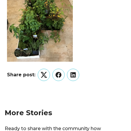
Share post:
Twitter
Facebook
LinkedIn
More Stories
Ready to share with the community how