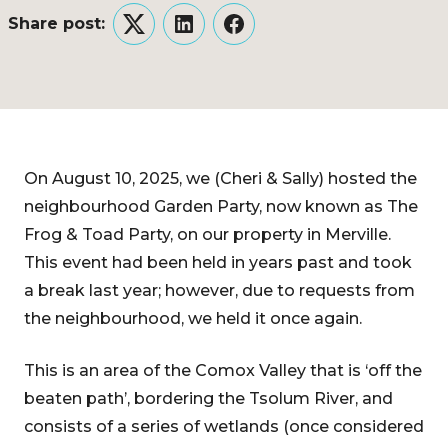
Share post:
Twitter
LinkedIn
Facebook
On August 10, 2025, we (Cheri & Sally) hosted the
neighbourhood Garden Party, now known as The
Frog & Toad Party, on our property in Merville.
This event had been held in years past and took
a break last year; however, due to requests from
the neighbourhood, we held it once again.
This is an area of the Comox Valley that is ‘off the
beaten path’, bordering the Tsolum River, and
consists of a series of wetlands (once considered