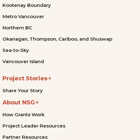
Kootenay Boundary
Metro Vancouver
Northern BC
Okanagan, Thompson, Cariboo, and Shuswap
Sea-to-Sky
Vancouver Island
Project Stories
Share Your Story
About NSG
How Grants Work
Project Leader Resources
Partner Resources