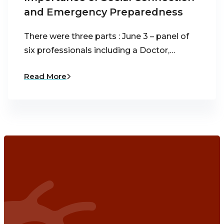
and Emergency Preparedness
There were three parts : June 3 – panel of
six professionals including a Doctor,…
Read More