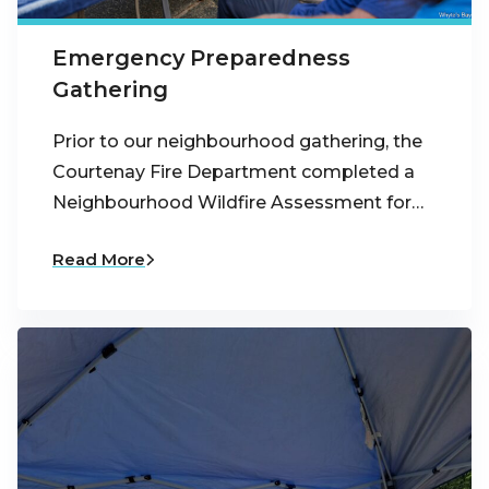
Emergency Preparedness
Gathering
Prior to our neighbourhood gathering, the
Courtenay Fire Department completed a
Neighbourhood Wildfire Assessment for…
Read More