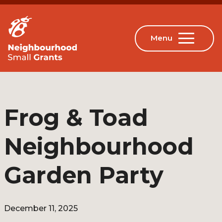
Frog & Toad
Neighbourhood
Garden Party
December 11, 2025