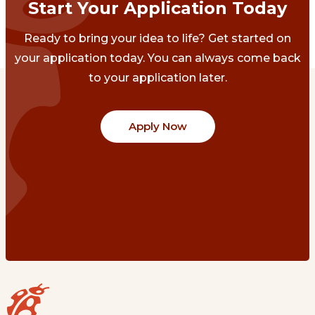
Start Your Application Today
Ready to bring your idea to life? Get started on
your application today. You can always come back
to your application later.
Apply Now