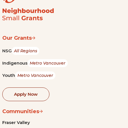
Our Grants
NSG
All Regions
Indigenous
Metro Vancouver
Youth
Metro Vancouver
Apply Now
Communities
Fraser Valley