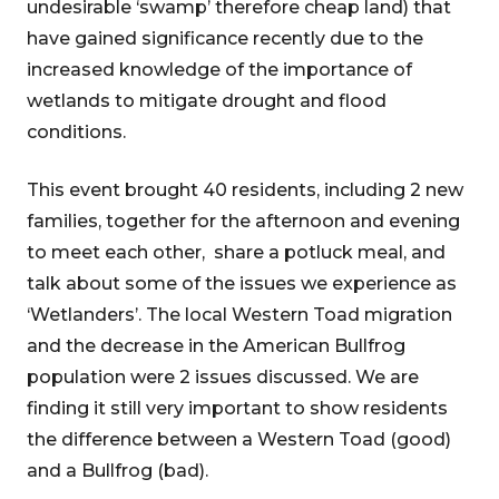
undesirable ‘swamp’ therefore cheap land) that
have gained significance recently due to the
increased knowledge of the importance of
wetlands to mitigate drought and flood
conditions.
This event brought 40 residents, including 2 new
families, together for the afternoon and evening
to meet each other, share a potluck meal, and
talk about some of the issues we experience as
‘Wetlanders’. The local Western Toad migration
and the decrease in the American Bullfrog
population were 2 issues discussed. We are
finding it still very important to show residents
the difference between a Western Toad (good)
and a Bullfrog (bad).