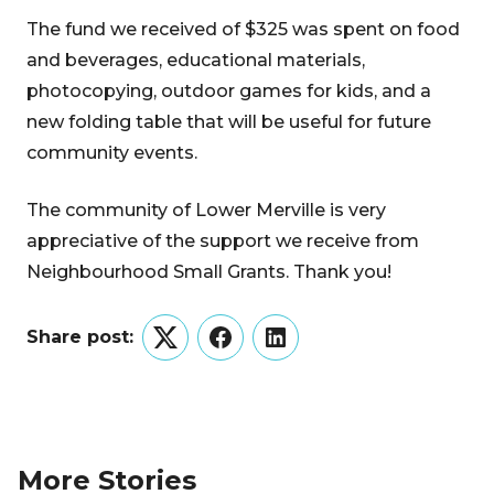
The fund we received of $325 was spent on food
and beverages, educational materials,
photocopying, outdoor games for kids, and a
new folding table that will be useful for future
community events.
The community of Lower Merville is very
appreciative of the support we receive from
Neighbourhood Small Grants. Thank you!
Share post:
Twitter
Facebook
LinkedIn
More Stories