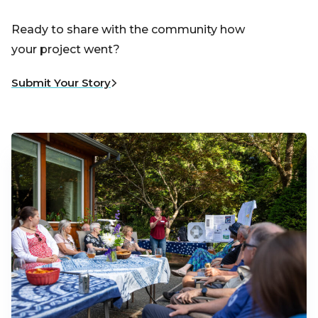
Ready to share with the community how
your project went?
Submit Your Story