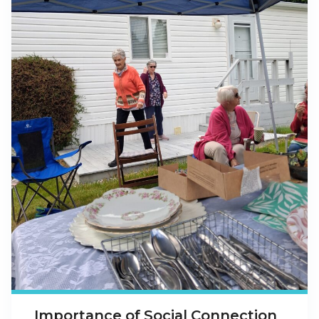
Importance of Social Connection