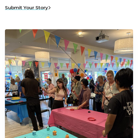
Submit Your Story