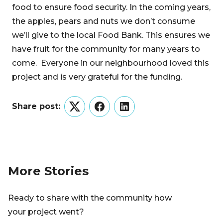
food to ensure food security. In the coming years,
the apples, pears and nuts we don’t consume
we’ll give to the local Food Bank. This ensures we
have fruit for the community for many years to
come. Everyone in our neighbourhood loved this
project and is very grateful for the funding.
Share post:
Twitter
Facebook
LinkedIn
More Stories
Ready to share with the community how
your project went?