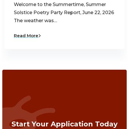
Welcome to the Summertime, Summer
Solstice Poetry Party Report, June 22, 2026
The weather was…
Read More
Start Your Application Today