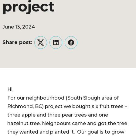
project
June 13, 2024
Share post:
Twitter
LinkedIn
Facebook
Hi,
For our neighbourhood (South Slough area of
Richmond, BC) project we bought six fruit trees –
three apple and three pear trees and one
hazelnut tree. Neighbours came and got the tree
they wanted and planted it. Our goal is to grow