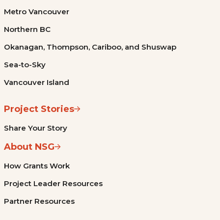
Metro Vancouver
Northern BC
Okanagan, Thompson, Cariboo, and Shuswap
Sea-to-Sky
Vancouver Island
Project Stories
Share Your Story
About NSG
How Grants Work
Project Leader Resources
Partner Resources