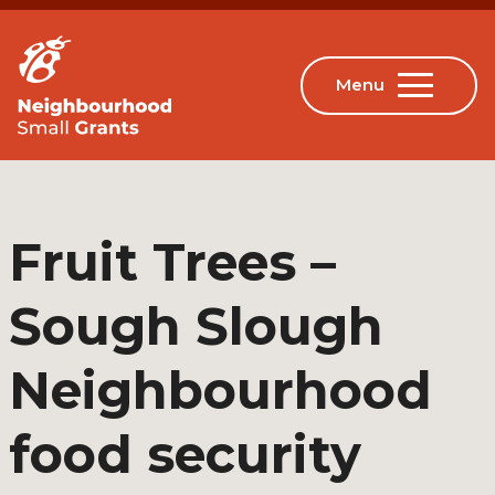
Fruit Trees –
Sough Slough
Neighbourhood
food security