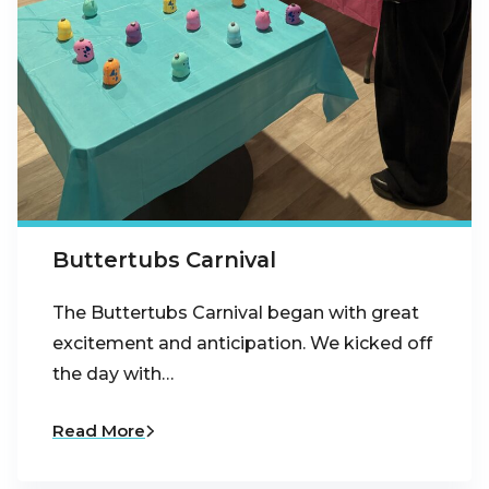
Buttertubs Carnival
The Buttertubs Carnival began with great
excitement and anticipation. We kicked off
the day with…
Read More