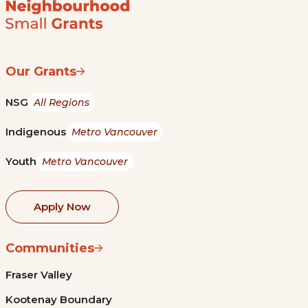
Our Grants
NSG
All Regions
Indigenous
Metro Vancouver
Youth
Metro Vancouver
Apply Now
Communities
Fraser Valley
Kootenay Boundary