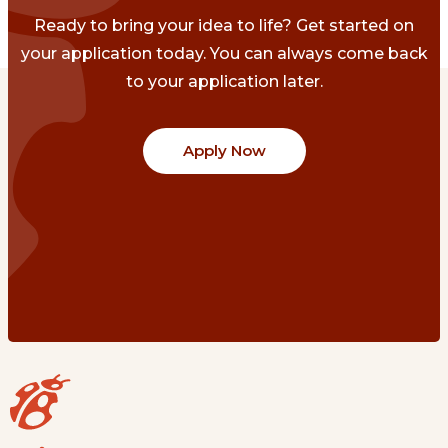
Ready to bring your idea to life? Get started on
your application today. You can always come back
to your application later.
Apply Now