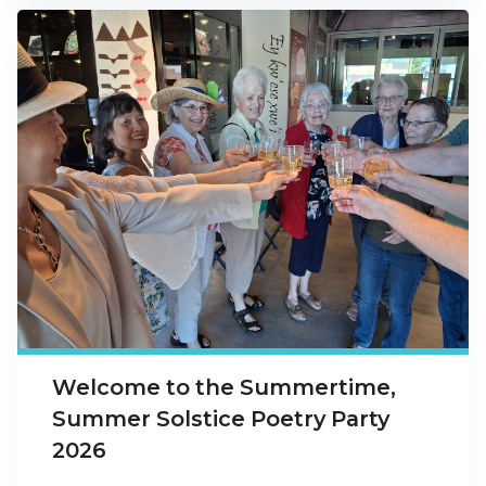
Welcome to the Summertime,
Summer Solstice Poetry Party
2026