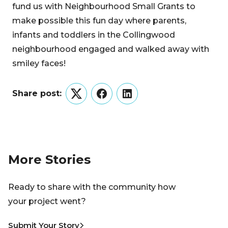
fund us with Neighbourhood Small Grants to
make possible this fun day where parents,
infants and toddlers in the Collingwood
neighbourhood engaged and walked away with
smiley faces!
Share post:
Twitter
Facebook
LinkedIn
More Stories
Ready to share with the community how
your project went?
Submit Your Story