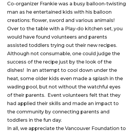
Co-organizer Frankie was a busy balloon-twisting
man as he entertained kids with his balloon
creations: flower, sword and various animals!
Over to the table with a Play-do kitchen set, you
would have found volunteers and parents
assisted toddlers trying out their new recipes.
Although not consumable, one could judge the
success of the recipe just by the look of the
dishes! In an attempt to cool down under the
heat, some older kids even made a splash in the
wading pool, but not without the watchful eyes
of their parents. Event volunteers felt that they
had applied their skills and made an impact to
the community by connecting parents and
toddlers in the fun day.
In all, we appreciate the Vancouver Foundation to