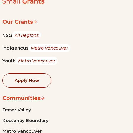
Our Grants
NSG
All Regions
Indigenous
Metro Vancouver
Youth
Metro Vancouver
Apply Now
Communities
Fraser Valley
Kootenay Boundary
Metro Vancouver