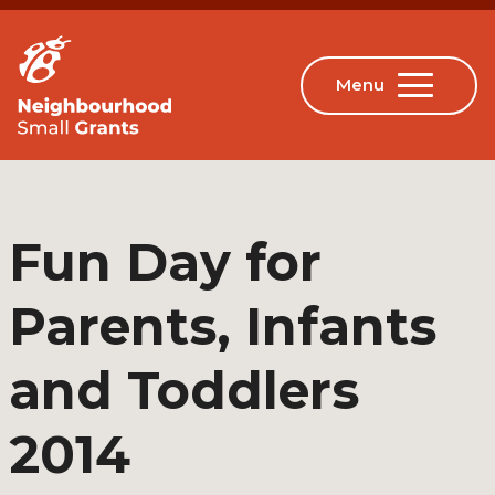
Fun Day for
Parents, Infants
and Toddlers
2014