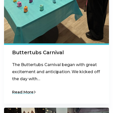
Buttertubs Carnival
The Buttertubs Carnival began with great
excitement and anticipation. We kicked off
the day with…
Read More