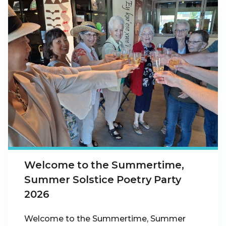
Welcome to the Summertime,
Summer Solstice Poetry Party
2026
Welcome to the Summertime, Summer