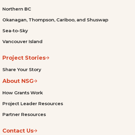
Northern BC
Okanagan, Thompson, Cariboo, and Shuswap
Sea-to-Sky
Vancouver Island
Project Stories
Share Your Story
About NSG
How Grants Work
Project Leader Resources
Partner Resources
Contact Us