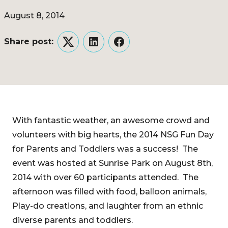
August 8, 2014
Share post:
Twitter
LinkedIn
Facebook
With fantastic weather, an awesome crowd and
volunteers with big hearts, the 2014 NSG Fun Day
for Parents and Toddlers was a success! The
event was hosted at Sunrise Park on August 8th,
2014 with over 60 participants attended. The
afternoon was filled with food, balloon animals,
Play-do creations, and laughter from an ethnic
diverse parents and toddlers.