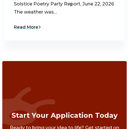
Solstice Poetry Party Report, June 22, 2026
The weather was…
Read More
Start Your Application Today
Ready to bring your idea to life? Get started on