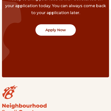
your application today. You can always come back
to your application later.
Apply Now