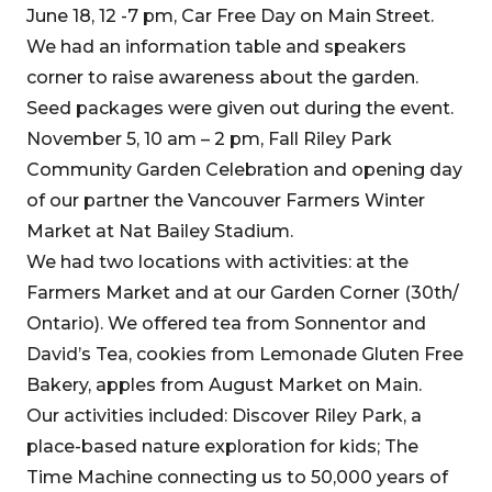
June 18, 12 -7 pm, Car Free Day on Main Street.
We had an information table and speakers
corner to raise awareness about the garden.
Seed packages were given out during the event.
November 5, 10 am – 2 pm, Fall Riley Park
Community Garden Celebration and opening day
of our partner the Vancouver Farmers Winter
Market at Nat Bailey Stadium.
We had two locations with activities: at the
Farmers Market and at our Garden Corner (30th/
Ontario). We offered tea from Sonnentor and
David’s Tea, cookies from Lemonade Gluten Free
Bakery, apples from August Market on Main.
Our activities included: Discover Riley Park, a
place-based nature exploration for kids; The
Time Machine connecting us to 50,000 years of