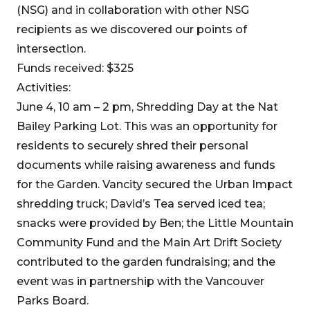
(NSG) and in collaboration with other NSG
recipients as we discovered our points of
intersection.
Funds received: $325
Activities:
June 4, 10 am – 2 pm, Shredding Day at the Nat
Bailey Parking Lot. This was an opportunity for
residents to securely shred their personal
documents while raising awareness and funds
for the Garden. Vancity secured the Urban Impact
shredding truck; David’s Tea served iced tea;
snacks were provided by Ben; the Little Mountain
Community Fund and the Main Art Drift Society
contributed to the garden fundraising; and the
event was in partnership with the Vancouver
Parks Board.