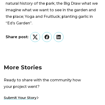
natural history of the park; the Big Draw what we
imagine what we want to see in the garden and
the place; Yoga and Fruitluck; planting garlic in
“Ed’s Garden”.
Share post:
Twitter
Facebook
LinkedIn
More Stories
Ready to share with the community how
your project went?
Submit Your Story