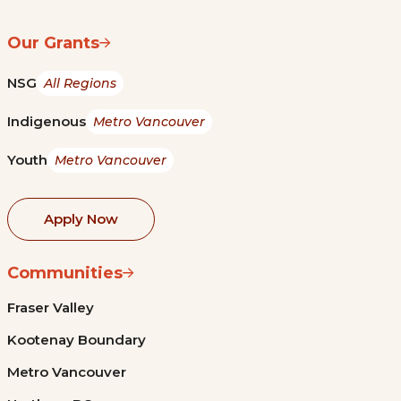
Our Grants
NSG
All Regions
Indigenous
Metro Vancouver
Youth
Metro Vancouver
Apply Now
Communities
Fraser Valley
Kootenay Boundary
Metro Vancouver