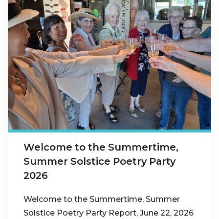
Welcome to the Summertime,
Summer Solstice Poetry Party
2026
Welcome to the Summertime, Summer
Solstice Poetry Party Report, June 22, 2026