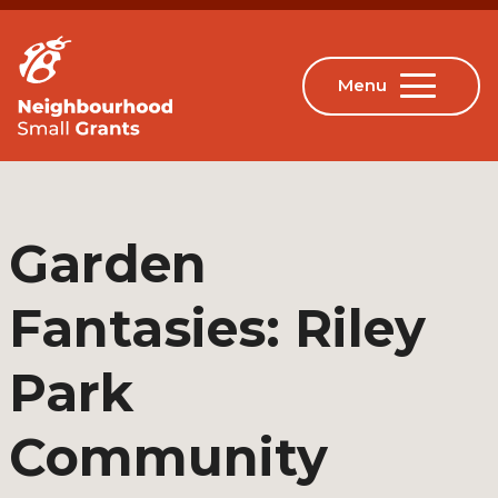
Garden
Fantasies: Riley
Park
Community