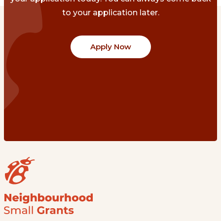
to your application later.
Apply Now