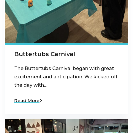
Buttertubs Carnival
The Buttertubs Carnival began with great
excitement and anticipation. We kicked off
the day with…
Read More