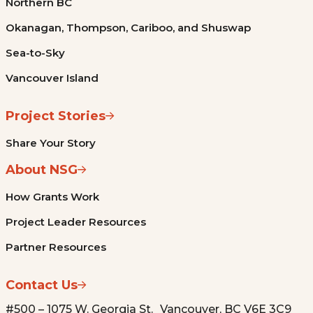
Northern BC
Okanagan, Thompson, Cariboo, and Shuswap
Sea-to-Sky
Vancouver Island
Project Stories
Share Your Story
About NSG
How Grants Work
Project Leader Resources
Partner Resources
Contact Us
#500 – 1075 W. Georgia St. Vancouver, BC V6E 3C9