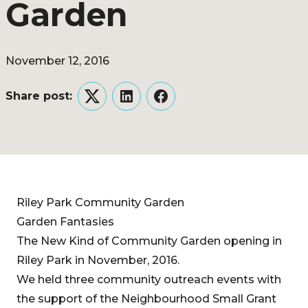
Garden
November 12, 2016
Share post:
Twitter
LinkedIn
Facebook
Riley Park Community Garden
Garden Fantasies
The New Kind of Community Garden opening in
Riley Park in November, 2016.
We held three community outreach events with
the support of the Neighbourhood Small Grant