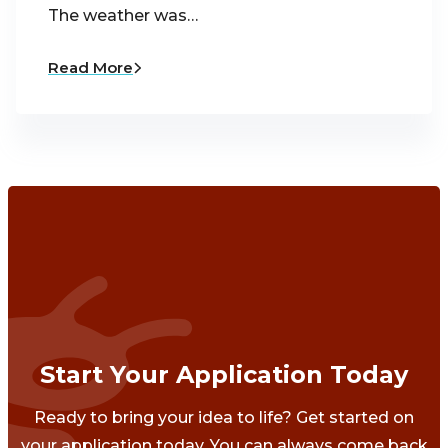
The weather was…
Read More
Start Your Application Today
Ready to bring your idea to life? Get started on
your application today. You can always come back