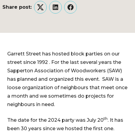
Share post:
Twitter
LinkedIn
Facebook
Garrett Street has hosted block parties on our
street since 1992 . For the last several years the
Sapperton Association of Woodworkers (SAW)
has planned and organized this event. SAW is a
loose organization of neighbours that meet once
a month and we sometimes do projects for
neighbours in need.
th
The date for the 2024 party was July 20
. It has
been 30 years since we hosted the first one.