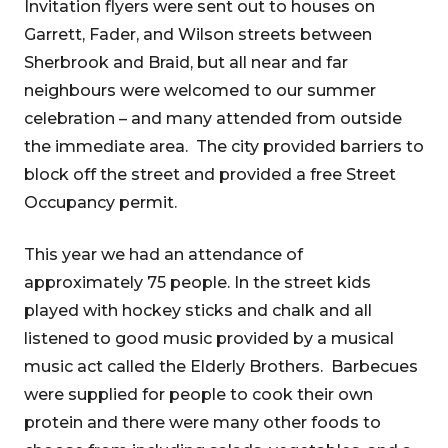
Invitation flyers were sent out to houses on
Garrett, Fader, and Wilson streets between
Sherbrook and Braid, but all near and far
neighbours were welcomed to our summer
celebration – and many attended from outside
the immediate area. The city provided barriers to
block off the street and provided a free Street
Occupancy permit.
This year we had an attendance of
approximately 75 people. In the street kids
played with hockey sticks and chalk and all
listened to good music provided by a musical
music act called the Elderly Brothers. Barbecues
were supplied for people to cook their own
protein and there were many other foods to