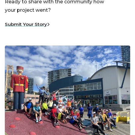
Ready to share with the community how
your project went?
Submit Your Story