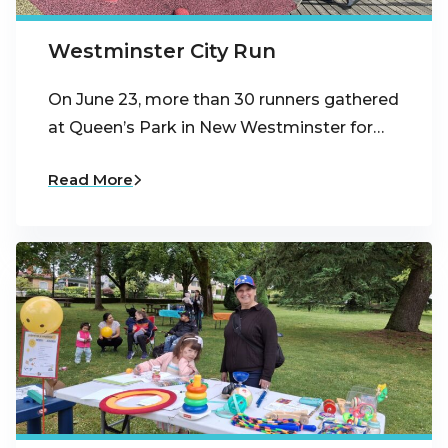
Westminster City Run
On June 23, more than 30 runners gathered
at Queen’s Park in New Westminster for…
Read More