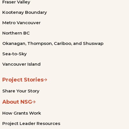
Fraser Valley
Kootenay Boundary
Metro Vancouver
Northern BC
Okanagan, Thompson, Cariboo, and Shuswap
Sea-to-Sky
Vancouver Island
Project Stories
Share Your Story
About NSG
How Grants Work
Project Leader Resources