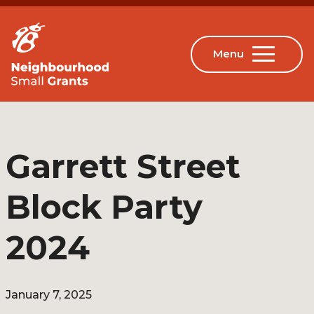
Garrett Street
Block Party
2024
January 7, 2025