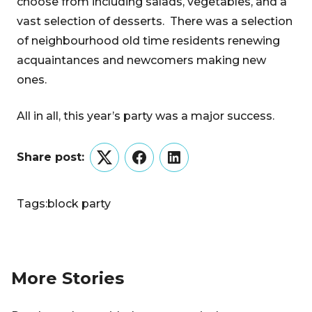
choose from including salads, vegetables, and a
vast selection of desserts. There was a selection
of neighbourhood old time residents renewing
acquaintances and newcomers making new
ones.
All in all, this year’s party was a major success.
Share post:
Twitter
Facebook
LinkedIn
Tags:
block party
More Stories