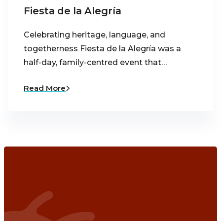
Fiesta de la Alegría
Celebrating heritage, language, and
togetherness Fiesta de la Alegría was a
half-day, family-centred event that…
Read More