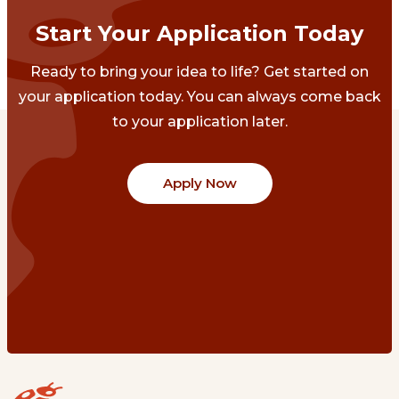
Start Your Application Today
Ready to bring your idea to life? Get started on
your application today. You can always come back
to your application later.
Apply Now