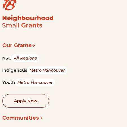
Our Grants
NSG
All Regions
Indigenous
Metro Vancouver
Youth
Metro Vancouver
Apply Now
Communities