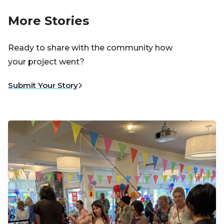
More Stories
Ready to share with the community how
your project went?
Submit Your Story