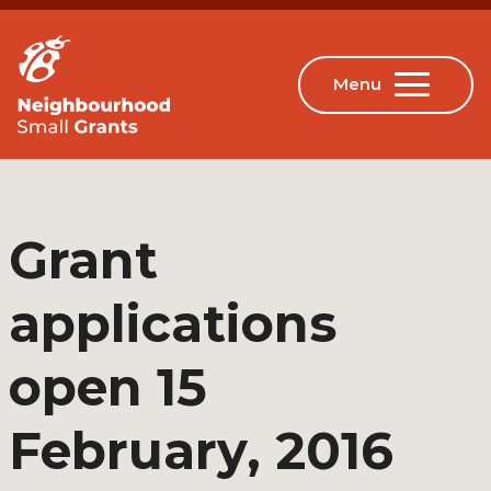
Grant
applications
open 15
February, 2016