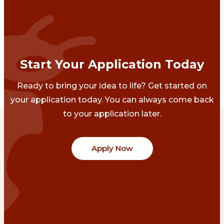
Start Your Application Today
Ready to bring your idea to life? Get started on
your application today. You can always come back
to your application later.
Apply Now