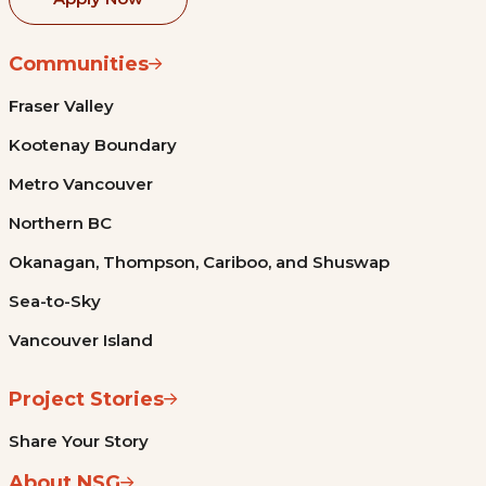
Communities
Fraser Valley
Kootenay Boundary
Metro Vancouver
Northern BC
Okanagan, Thompson, Cariboo, and Shuswap
Sea-to-Sky
Vancouver Island
Project Stories
Share Your Story
About NSG