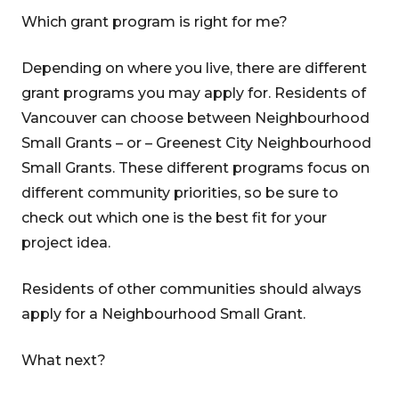
Which grant program is right for me?
Depending on where you live, there are different
grant programs you may apply for. Residents of
Vancouver can choose between Neighbourhood
Small Grants – or – Greenest City Neighbourhood
Small Grants. These different programs focus on
different community priorities, so be sure to
check out which one is the best fit for your
project idea.
Residents of other communities should always
apply for a Neighbourhood Small Grant.
What next?