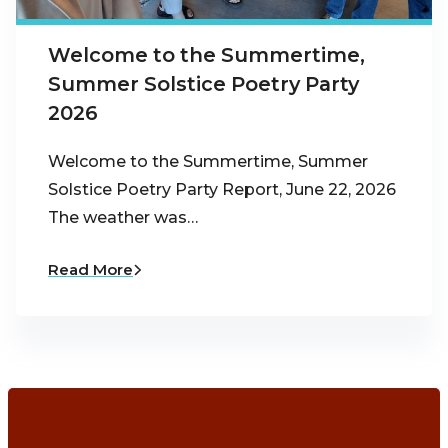
Welcome to the Summertime,
Summer Solstice Poetry Party
2026
Welcome to the Summertime, Summer
Solstice Poetry Party Report, June 22, 2026
The weather was…
Read More