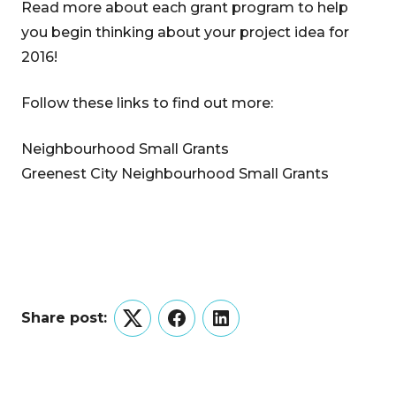
Read more about each grant program to help
you begin thinking about your project idea for
2016!
Follow these links to find out more:
Neighbourhood Small Grants
Greenest City Neighbourhood Small Grants
Share post:
Twitter
Facebook
LinkedIn