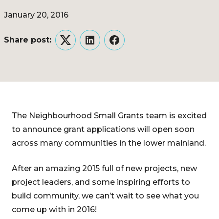
January 20, 2016
Share post:
Twitter
LinkedIn
Facebook
The Neighbourhood Small Grants team is excited
to announce grant applications will open soon
across many communities in the lower mainland.
After an amazing 2015 full of new projects, new
project leaders, and some inspiring efforts to
build community, we can’t wait to see what you
come up with in 2016!