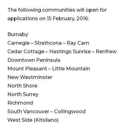
The following communities will open for
applications on 15 February, 2016:
Burnaby
Carnegie – Strathcona – Ray Cam
Cedar Cottage – Hastings Sunrise – Renfrew
Downtown Peninsula
Mount Pleasant – Little Mountain
New Westminster
North Shore
North Surrey
Richmond
South Vancouver – Collingwood
West Side (Kitsilano)