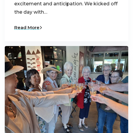
excitement and anticipation. We kicked off
the day with…
Read More