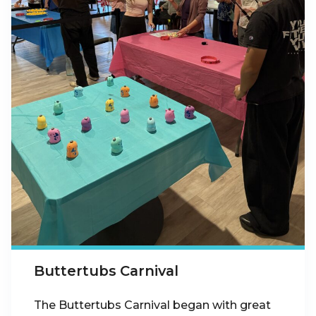
Buttertubs Carnival
The Buttertubs Carnival began with great