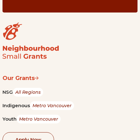
Our Grants
NSG
All Regions
Indigenous
Metro Vancouver
Youth
Metro Vancouver
Apply Now