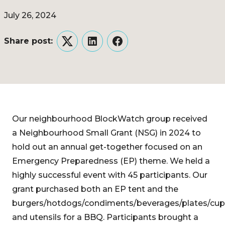
July 26, 2024
Share post:
Twitter
LinkedIn
Facebook
Our neighbourhood BlockWatch group received
a Neighbourhood Small Grant (NSG) in 2024 to
hold out an annual get-together focused on an
Emergency Preparedness (EP) theme. We held a
highly successful event with 45 participants. Our
grant purchased both an EP tent and the
burgers/hotdogs/condiments/beverages/plates/cup
and utensils for a BBQ. Participants brought a