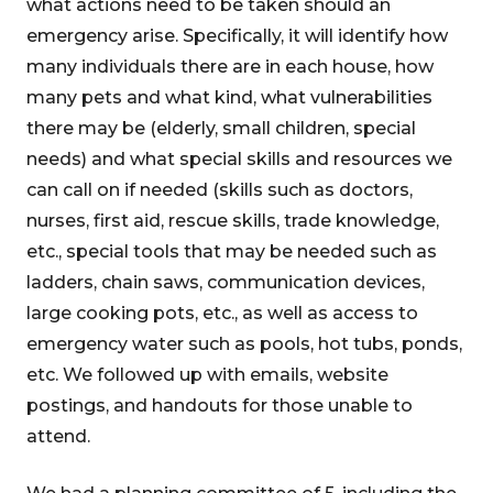
what actions need to be taken should an
emergency arise. Specifically, it will identify how
many individuals there are in each house, how
many pets and what kind, what vulnerabilities
there may be (elderly, small children, special
needs) and what special skills and resources we
can call on if needed (skills such as doctors,
nurses, first aid, rescue skills, trade knowledge,
etc., special tools that may be needed such as
ladders, chain saws, communication devices,
large cooking pots, etc., as well as access to
emergency water such as pools, hot tubs, ponds,
etc. We followed up with emails, website
postings, and handouts for those unable to
attend.