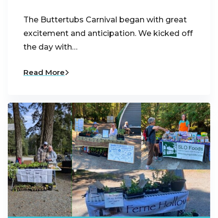
The Buttertubs Carnival began with great
excitement and anticipation. We kicked off
the day with…
Read More