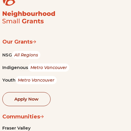
Our Grants
NSG
All Regions
Indigenous
Metro Vancouver
Youth
Metro Vancouver
Apply Now
Communities
Fraser Valley