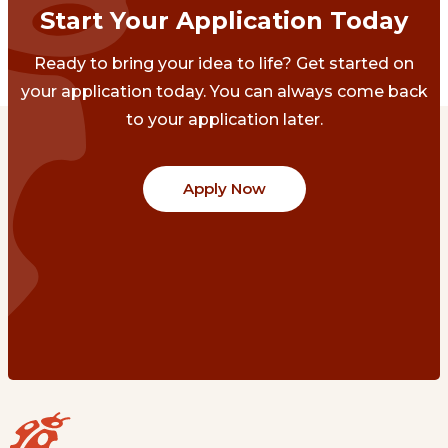
Start Your Application Today
Ready to bring your idea to life? Get started on
your application today. You can always come back
to your application later.
Apply Now