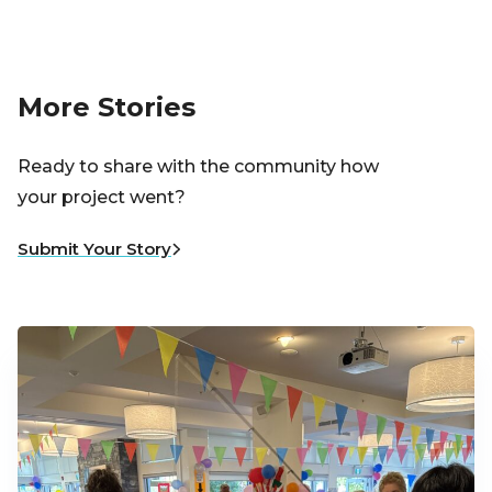
More Stories
Ready to share with the community how
your project went?
Submit Your Story