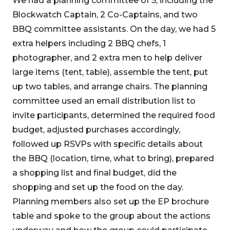
We had a planning committee of 5, including the
Blockwatch Captain, 2 Co-Captains, and two
BBQ committee assistants. On the day, we had 5
extra helpers including 2 BBQ chefs, 1
photographer, and 2 extra men to help deliver
large items (tent, table), assemble the tent, put
up two tables, and arrange chairs. The planning
committee used an email distribution list to
invite participants, determined the required food
budget, adjusted purchases accordingly,
followed up RSVPs with specific details about
the BBQ (location, time, what to bring), prepared
a shopping list and final budget, did the
shopping and set up the food on the day.
Planning members also set up the EP brochure
table and spoke to the group about the actions