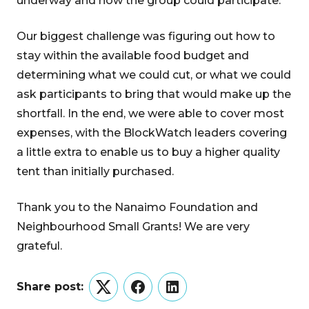
underway and how the group could participate.
Our biggest challenge was figuring out how to
stay within the available food budget and
determining what we could cut, or what we could
ask participants to bring that would make up the
shortfall. In the end, we were able to cover most
expenses, with the BlockWatch leaders covering
a little extra to enable us to buy a higher quality
tent than initially purchased.
Thank you to the Nanaimo Foundation and
Neighbourhood Small Grants! We are very
grateful.
Share post:
Twitter
Facebook
LinkedIn