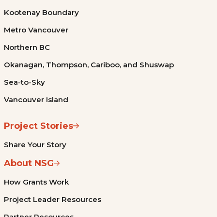
Kootenay Boundary
Metro Vancouver
Northern BC
Okanagan, Thompson, Cariboo, and Shuswap
Sea-to-Sky
Vancouver Island
Project Stories
Share Your Story
About NSG
How Grants Work
Project Leader Resources
Partner Resources