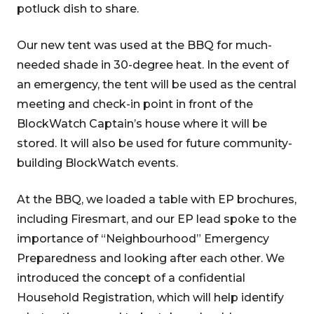
potluck dish to share.
Our new tent was used at the BBQ for much-
needed shade in 30-degree heat. In the event of
an emergency, the tent will be used as the central
meeting and check-in point in front of the
BlockWatch Captain’s house where it will be
stored. It will also be used for future community-
building BlockWatch events.
At the BBQ, we loaded a table with EP brochures,
including Firesmart, and our EP lead spoke to the
importance of “Neighbourhood” Emergency
Preparedness and looking after each other. We
introduced the concept of a confidential
Household Registration, which will help identify