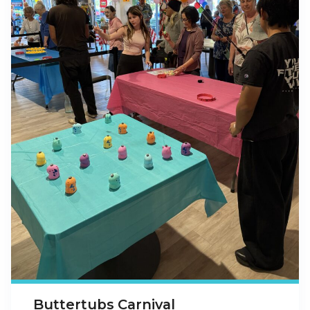
Buttertubs Carnival