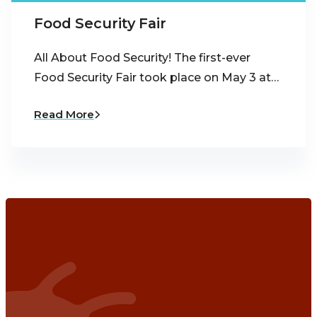
Food Security Fair
All About Food Security! The first-ever
Food Security Fair took place on May 3 at…
Read More