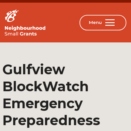
Gulfview
BlockWatch
Emergency
Preparedness