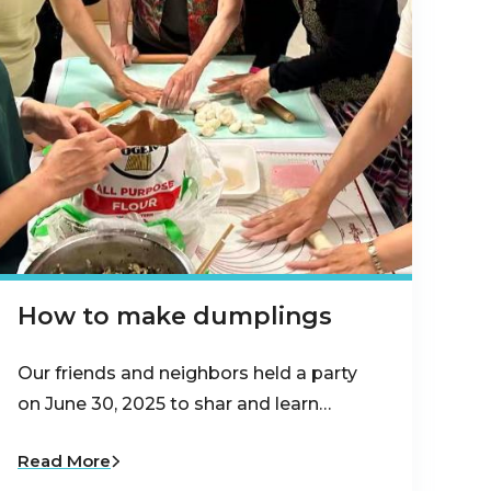
How to make dumplings
Our friends and neighbors held a party
on June 30, 2025 to shar and learn…
Read More