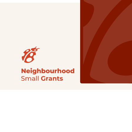
Our Grants
NSG
All Regions