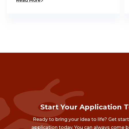
Read More
Start Your Application 
Ready to bring your idea to life? Get star
application today. You can always come b