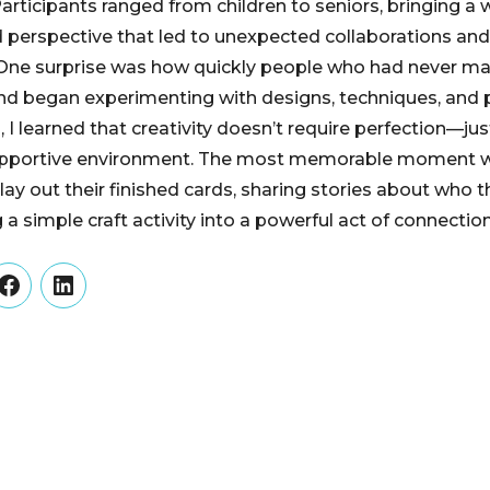
articipants ranged from children to seniors, bringing a 
d perspective that led to unexpected collaborations an
 One surprise was how quickly people who had never m
nd began experimenting with designs, techniques, and
 I learned that creativity doesn’t require perfection—j
supportive environment. The most memorable moment 
 lay out their finished cards, sharing stories about who
 a simple craft activity into a powerful act of connectio
er
Facebook
LinkedIn