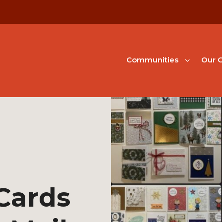
Communities
Our G
Cards