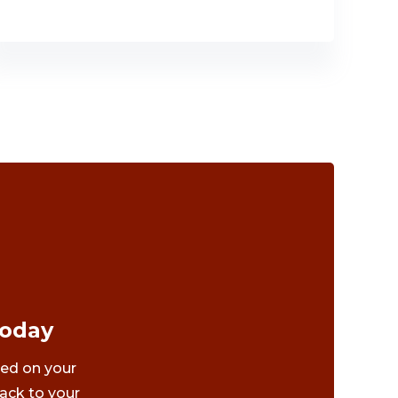
Today
ted on your
ack to your