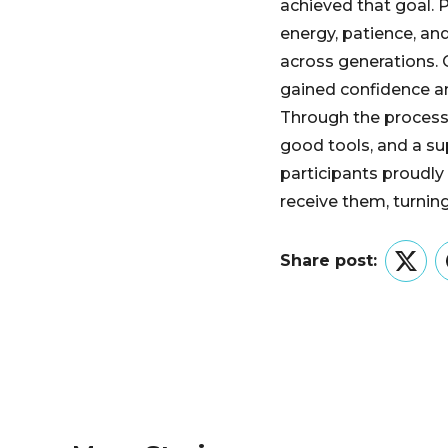
achieved that goal. P
energy, patience, an
across generations.
gained confidence a
Through the process,
good tools, and a 
participants proudly
receive them, turning
Share post:
Twitt