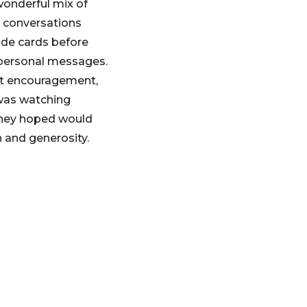
wonderful mix of
d conversations
ade cards before
 personal messages.
ust encouragement,
was watching
 they hoped would
n and generosity.