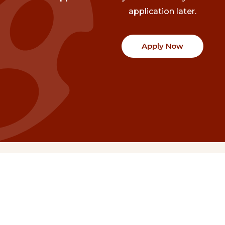
application later.
Apply Now
Communities
Project Stories
Fraser Valley
Share Your Story
Kootenay Boundary
About NSG