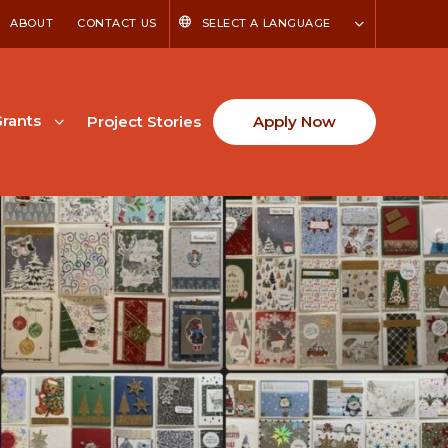
ABOUT
CONTACT US
SELECT A LANGUAGE
rants
Project Stories
Apply Now