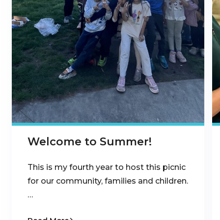
Welcome to Summer!
This is my fourth year to host this picnic
for our community, families and children.
…