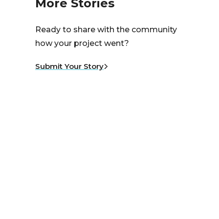
More Stories
Ready to share with the community
how your project went?
Submit Your Story