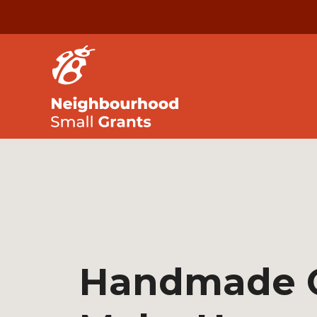
Handmade 