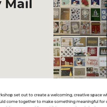
 Mail
shop set out to create a welcoming, creative space wh
ould come together to make something meaningful for oth