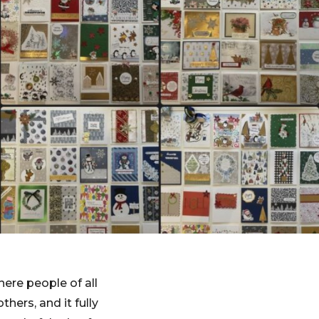
ere people of all
ers, and it fully