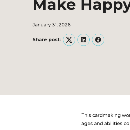
Make Happy
January 31, 2026
Share post:
Twitter
LinkedIn
Facebook
This cardmaking work
ages and abilities c