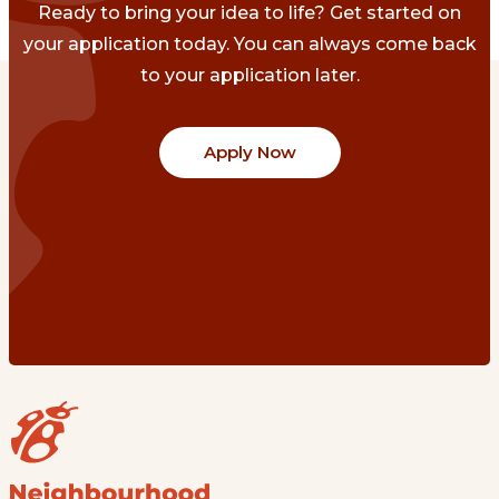
Ready to bring your idea to life? Get started on
your application today. You can always come back
to your application later.
Apply Now