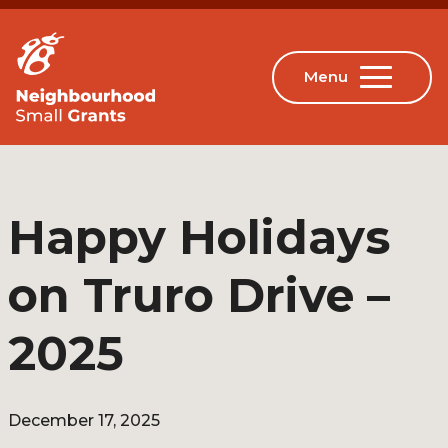
Happy Holidays
on Truro Drive –
2025
December 17, 2025