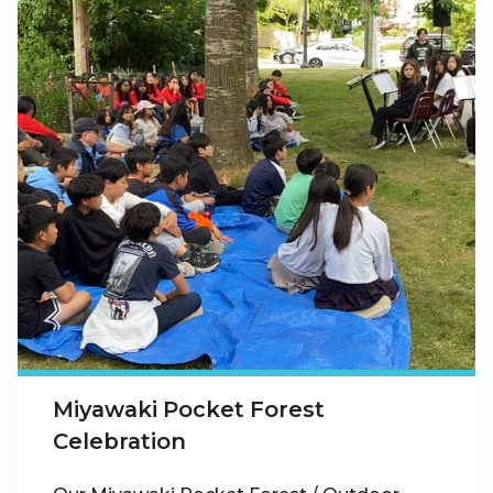
Miyawaki Pocket Forest
Celebration