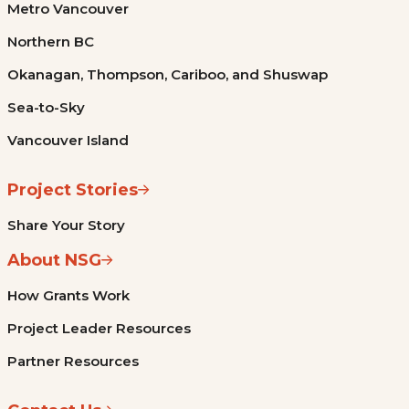
Metro Vancouver
Northern BC
Okanagan, Thompson, Cariboo, and Shuswap
Sea-to-Sky
Vancouver Island
Project Stories
Share Your Story
About NSG
How Grants Work
Project Leader Resources
Partner Resources