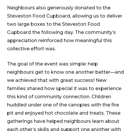
Neighbours also generously donated to the
Steveston Food Cupboard, allowing us to deliver
two large boxes to the Steveston Food
Cupboard the following day. The community’s
appreciation reinforced how meaningful this
collective effort was.
The goal of the event was simple: help
neighbours get to know one another better—and
we achieved that with great success! New
families shared how special it was to experience
this kind of community connection. Children
huddled under one of the canopies with the fire
pit and enjoyed hot chocolate and treats. These
gatherings have helped neighbours learn about
each other’s skills and support one another with