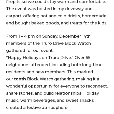
firepits so we could stay warm and comfortable.
The event was hosted in my driveway and
carport, offering hot and cold drinks, homemade
and bought baked goods, and treats for the kids.
From 1 – 4 pm on Sunday, December 14th,
members of the Truro Drive Block Watch
gathered for our event,
“Happy Holidays on Truro Drive.” Over 65
neighbours attended, including both long-time
residents and new members. This marked
our
tenth
Block Watch gathering, making it a
wonderful opportunity for everyone to reconnect,
share stories, and build relationships. Holiday
music, warm beverages, and sweet snacks
created a festive atmosphere.