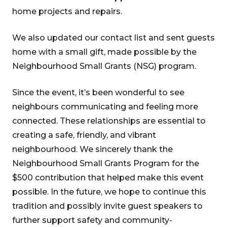
home projects and repairs.
We also updated our contact list and sent guests
home with a small gift, made possible by the
Neighbourhood Small Grants (NSG) program.
Since the event, it’s been wonderful to see
neighbours communicating and feeling more
connected. These relationships are essential to
creating a safe, friendly, and vibrant
neighbourhood. We sincerely thank the
Neighbourhood Small Grants Program for the
$500 contribution that helped make this event
possible. In the future, we hope to continue this
tradition and possibly invite guest speakers to
further support safety and community-