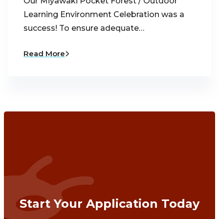
Our Miyawaki Pocket Forest / Outdoor
Learning Environment Celebration was a
success! To ensure adequate…
Read More
Start Your Application Today