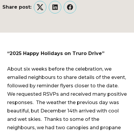
Share post:
Twitter
LinkedIn
Facebook
“2025 Happy Holidays on Truro Drive”
About six weeks before the celebration, we
emailed neighbours to share details of the event,
followed by reminder flyers closer to the date.
We requested RSVPs and received many positive
responses. The weather the previous day was
beautiful, but December 14th arrived with cool
and wet skies. Thanks to some of the
neighbours, we had two canopies and propane