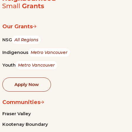
Our Grants
NSG
All Regions
Indigenous
Metro Vancouver
Youth
Metro Vancouver
Apply Now
Communities
Fraser Valley
Kootenay Boundary