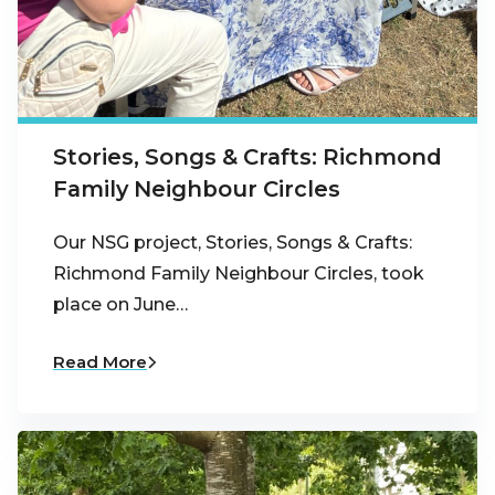
Stories, Songs & Crafts: Richmond
Family Neighbour Circles
Our NSG project, Stories, Songs & Crafts:
Richmond Family Neighbour Circles, took
place on June…
Read More