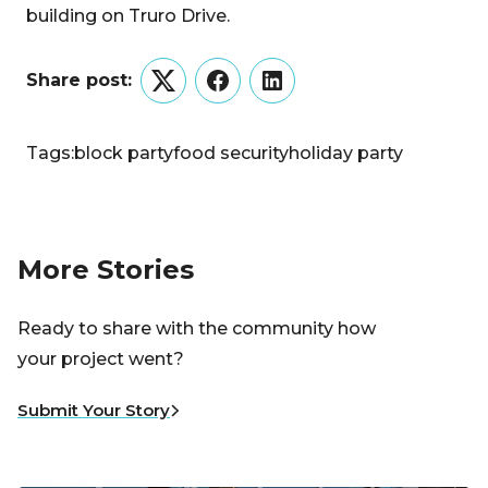
building on Truro Drive.
Share post:
Twitter
Facebook
LinkedIn
Tags:
block party
food security
holiday party
More Stories
Ready to share with the community how
your project went?
Submit Your Story