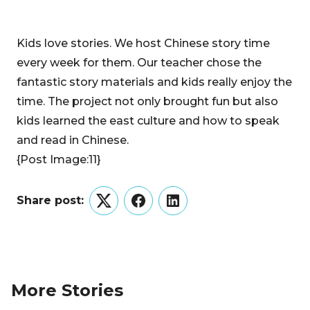
Kids love stories. We host Chinese story time
every week for them. Our teacher chose the
fantastic story materials and kids really enjoy the
time. The project not only brought fun but also
kids learned the east culture and how to speak
and read in Chinese.
{Post Image:11}
Share post:
Twitter
Facebook
LinkedIn
More Stories