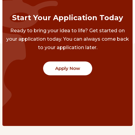
Start Your Application Today
Ready to bring your idea to life? Get started on
your application today. You can always come back
to your application later.
Apply Now