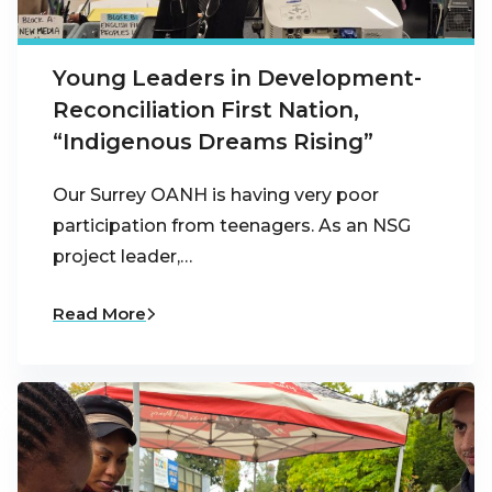
Young Leaders in Development-
Reconciliation First Nation,
“Indigenous Dreams Rising”
Our Surrey OANH is having very poor
participation from teenagers. As an NSG
project leader,…
Read More