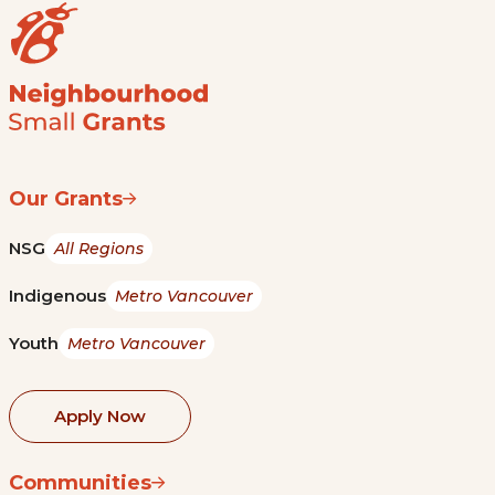
Our Grants
NSG
All Regions
Indigenous
Metro Vancouver
Youth
Metro Vancouver
Apply Now
Communities