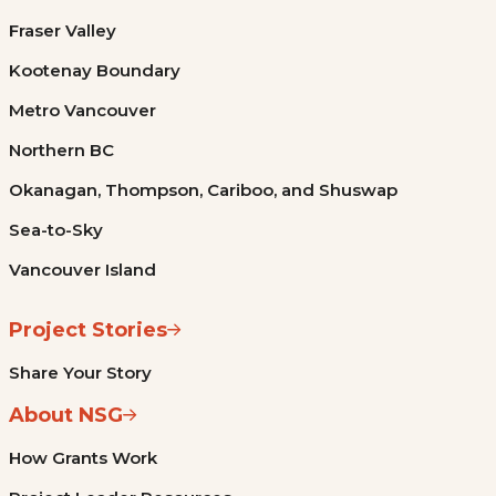
Fraser Valley
Kootenay Boundary
Metro Vancouver
Northern BC
Okanagan, Thompson, Cariboo, and Shuswap
Sea-to-Sky
Vancouver Island
Project Stories
Share Your Story
About NSG
How Grants Work