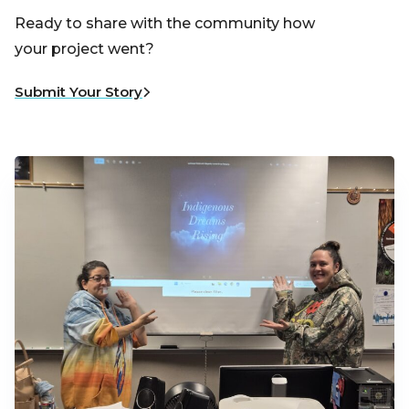
Ready to share with the community how
your project went?
Submit Your Story