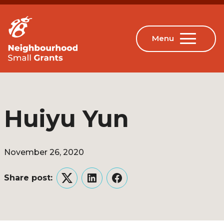
Huiyu Yun
November 26, 2020
Share post:
Twitter
LinkedIn
Facebook