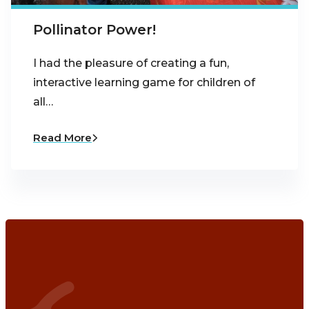
Pollinator Power!
I had the pleasure of creating a fun,
interactive learning game for children of
all…
Read More