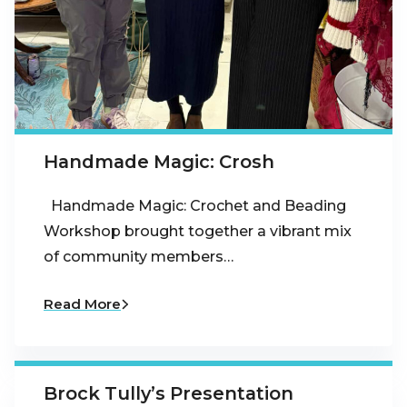
Handmade Magic: Crosh
Handmade Magic: Crochet and Beading
Workshop brought together a vibrant mix
of community members…
Read More
Brock Tully’s Presentation