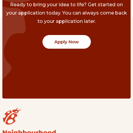
Ready to bring your idea to life? Get started on
your application today. You can always come back
to your application later.
Apply Now