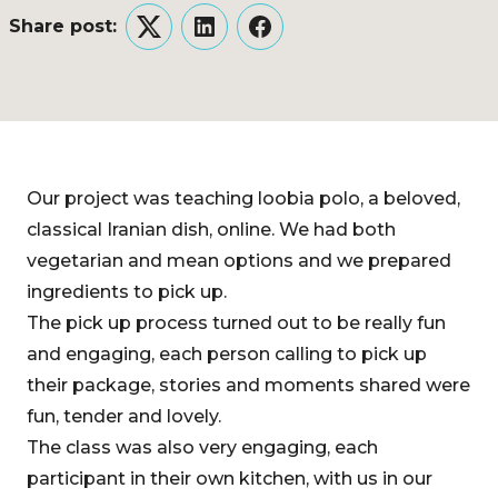
Share post:
Twitter
LinkedIn
Facebook
Our project was teaching loobia polo, a beloved,
classical Iranian dish, online. We had both
vegetarian and mean options and we prepared
ingredients to pick up.
The pick up process turned out to be really fun
and engaging, each person calling to pick up
their package, stories and moments shared were
fun, tender and lovely.
The class was also very engaging, each
participant in their own kitchen, with us in our