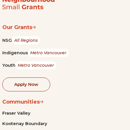
Our Grants
NSG
All Regions
Indigenous
Metro Vancouver
Youth
Metro Vancouver
Apply Now
Communities
Fraser Valley
Kootenay Boundary