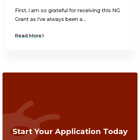
First, i am so grateful for receiving this NG
Grant as i’ve always been a…
Read More
Start Your Application Today