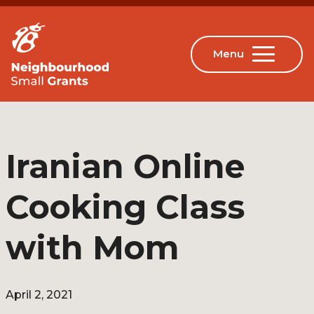
Iranian Online
Cooking Class
with Mom
April 2, 2021