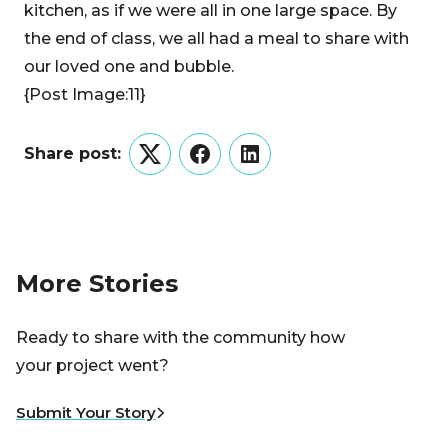
kitchen, as if we were all in one large space. By
the end of class, we all had a meal to share with
our loved one and bubble.
{Post Image:11}
Share post:
Twitter
Facebook
LinkedIn
More Stories
Ready to share with the community how
your project went?
Submit Your Story