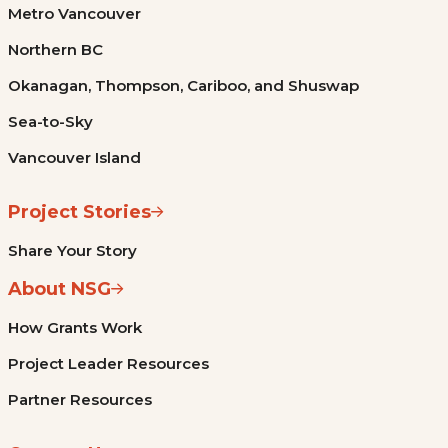
Metro Vancouver
Northern BC
Okanagan, Thompson, Cariboo, and Shuswap
Sea-to-Sky
Vancouver Island
Project Stories
Share Your Story
About NSG
How Grants Work
Project Leader Resources
Partner Resources