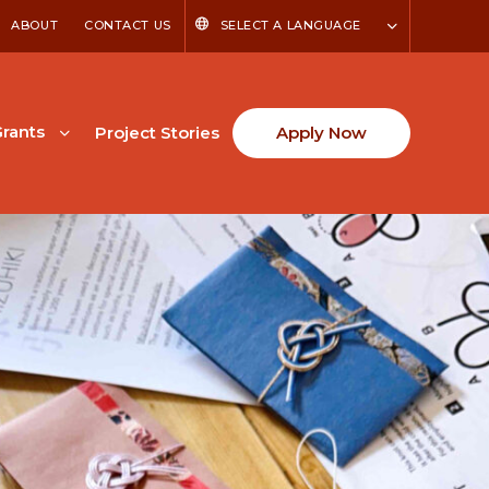
ABOUT
CONTACT US
SELECT A LANGUAGE
rants
Project Stories
Apply Now