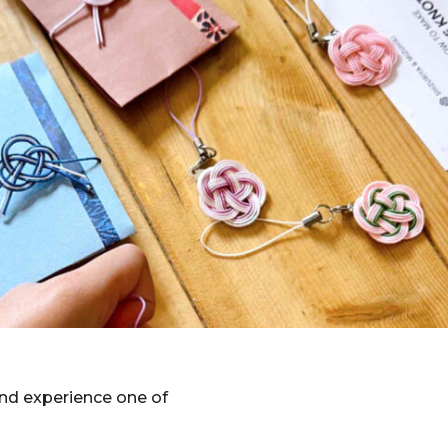
nd experience one of