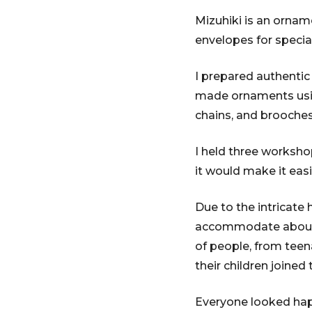
Mizuhiki is an ornam
envelopes for speci
I prepared authentic
made ornaments using
chains, and brooches
I held three worksho
it would make it easi
Due to the intricate
accommodate about 10
of people, from teena
their children joined
Everyone looked happ