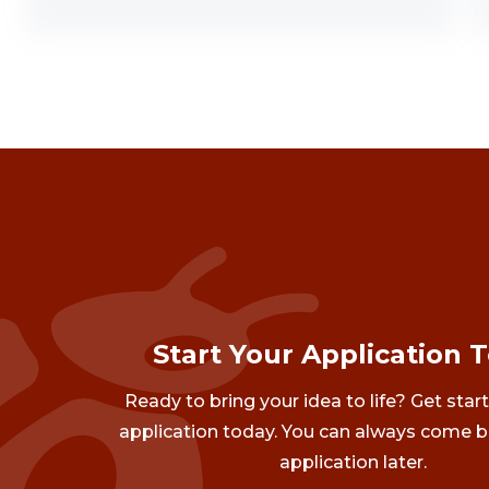
Start Your Application 
Ready to bring your idea to life? Get star
application today. You can always come b
application later.