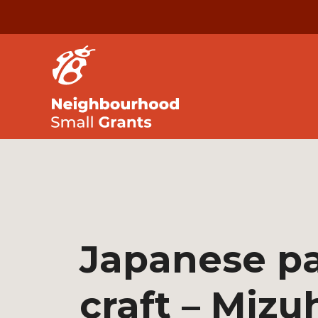
Japanese p
craft – Mizu