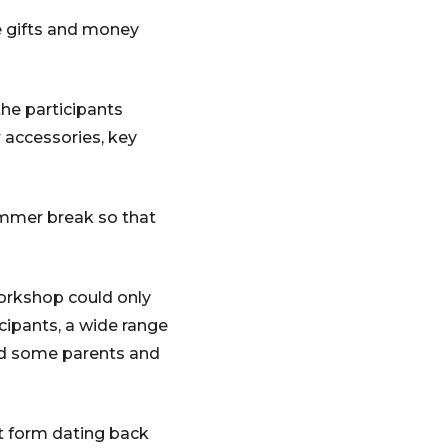
te gifts and money
he participants
 accessories, key
ummer break so that
workshop could only
cipants, a wide range
and some parents and
rt form dating back