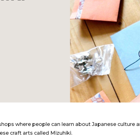
shops where people can learn about Japanese culture a
ese craft arts called Mizuhiki.