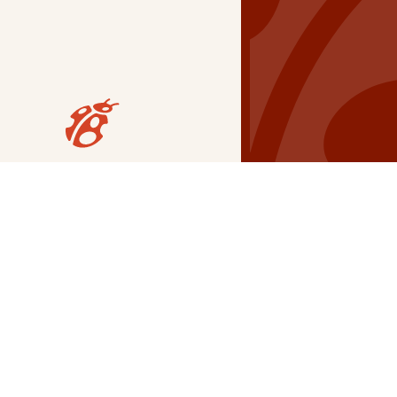
Our Grants
NSG
All Regions
Indigenous
Metro Vancouver