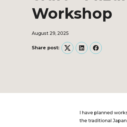
Workshop
August 29, 2025
Share post:
Twitter
LinkedIn
Facebook
I have planned work
the traditional Japan