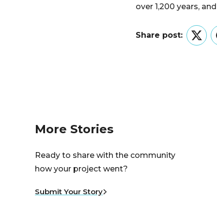
over 1,200 years, and
Share post:
Twitt
More Stories
Ready to share with the community
how your project went?
Submit Your Story