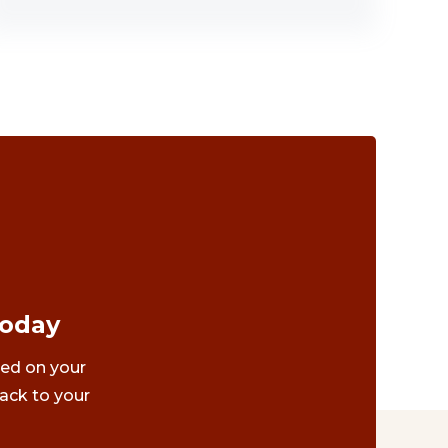
Today
ted on your
ack to your