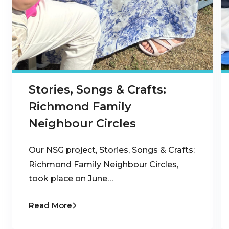
Stories, Songs & Crafts:
Richmond Family
Neighbour Circles
Our NSG project, Stories, Songs & Crafts:
Richmond Family Neighbour Circles,
took place on June…
Read More