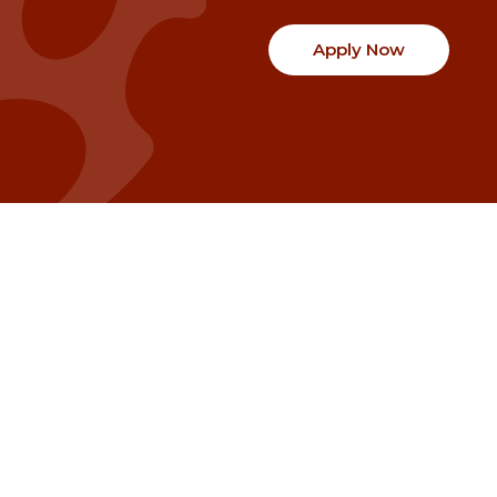
Apply Now
Communities
Project Stories
Fraser Valley
Share Your Story
Kootenay Boundary
About NSG
Metro Vancouver
How Grants Work