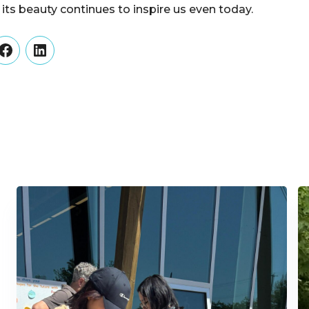
 its beauty continues to inspire us even today.
er
Facebook
LinkedIn