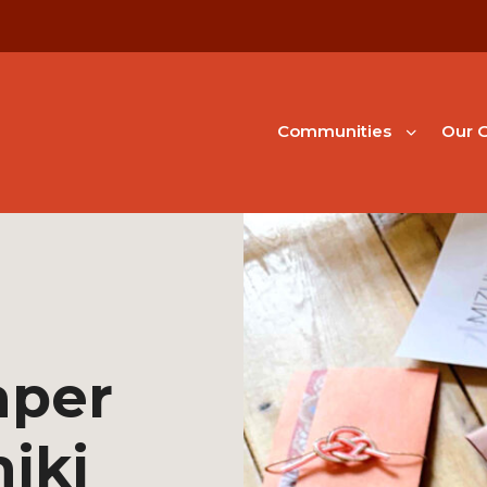
Communities
Our G
aper
hiki