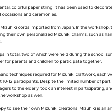
ental, colorful paper string. It has been used to decora
al occasions and ceremonies.
 Mizuhiki cords imported from Japan. In the workshop, t
 their own personalized Mizuhiki charms, such as hair
.
ps in total, two of which were held during the school s
er for parents and children to participate together.
 hand techniques required for Mizuhiki craftwork, each 
-12 participants. Despite the limited number of parti
gers to the elderly, took an interest in participating, 
 the workshop as well.
y to see their own Mizuhiki creations. Mizuhiki is an a