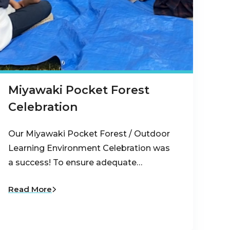
Miyawaki Pocket Forest
Celebration
Our Miyawaki Pocket Forest / Outdoor
Learning Environment Celebration was
a success! To ensure adequate…
Read More