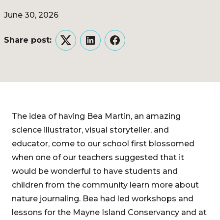
June 30, 2026
Share post:
Twitter
LinkedIn
Facebook
The idea of having Bea Martin, an amazing
science illustrator, visual storyteller, and
educator, come to our school first blossomed
when one of our teachers suggested that it
would be wonderful to have students and
children from the community learn more about
nature journaling. Bea had led workshops and
lessons for the Mayne Island Conservancy and at