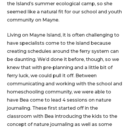
the Island’s summer ecological camp, so she
seemed like a natural fit for our school and youth
community on Mayne.
Living on Mayne Island, it is often challenging to
have specialists come to the island because
creating schedules around the ferry system can
be daunting. We’d done it before, though, so we
knew that with pre-planning and a little bit of
ferry luck, we could pull it off. Between
communicating and working with the school and
homeschooling community, we were able to
have Bea come to lead 4 sessions on nature
journaling. These first started off in the
classroom with Bea introducing the kids to the
concept of nature journaling as well as some