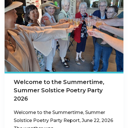
Welcome to the Summertime,
Summer Solstice Poetry Party
2026
Welcome to the Summertime, Summer
Solstice Poetry Party Report, June 22, 2026