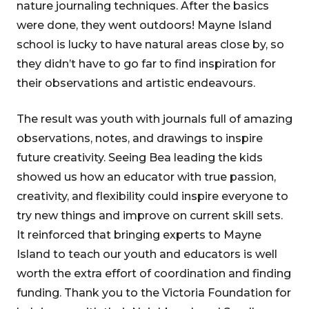
nature journaling techniques. After the basics
were done, they went outdoors! Mayne Island
school is lucky to have natural areas close by, so
they didn’t have to go far to find inspiration for
their observations and artistic endeavours.
The result was youth with journals full of amazing
observations, notes, and drawings to inspire
future creativity. Seeing Bea leading the kids
showed us how an educator with true passion,
creativity, and flexibility could inspire everyone to
try new things and improve on current skill sets.
It reinforced that bringing experts to Mayne
Island to teach our youth and educators is well
worth the extra effort of coordination and finding
funding. Thank you to the Victoria Foundation for