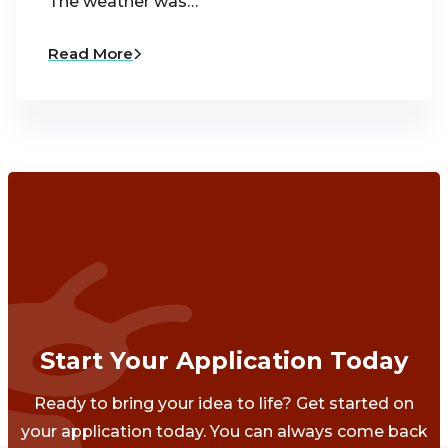
The weather was…
Read More
Start Your Application Today
Ready to bring your idea to life? Get started on
your application today. You can always come back