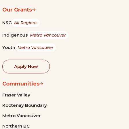
Our Grants
NSG
All Regions
Indigenous
Metro Vancouver
Youth
Metro Vancouver
Apply Now
Communities
Fraser Valley
Kootenay Boundary
Metro Vancouver
Northern BC