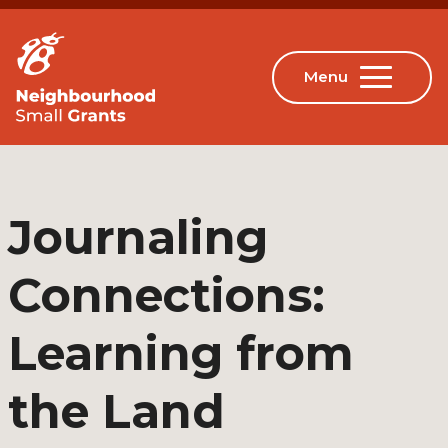
Journaling
Connections:
Learning from
the Land