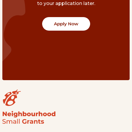
to your application later.
Apply Now