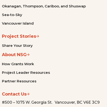
Okanagan, Thompson, Cariboo, and Shuswap
Sea-to-Sky
Vancouver Island
Project Stories
Share Your Story
About NSG
How Grants Work
Project Leader Resources
Partner Resources
Contact Us
#500 – 1075 W. Georgia St. Vancouver, BC V6E 3C9