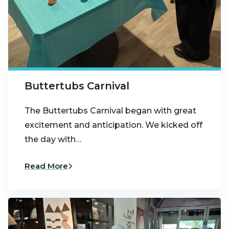
Buttertubs Carnival
The Buttertubs Carnival began with great
excitement and anticipation. We kicked off
the day with…
Read More