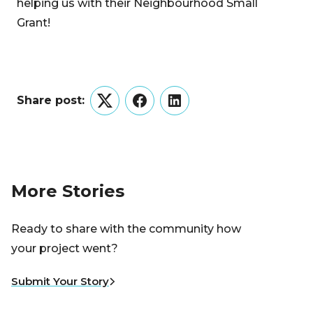
helping us with their Neighbourhood Small
Grant!
Share post:
Twitter
Facebook
LinkedIn
More Stories
Ready to share with the community how
your project went?
Submit Your Story